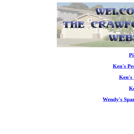
Pi
Ken's Pe
Ken's 
Ke
Wendy's Span