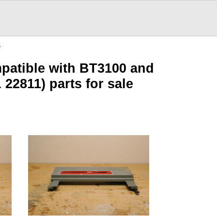
…
patible with BT3100 and
22811) parts for sale