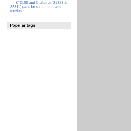
BT3100 and Craftsman 21828 &
22811) parts for sale photos and
movies
Popular tags