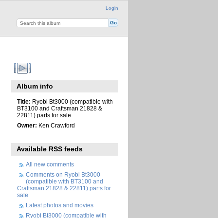
Login
Album info
Title:
Ryobi Bt3000 (compatible with
BT3100 and Craftsman 21828 &
22811) parts for sale
Owner:
Ken Crawford
Available RSS feeds
All new comments
Comments on Ryobi Bt3000
(compatible with BT3100 and
Craftsman 21828 & 22811) parts for
sale
Latest photos and movies
Ryobi Bt3000 (compatible with