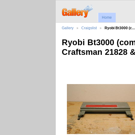
Home
Gallery
Craigslist
Ryobi Bt3000 (c
Ryobi Bt3000 (com
Craftsman 21828 & 