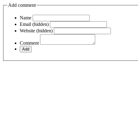
Add comment
Name
Email (hidden)
Website (hidden)
Comment