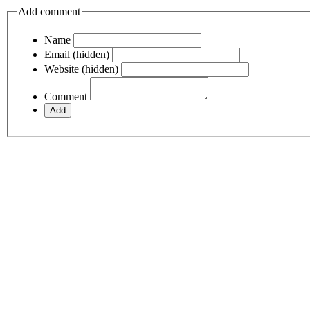
Add comment
Name
Email (hidden)
Website (hidden)
Comment