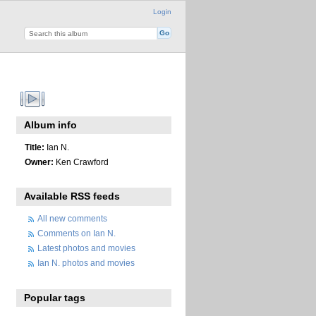
Login
Album info
Title:
Ian N.
Owner:
Ken Crawford
Available RSS feeds
All new comments
Comments on Ian N.
Latest photos and movies
Ian N. photos and movies
Popular tags