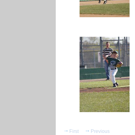
First
Previous