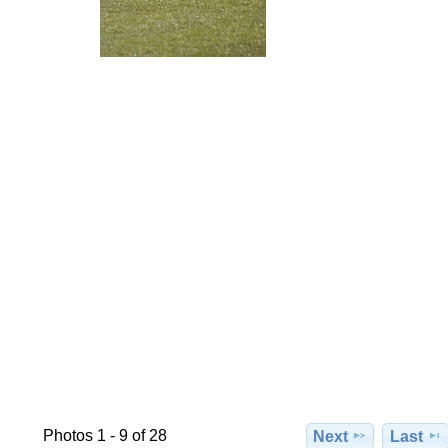
Photos 1 - 9 of 28
Next
Last