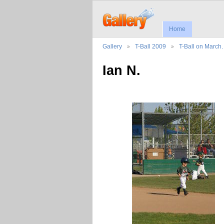
Home
Gallery
T-Ball 2009
T-Ball on Marc
Ian N.