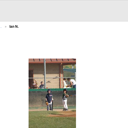
h…
Ian N.