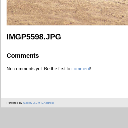
IMGP5598.JPG
Comments
No comments yet. Be the first to
comment
!
Powered by
Gallery 3.0.9 (Chartres)