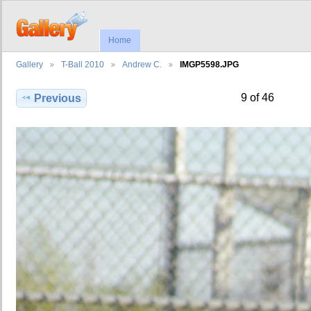
Home
Gallery
T-Ball 2010
Andrew C.
IMGP5598.JPG
9 of 46
Previous