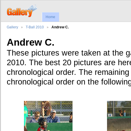
Home
Gallery
T-Ball 2010
Andrew C.
Andrew C.
These pictures were taken at the 
2010. The best 20 pictures are here
chronological order. The remaining 
chronological order on the followin