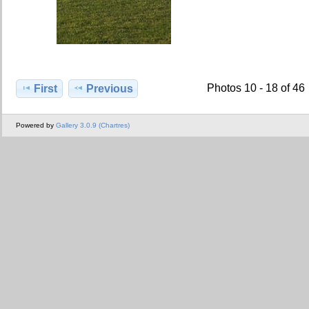
Photos 10 - 18 of 46
First
Previous
Powered by
Gallery 3.0.9 (Chartres)