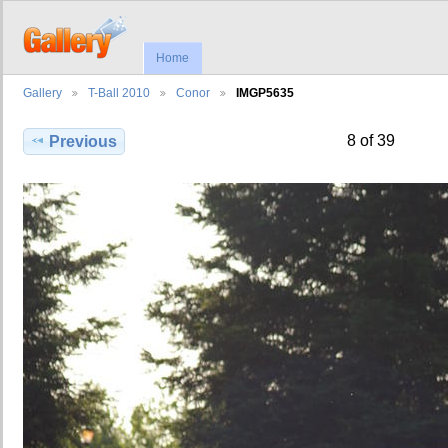
Home
Gallery
T-Ball 2010
Conor
IMGP5635
8 of 39
Previous