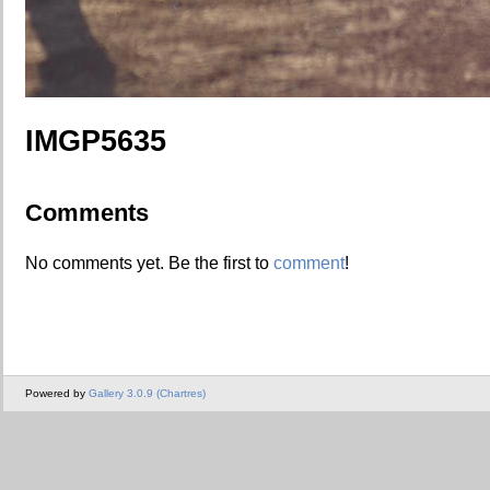
IMGP5635
Comments
No comments yet. Be the first to
comment
!
Powered by
Gallery 3.0.9 (Chartres)