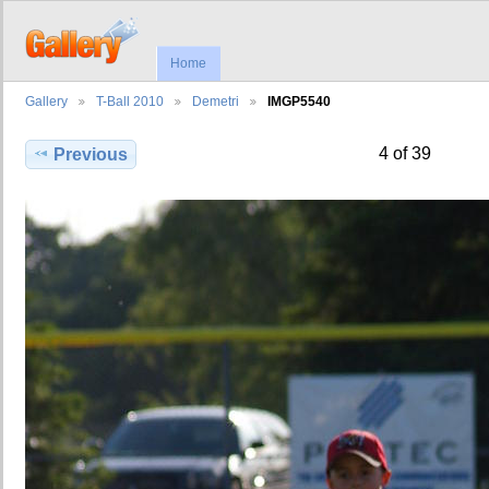
Home
Gallery
T-Ball 2010
Demetri
IMGP5540
4 of 39
Previous