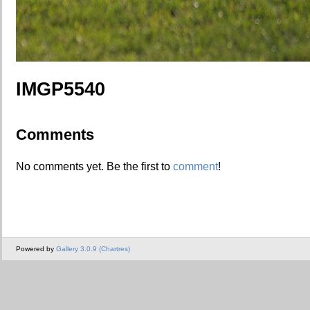
IMGP5540
Comments
No comments yet. Be the first to
comment
!
Powered by
Gallery 3.0.9 (Chartres)