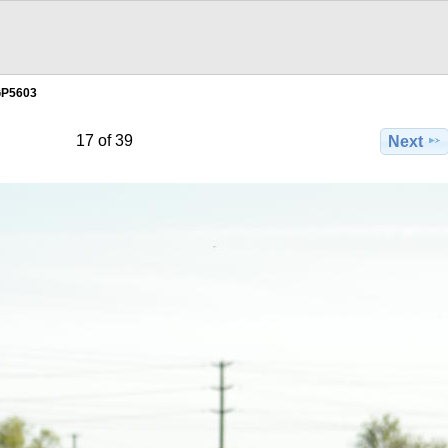
GP5603
17 of 39
Next