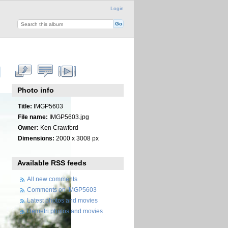
Login
Photo info
Title:
IMGP5603
File name:
IMGP5603.jpg
Owner:
Ken Crawford
Dimensions:
2000 x 3008 px
Available RSS feeds
All new comments
Comments on IMGP5603
Latest photos and movies
Demetri photos and movies