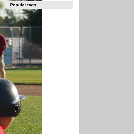
Popular tags