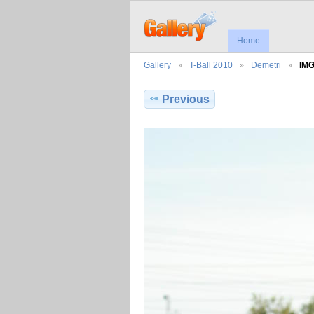
Home
Gallery
T-Ball 2010
Demetri
IM
Previous