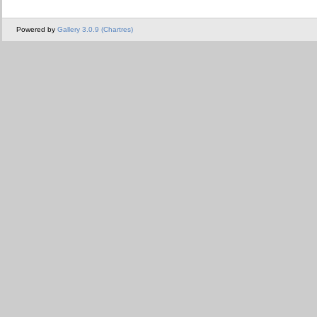
Powered by
Gallery 3.0.9 (Chartres)