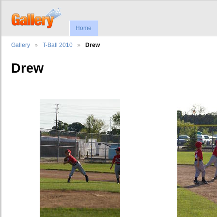
Home
Gallery
T-Ball 2010
Drew
Drew