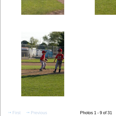
First
Previous
Photos 1 - 9 of 31