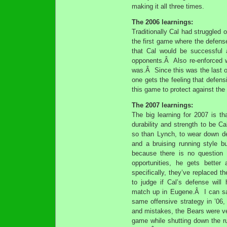
making it all three times.
The 2006 learnings:
Traditionally Cal had struggle
the first game where the defense
that Cal would be successful 
opponents.Â Also re-enforced w
was.Â Since this was the last o
one gets the feeling that defens
this game to protect against th
The 2007 learnings:
The big learning for 2007 is th
durability and strength to be 
so than Lynch, to wear down de
and a bruising running style 
because there is no question
opportunities, he gets bett
specifically, they’ve replaced th
to judge if Cal’s defense wil
match up in Eugene.Â I can say
same offensive strategy in ’06,
and mistakes, the Bears were ve
game while shutting down the r