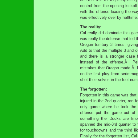
control from the opening kickof
with the offense leading the wa
was effectively over by halftime.
The reality:
Cal really did dominate this g
was really the defense that led t
Oregon territory 3 times, givi
Add to that the multiple 3 and 
and there is a stronger case 
instead of the offense.Â Per
mistakes that Oregon made.Â Fro
on the first play from scrimma
shot their selves in the foot nu
The forgotten:
Forgotten in this game was that 
injured in the 2nd quarter, ran 
only game where he took the 
offense put the game out of
something the Ducks are known
spanned the mid-3rd quarter to
for touchdowns and the third l
Finally for the forgotten list, Ca