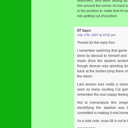
defenders, who were setting up fo
him around the corner. As hard a
in the position to make that hi
into getting out of position.
07
Says:
July 17th, 2007 at 10:02 pm
Thanks for the reply Ken.
I remember watching that game 
done by decoud to himself and 
made (from the student section
though desean was sprinting do
back at the bodies lying there 
the return.
Last season was really a seas
seen so many exciting Cal game
remember the real crappy feeling 
Not to overanalyze this oreg
electrifying the stadium was
committed in making it real home
As a side note, ncaa 08 is out to