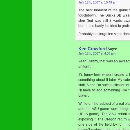
July 12th, 2007 at 10:49 am
The best moment of the game 
touchdown. The Ducks DB was li
stop (but was still 8 yards aw
burned so badly, he tried to grab
Probably not forgotten since ther
Ken Crawford
Says:
July 12th, 2007 at 4:05 pm
Yeah Danny, that was an awesom
uniform.
It’s funny how when I create a 
something about it later. My cat
stuff. Since I’m such a stickler f
I’ll have to add something like 
plays”.
While on the subject of great pl
and the ASU game were things o
UCLA game). The ASU return wa
exposing it. The Oregon return w
one side of the field by runni
haven’t reviewed the game, he di