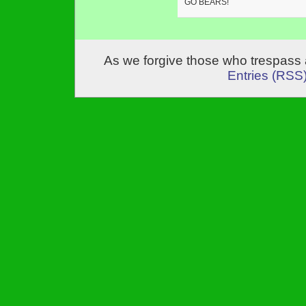
GO BEARS!
As we forgive those who trespass 
Entries (RSS