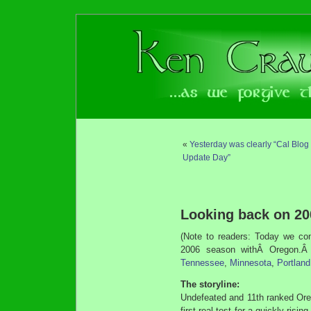
«
Yesterday was clearly “Cal Blog
Update Day”
Looking back on 2
(Note to readers: Today we con
2006 season withÂ Oregon.Â 
Tennessee
,
Minnesota
,
Portland
The storyline:
Undefeated and 11th ranked Ore
first real test for a quickly ris