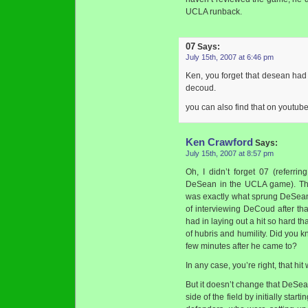
UCLA runback.
07
Says:
July 15th, 2007 at 6:46 pm
Ken, you forget that desean ha
decoud.
you can also find that on youtube
Ken Crawford
Says:
July 15th, 2007 at 8:57 pm
Oh, I didn’t forget 07 (referr
DeSean in the UCLA game). Tha
was exactly what sprung DeSean a
of interviewing DeCoud after tha
had in laying out a hit so hard th
of hubris and humility. Did you 
few minutes after he came to?
In any case, you’re right, that hi
But it doesn’t change that DeSea
side of the field by initially start