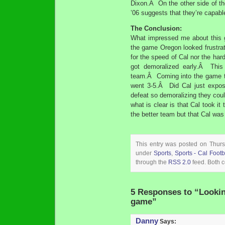
Dixon.Â On the other side of th
’06 suggests that they’re capabl
The Conclusion:
What impressed me about this g
the game Oregon looked frustr
for the speed of Cal nor the har
got demoralized early.Â This
team.Â Coming into the game t
went 3-5.Â Did Cal just expos
defeat so demoralizing they coul
what is clear is that Cal took i
the better team but that Cal was i
This entry was posted on Thursd
under
Sports
,
Sports - Cal Footb
through the
RSS 2.0
feed. Both c
5 Responses to “Looki
game”
Danny
Says: