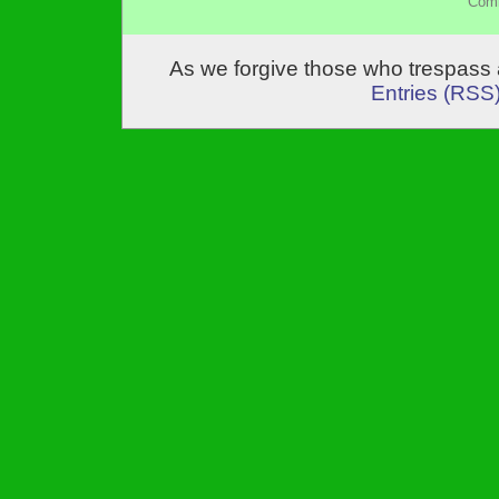
Comm
As we forgive those who trespass 
Entries (RSS