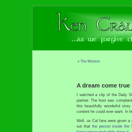
«
The Mission
A dream come true 
I watched a clip of the Daily 
partner. The host was complain
this beautifully wonderful stor
content he could ever want. In 
Well, us Cal fans were given a 
out that
the person inside the 
being intoxicated while doing it
.