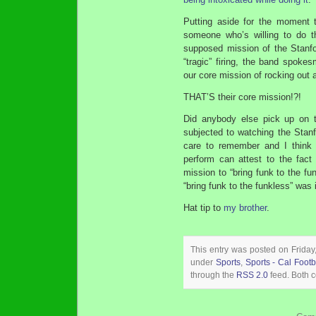
Putting aside for the moment t
someone who’s willing to do t
supposed mission of the Stanfor
“tragic” firing, the band spok
our core mission of rocking out a
THAT’S their core mission!?!
Did anybody else pick up on 
subjected to watching the Stan
care to remember and I think
perform can attest to the fact 
mission to “bring funk to the fun
“bring funk to the funkless” was 
Hat tip to
my brother
.
This entry was posted on Friday
under
Sports
,
Sports - Cal Footb
through the
RSS 2.0
feed. Both c