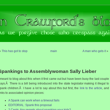
«
This has got to stop
main
A man who gets it
»
Spankings to Assemblywoman Sally Lieber
 meant to blog about this when it first came out but have been busy the last couple
ays.Â There is a bill being introduced into the state legislator making it illegal to
pank children.Â I have a lot to say about this but first, the
link to the article
, and
inks to associated opinion pieces:
A Spank can work when a timeout fails
EDITORIAL: Spank this proposal
2 Cents: Any regrets about spanking your kids?