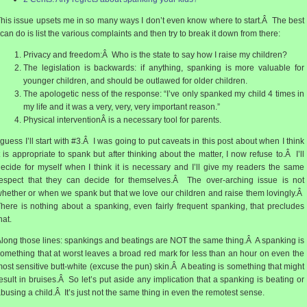
his issue upsets me in so many ways I don’t even know where to start.Â The best
 can do is list the various complaints and then try to break it down from there:
Privacy and freedom:Â Who is the state to say how I raise my children?
The legislation is backwards: if anything, spanking is more valuable for
younger children, and should be outlawed for older children.
The apologetic ness of the response: “I’ve only spanked my child 4 times in
my life and it was a very, very, very important reason.”
Physical interventionÂ is a necessary tool for parents.
 guess I’ll start with #3.Â I was going to put caveats in this post about when I think
t is appropriate to spank but after thinking about the matter, I now refuse to.Â I’ll
ecide for myself when I think it is necessary and I’ll give my readers the same
espect that they can decide for themselves.Â The over-arching issue is not
hether or when we spank but that we love our children and raise them lovingly.Â
here is nothing about a spanking, even fairly frequent spanking, that precludes
hat.
long those lines: spankings and beatings are NOT the same thing.Â A spanking is
omething that at worst leaves a broad red mark for less than an hour on even the
ost sensitive butt-white (excuse the pun) skin.Â A beating is something that might
esult in bruises.Â So let’s put aside any implication that a spanking is beating or
busing a child.Â It’s just not the same thing in even the remotest sense.