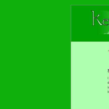
I
d
s
l