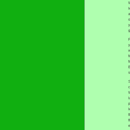
l
a
o
y
g
F
y
w
f
f
B
s
S
c
W
l
p
l
t
t
e