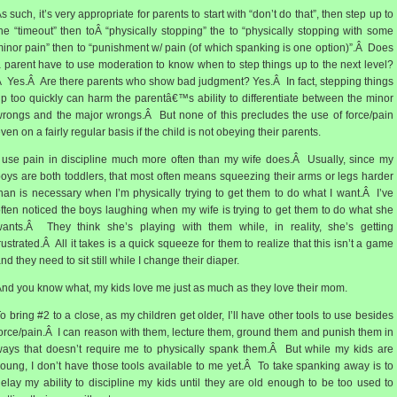
s such, it’s very appropriate for parents to start with “don’t do that”, then step up to
he “timeout” then toÂ “physically stopping” the to “physically stopping with some
inor pain” then to “punishment w/ pain (of which spanking is one option)”.Â Does
 parent have to use moderation to know when to step things up to the next level?
 Yes.Â Are there parents who show bad judgment? Yes.Â In fact, stepping things
p too quickly can harm the parentâ€™s ability to differentiate between the minor
rongs and the major wrongs.Â But none of this precludes the use of force/pain
ven on a fairly regular basis if the child is not obeying their parents.
 use pain in discipline much more often than my wife does.Â Usually, since my
oys are both toddlers, that most often means squeezing their arms or legs harder
han is necessary when I’m physically trying to get them to do what I want.Â I’ve
ften noticed the boys laughing when my wife is trying to get them to do what she
ants.Â They think she’s playing with them while, in reality, she’s getting
rustrated.Â All it takes is a quick squeeze for them to realize that this isn’t a game
nd they need to sit still while I change their diaper.
nd you know what, my kids love me just as much as they love their mom.
o bring #2 to a close, as my children get older, I’ll have other tools to use besides
orce/pain.Â I can reason with them, lecture them, ground them and punish them in
ays that doesn’t require me to physically spank them.Â But while my kids are
oung, I don’t have those tools available to me yet.Â To take spanking away is to
elay my ability to discipline my kids until they are old enough to be too used to