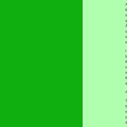
A
t
m
a
Â
u
w
e
I
b
t
o
w
f
a
A
T
f
w
y
d