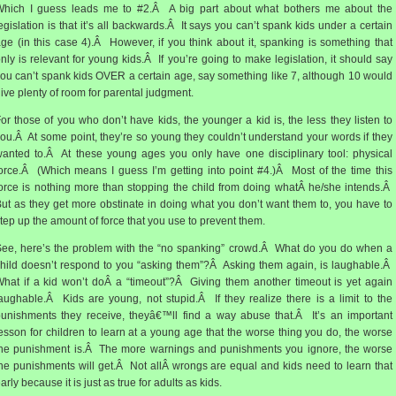
Which I guess leads me to #2.Â A big part about what bothers me about the
egislation is that it’s all backwards.Â It says you can’t spank kids under a certain
ge (in this case 4).Â However, if you think about it, spanking is something that
nly is relevant for young kids.Â If you’re going to make legislation, it should say
ou can’t spank kids OVER a certain age, say something like 7, although 10 would
ive plenty of room for parental judgment.
or those of you who don’t have kids, the younger a kid is, the less they listen to
ou.Â At some point, they’re so young they couldn’t understand your words if they
anted to.Â At these young ages you only have one disciplinary tool: physical
orce.Â (Which means I guess I’m getting into point #4.)Â Most of the time this
orce is nothing more than stopping the child from doing whatÂ he/she intends.Â
ut as they get more obstinate in doing what you don’t want them to, you have to
tep up the amount of force that you use to prevent them.
ee, here’s the problem with the “no spanking” crowd.Â What do you do when a
hild doesn’t respond to you “asking them”?Â Asking them again, is laughable.Â
hat if a kid won’t doÂ a “timeout”?Â Giving them another timeout is yet again
aughable.Â Kids are young, not stupid.Â If they realize there is a limit to the
unishments they receive, theyâ€™ll find a way abuse that.Â It’s an important
esson for children to learn at a young age that the worse thing you do, the worse
he punishment is.Â The more warnings and punishments you ignore, the worse
he punishments will get.Â Not allÂ wrongs are equal and kids need to learn that
arly because it is just as true for adults as kids.