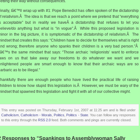
etting their way without consequences.
inally, Iâ€™ll wrap up with #1: Pope Benedict has often spoken of the dictatorship
f relativism.Â The idea is that we reach a point where we pretend that “everything
s acceptable” but in reality we haveÂ a dictatorship that refuses to let you
elieve/do anything but what is “in vogue”.Â While this proposed legislation is
inor in the big picture, it is symptomatic of the dictatorship of relativism.Â The
indset that creates this says: “Children have to decide for themselves what is right
nd wrong; therefore anyone who spanks their children is a very bad person.”Â
tâ€™s the same mindset that says: “Those archaic ‘religionists’ want to enforce
laws on us that take away our freedoms to do whatever we want and we
enlightened people are smart enough to know that their archaic ways are so
arbaric as to be illegal.”
hankfully there are enough people who have lived the practical life of raising
hildren to know how stupid this legislation is.Â However, we must be wary of the
indset that spawned this legislation and fight it with all of our collective might.
This entry was posted on Thursday, February 1st, 2007 at 11:25 am and is filed under
Catholicism
,
Catholicism - Morals
,
Politics
,
Politics - State
. You can follow any responses
to this entry through the
RSS 2.0
feed. Both comments and pings are currently closed.
2 Responses to “Spankings to Assemblywoman Sally