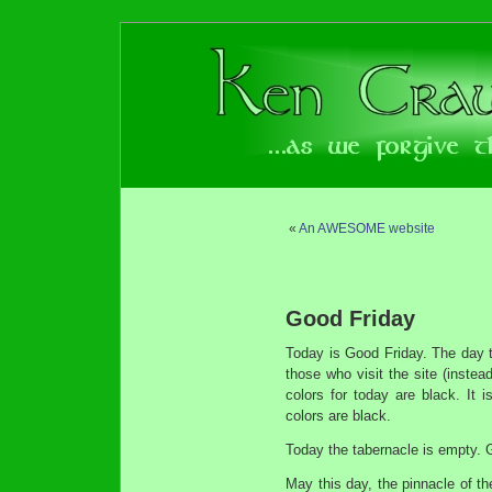
«
An AWESOME website
Good Friday
Today is Good Friday. The day th
those who visit the site (instea
colors for today are black. It
colors are black.
Today the tabernacle is empty. G
May this day, the pinnacle of t