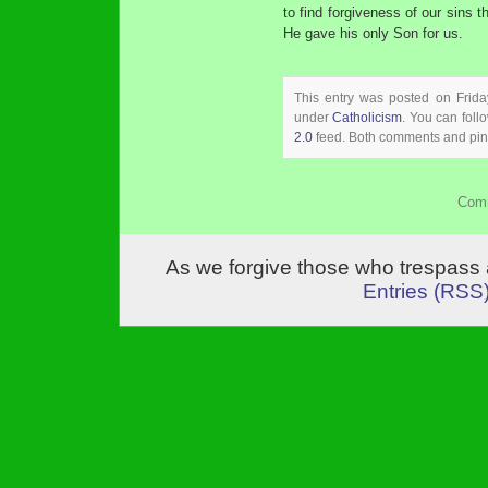
to find forgiveness of our sins t
He gave his only Son for us.
This entry was posted on Frida
under
Catholicism
. You can foll
2.0
feed. Both comments and ping
Comm
As we forgive those who trespass 
Entries (RSS