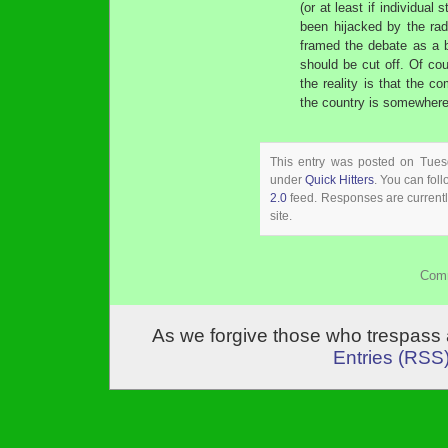
(or at least if individual
been hijacked by the rad
framed the debate as a b
should be cut off. Of cour
the reality is that the c
the country is somewhere
This entry was posted on Tuesd
under
Quick Hitters
. You can fol
2.0
feed. Responses are currentl
site.
Comm
As we forgive those who trespass 
Entries (RSS