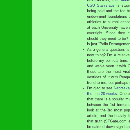
CSU Stanislaus
is stupi
being paid and the fee be
endowment foundations t
athletics to alumni assoc
at each University have
oversight. Since they c
should they need to be? B
is just “Palin Derangeme
As a general question, is
new thing? I’m a relativ
before my political time
and we’ve seen it with O
those are the most visi
vestiges of it with Reagan
trend to me, but perhaps 
I’m glad to see
Nebraska 
the first 20 weeks
. One o
that there is a popular m
between the 1st trimest
look at the 3rd most pop
article, and the heavily
that truth (SFGate.com le
be calmed down significant