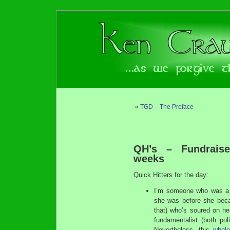
«
TGD – The Preface
QH’s – Fundrais
weeks
Quick Hitters for the day:
I’m someone who was a f
she was before she beca
that) who’s soured on her
fundamentalist (both poli
Nevertheless, this
whole