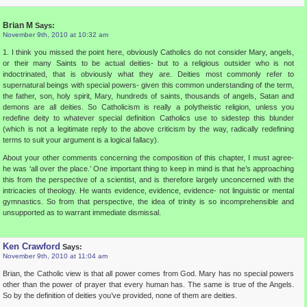
Brian M
Says:
November 9th, 2010 at 10:32 am
1. I think you missed the point here, obviously Catholics do not consider Mary, angels,
or their many Saints to be actual deities- but to a religious outsider who is not
indoctrinated, that is obviously what they are. Deities most commonly refer to
supernatural beings with special powers- given this common understanding of the term,
the father, son, holy spirit, Mary, hundreds of saints, thousands of angels, Satan and
demons are all deities. So Catholicism is really a polytheistic religion, unless you
redefine deity to whatever special definition Catholics use to sidestep this blunder
(which is not a legitimate reply to the above criticism by the way, radically redefining
terms to suit your argument is a logical fallacy).
About your other comments concerning the composition of this chapter, I must agree-
he was ‘all over the place.’ One important thing to keep in mind is that he’s approaching
this from the perspective of a scientist, and is therefore largely unconcerned with the
intricacies of theology. He wants evidence, evidence, evidence- not linguistic or mental
gymnastics. So from that perspective, the idea of trinity is so incomprehensible and
unsupported as to warrant immediate dismissal.
Ken Crawford
Says:
November 9th, 2010 at 11:04 am
Brian, the Catholic view is that all power comes from God. Mary has no special powers
other than the power of prayer that every human has. The same is true of the Angels.
So by the definition of deities you’ve provided, none of them are deities.