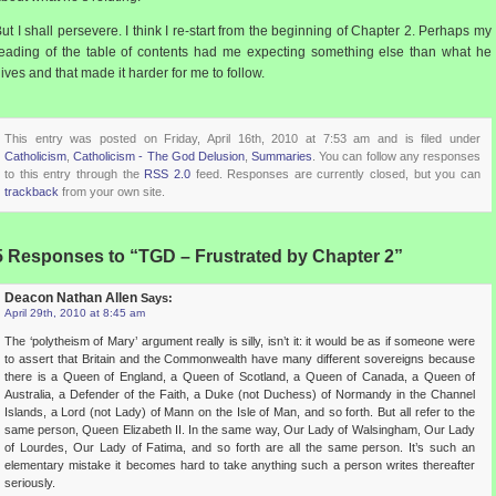
ut I shall persevere. I think I re-start from the beginning of Chapter 2. Perhaps my
eading of the table of contents had me expecting something else than what he
ives and that made it harder for me to follow.
This entry was posted on Friday, April 16th, 2010 at 7:53 am and is filed under
Catholicism
,
Catholicism - The God Delusion
,
Summaries
. You can follow any responses
to this entry through the
RSS 2.0
feed. Responses are currently closed, but you can
trackback
from your own site.
5 Responses to “TGD – Frustrated by Chapter 2”
Deacon Nathan Allen
Says:
April 29th, 2010 at 8:45 am
The ‘polytheism of Mary’ argument really is silly, isn’t it: it would be as if someone were
to assert that Britain and the Commonwealth have many different sovereigns because
there is a Queen of England, a Queen of Scotland, a Queen of Canada, a Queen of
Australia, a Defender of the Faith, a Duke (not Duchess) of Normandy in the Channel
Islands, a Lord (not Lady) of Mann on the Isle of Man, and so forth. But all refer to the
same person, Queen Elizabeth II. In the same way, Our Lady of Walsingham, Our Lady
of Lourdes, Our Lady of Fatima, and so forth are all the same person. It’s such an
elementary mistake it becomes hard to take anything such a person writes thereafter
seriously.