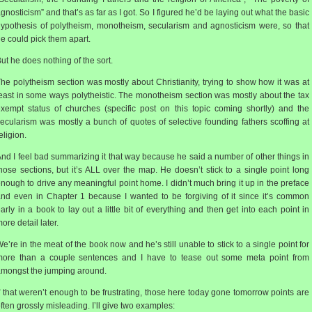
gnosticism” and that’s as far as I got. So I figured he’d be laying out what the basic
ypothesis of polytheism, monotheism, secularism and agnosticism were, so that
e could pick them apart.
ut he does nothing of the sort.
he polytheism section was mostly about Christianity, trying to show how it was at
east in some ways polytheistic. The monotheism section was mostly about the tax
xempt status of churches (specific post on this topic coming shortly) and the
ecularism was mostly a bunch of quotes of selective founding fathers scoffing at
eligion.
nd I feel bad summarizing it that way because he said a number of other things in
hose sections, but it’s ALL over the map. He doesn’t stick to a single point long
nough to drive any meaningful point home. I didn’t much bring it up in the preface
nd even in Chapter 1 because I wanted to be forgiving of it since it’s common
arly in a book to lay out a little bit of everything and then get into each point in
ore detail later.
e’re in the meat of the book now and he’s still unable to stick to a single point for
more than a couple sentences and I have to tease out some meta point from
mongst the jumping around.
f that weren’t enough to be frustrating, those here today gone tomorrow points are
ften grossly misleading. I’ll give two examples: