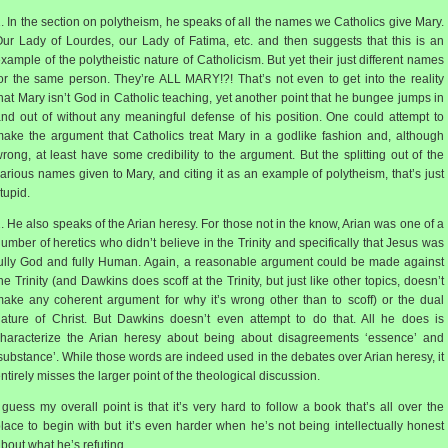
. In the section on polytheism, he speaks of all the names we Catholics give Mary.
ur Lady of Lourdes, our Lady of Fatima, etc. and then suggests that this is an
xample of the polytheistic nature of Catholicism. But yet their just different names
or the same person. They’re ALL MARY!?! That’s not even to get into the reality
hat Mary isn’t God in Catholic teaching, yet another point that he bungee jumps in
nd out of without any meaningful defense of his position. One could attempt to
ake the argument that Catholics treat Mary in a godlike fashion and, although
rong, at least have some credibility to the argument. But the splitting out of the
arious names given to Mary, and citing it as an example of polytheism, that’s just
tupid.
. He also speaks of the Arian heresy. For those not in the know, Arian was one of a
umber of heretics who didn’t believe in the Trinity and specifically that Jesus was
ully God and fully Human. Again, a reasonable argument could be made against
he Trinity (and Dawkins does scoff at the Trinity, but just like other topics, doesn’t
ake any coherent argument for why it’s wrong other than to scoff) or the dual
ature of Christ. But Dawkins doesn’t even attempt to do that. All he does is
haracterize the Arian heresy about being about disagreements ‘essence’ and
substance’. While those words are indeed used in the debates over Arian heresy, it
ntirely misses the larger point of the theological discussion.
 guess my overall point is that it’s very hard to follow a book that’s all over the
lace to begin with but it’s even harder when he’s not being intellectually honest
bout what he’s refuting.