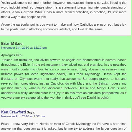
You’re welcome to comment further, however, one caution: there is no value in using the
word indoctrinated, so please stop. It’s a statement presuming intent/understanding of
others, a fools errand. While it has a more refined definition, in practice, it’s little more
than a way to call people stupid.
Argue the particular points you want to make and how Catholics are incorrect, but stick
to the points, not to attacking someone’s intellect, and I will do the same.
Brian M
Says:
November 9th, 2010 at 12:19 pm
Apologies Ken.
-Unless I’m mistaken, the divine powers of angels are documented in several cases
throughout the Bible. In the old testament they wiped out entire armies, in the new they
were mostly content to glow. As it’s commonly used, deity doesn’t necessarily mean
ultimate power (or even significant power). In Greek Mythology, Hestia kept the
fireplace on Olympus warm- not really that awesome. But people prayed to her and
revered her nonetheless, just as Catholics do with Mary and the Saints. I guess my
question then is, what is the difference between Hestia and Mary? How is one
considered a deity, and the other isn’t (try to do this from an outsiders perspective, as if
you were merely categorizing the two, then I think you’ll see Dawkin’s point).
Ken Crawford
Says:
November 9th, 2010 at 1:52 pm
Brian, I know very little of Hestia or most of Greek Mythology, so I’d have a hard time
answering that question as it is asked, but let me try to address the larger question of