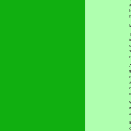
a
h
h
B
T
l
e
s
r
A
t
e
a
e
m
W
a
I
o