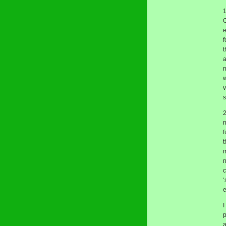
1
O
e
f
t
a
m
w
v
s
2
n
f
t
m
n
c
‘
e
I
p
a