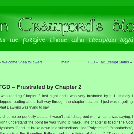
«
Welcome Shea followers!
main
TGD – Tax Exempt Status
»
TGD – Frustrated by Chapter 2
 was reading Chapter 2 last night and I was very frustrated by it. Ultimately I
topped reading about half way through the chapter because I just wasn’t getting
hat Dawkins was trying to say.
nd let me be perfectly clear… It wasn’t that I disagreed with what he was saying, I
idn’t understand the point he was trying to make. The chapter is titled “The God
ypothesis” and it’s broke down into subsections titled “Polytheism”, “Monotheism”,
Secularism, the Founding Fathers and the religion of America”, “The poverty of