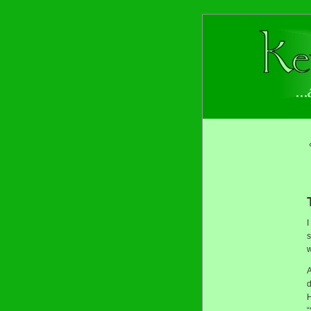
I
s
w
A
d
H
“