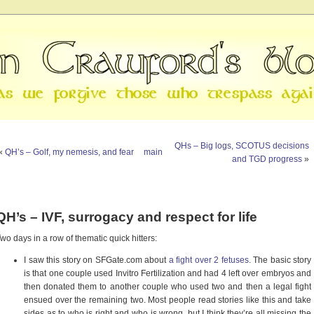
QHs – Big logs, SCOTUS decisions
«
QH’s – Golf, my nemesis, and fear
main
and TGD progress
»
QH’s – IVF, surrogacy and respect for life
wo days in a row of thematic quick hitters:
I saw this story on SFGate.com about
a fight over 2 fetuses
. The basic story
is that one couple used Invitro Fertilization and had 4 left over embryos and
then donated them to another couple who used two and then a legal fight
ensued over the remaining two. Most people read stories like this and take
sides as to who is right and who is wrong, but I think they’re all missing the