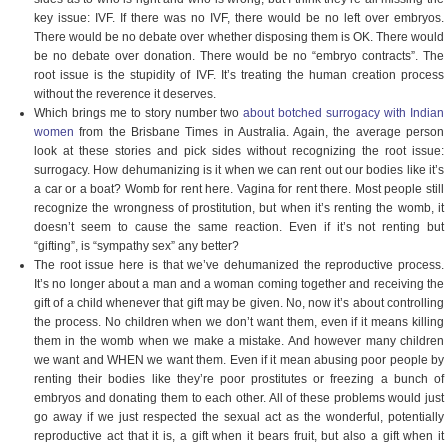
key issue: IVF. If there was no IVF, there would be no left over embryos.
There would be no debate over whether disposing them is OK. There would
be no debate over donation. There would be no “embryo contracts”. The
root issue is the stupidity of IVF. It’s treating the human creation process
without the reverence it deserves.
Which brings me to story number two
about botched surrogacy with Indian
women
from the Brisbane Times in Australia. Again, the average person
look at these stories and pick sides without recognizing the root issue:
surrogacy. How dehumanizing is it when we can rent out our bodies like it’s
a car or a boat? Womb for rent here. Vagina for rent there. Most people still
recognize the wrongness of prostitution, but when it’s renting the womb, it
doesn’t seem to cause the same reaction. Even if it’s not renting but
“gifting”, is “sympathy sex” any better?
The root issue here is that we’ve dehumanized the reproductive process.
It’s no longer about a man and a woman coming together and receiving the
gift of a child whenever that gift may be given. No, now it’s about controlling
the process. No children when we don’t want them, even if it means killing
them in the womb when we make a mistake. And however many children
we want and WHEN we want them. Even if it mean abusing poor people by
renting their bodies like they’re poor prostitutes or freezing a bunch of
embryos and donating them to each other. All of these problems would just
go away if we just respected the sexual act as the wonderful, potentially
reproductive act that it is, a gift when it bears fruit, but also a gift when it