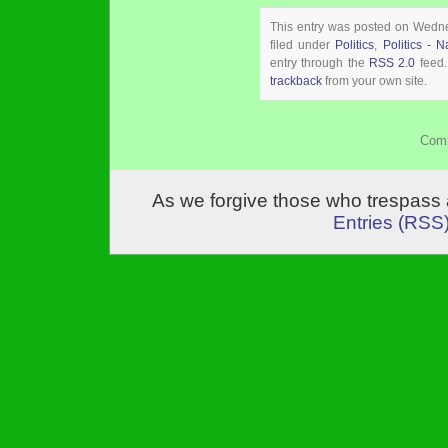
This entry was posted on Wedn
filed under
Politics
,
Politics - N
entry through the
RSS 2.0
feed.
trackback
from your own site.
Comm
As we forgive those who trespass 
Entries (RSS