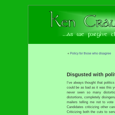
«
Policy for those who disagree
Disgusted with polit
I’ve always thought that politic
could be as bad as it was this y
never seen so many distortio
distortions, completely disinge
mailers telling me not to vote
Candidates criticizing other ca
Criticizing both the cuts to se