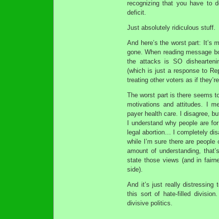
recognizing that you have to d
deficit.
Just absolutely ridiculous stuff.
And here’s the worst part: It’s m
gone. When reading message boa
the attacks is SO disheartenin
(which is just a response to Re
treating other voters as if they’r
The worst part is there seems t
motivations and attitudes. I 
payer health care. I disagree, b
I understand why people are for
legal abortion… I completely dis
while I’m sure there are people 
amount of understanding, that’
state those views (and in fairn
side).
And it’s just really distressing
this sort of hate-filled divisi
divisive politics.