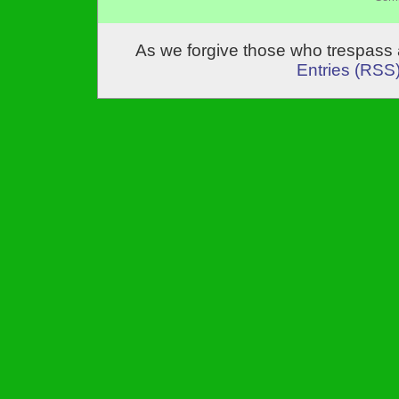
As we forgive those who trespass 
Entries (RSS