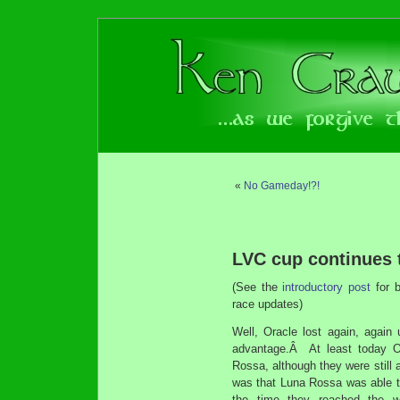
«
No Gameday!?!
LVC cup continues t
(See the
introductory post
for 
race updates)
Well, Oracle lost again, again
advantage.Â At least today Or
Rossa, although they were still 
was that Luna Rossa was able t
the time they reached the w