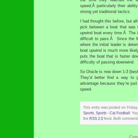
speed,Â particularly their abili
strong yet traditional tactics.
I had thought this before, but af
pick between a boat that was f
upwind boat every time.Â The is
difficult to pass.Â Since the fi
where the initial leader is dete
boat upwind is much more likel
puts the boat that is faster dow
difficulty of passing downwind.
So Oracle is now down 1-3 (best
They’d better find a way to 
advantage because they’re just 
speed.
This entry was posted on Friday
Sports
,
Sports - Cal Football
. Yo
the
RSS 2.0
feed. Both comments 
Comm