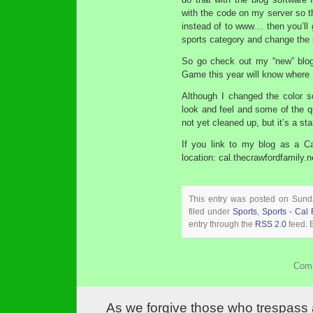
with the code on my server so th
instead of to www… then you’ll ge
sports category and change the 
So go check out my “new” bl
Game this year will know where 
Although I changed the color 
look and feel and some of the q
not yet cleaned up, but it’s a st
If you link to my blog as a Ca
location: cal.thecrawfordfamily.n
This entry was posted on Sund
filed under
Sports
,
Sports - Cal 
entry through the
RSS 2.0
feed. 
Comm
As we forgive those who trespass 