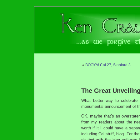
«
BOOYA! Cal 27, Stanford 3
The Great Unveiling
What better way to celebrate
monumental announcement of the
OK, maybe that’s an overstatement
from my readers about the need
worth if it I could have a separ
including Cal stuff, blog. For th
do that with the blog software