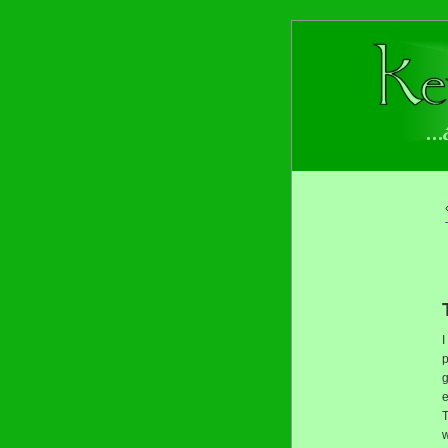
I
p
g
e
T
w