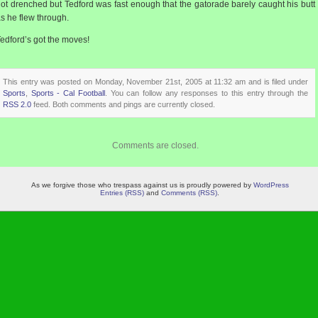
ot drenched but Tedford was fast enough that the gatorade barely caught his butt
s he flew through.
edford’s got the moves!
This entry was posted on Monday, November 21st, 2005 at 11:32 am and is filed under
Sports
,
Sports - Cal Football
. You can follow any responses to this entry through the
RSS 2.0
feed. Both comments and pings are currently closed.
Comments are closed.
As we forgive those who trespass against us is proudly powered by
WordPress
Entries (RSS)
and
Comments (RSS)
.