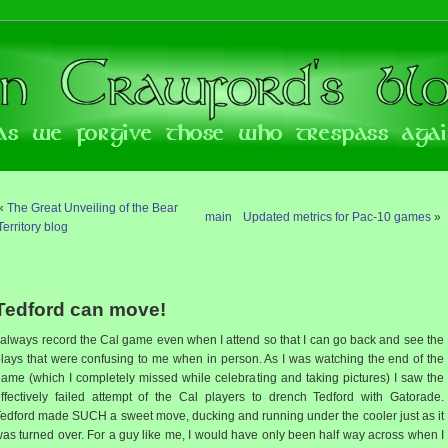
«
The Great Unveiling of the Bear
main
Updated metrics for Pac-10 games
»
Territory blog
Tedford can move!
 always record the Cal game even when I attend so that I can go back and see the
lays that were confusing to me when in person. As I was watching the end of the
ame (which I completely missed while celebrating and taking pictures) I saw the
ffectively failed attempt of the Cal players to drench Tedford with Gatorade.
edford made SUCH a sweet move, ducking and running under the cooler just as it
as turned over. For a guy like me, I would have only been half way across when I