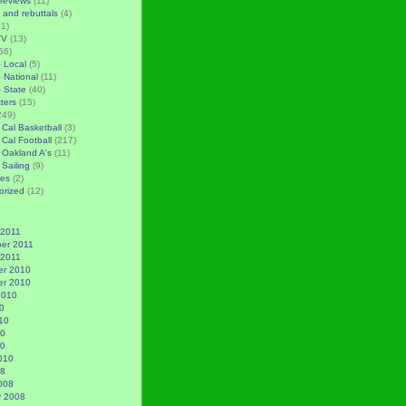
reviews
(11)
 and rebuttals
(4)
1)
TV
(13)
56)
– Local
(5)
– National
(11)
– State
(40)
tters
(15)
249)
 Cal Basketball
(3)
 Cal Football
(217)
 Oakland A's
(11)
 Sailing
(9)
es
(2)
orized
(12)
 2011
er 2011
 2011
r 2010
r 2010
2010
0
10
10
10
010
08
008
y 2008