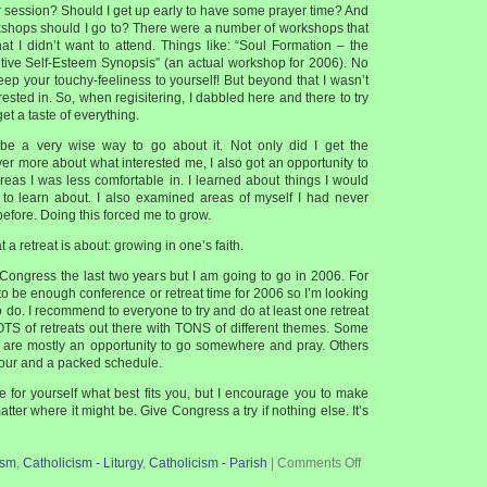
r session? Should I get up early to have some prayer time? And
kshops should I go to? There were a number of workshops that
hat I didn’t want to attend. Things like: “Soul Formation – the
tive Self-Esteem Synopsis” (an actual workshop for 2006). No
ep your touchy-feeliness to yourself! But beyond that I wasn’t
rested in. So, when regisitering, I dabbled here and there to try
get a taste of everything.
 be a very wise way to go about it. Not only did I get the
ver more about what interested me, I also got an opportunity to
areas I was less comfortable in. I learned about things I would
to learn about. I also examined areas of myself I had never
efore. Doing this forced me to grow.
t a retreat is about: growing in one’s faith.
 Congress the last two years but I am going to go in 2006. For
 to be enough conference or retreat time for 2006 so I’m looking
o do. I recommend to everyone to try and do at least one retreat
OTS of retreats out there with TONS of different themes. Some
 are mostly an opportunity to go somewhere and pray. Others
our and a packed schedule.
e for yourself what best fits you, but I encourage you to make
matter where it might be. Give Congress a try if nothing else. It’s
ism
,
Catholicism - Liturgy
,
Catholicism - Parish
|
Comments Off