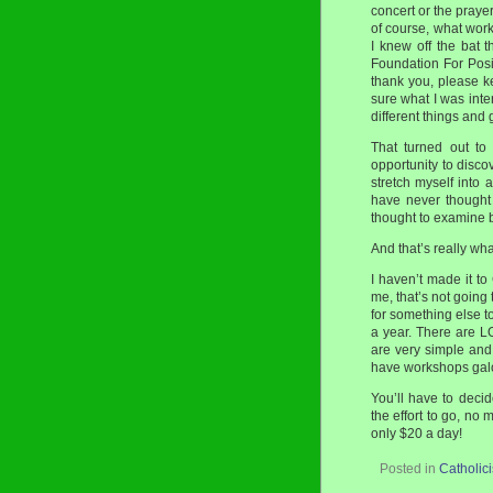
concert or the praye
of course, what wor
I knew off the bat t
Foundation For Posi
thank you, please ke
sure what I was inte
different things and 
That turned out to
opportunity to disco
stretch myself into 
have never thought 
thought to examine b
And that’s really wha
I haven’t made it to
me, that’s not going
for something else t
a year. There are L
are very simple and
have workshops gal
You’ll have to decid
the effort to go, no 
only $20 a day!
Posted in
Catholic