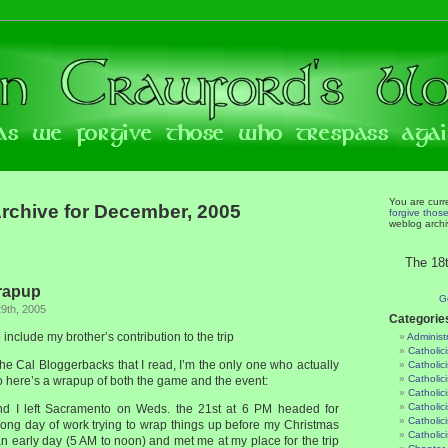
You are curr
rchive for December, 2005
forgive thos
weblog archi
The 18t
rapup
G
9th, 2005
Categorie
nclude my brother’s contribution to the trip
Administ
Catholic
 the Cal Bloggerbacks that I read, I’m the only one who actually
Catholic
Catholic
o here’s a wrapup of both the game and the event:
Catholic
Catholici
nd I left Sacramento on Weds. the 21st at 6 PM headed for
Catholic
 long day of work trying to wrap things up before my Christmas
Catholic
n early day (5 AM to noon) and met me at my place for the trip