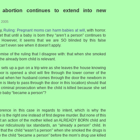
 abortion continues to extend into new
, 2005
ry,
Ruling: Pregnant moms can harm babies at will
, with horror.
t that until a baby is born they “aren’t a person” continues to
. However, it seems that we are SO blinded by this false
can’t even see when it doesn’t apply.
emise of the ruling that I disagree with: that when she smoked
 the already born child is relevant.
 sets up a gun on a trip wire as she leaves the house knowing
oor is opened a shot will fire through the lower corner of the
hat when her husband comes through the door the newborn in
 is likely to pass through the door in this location) should that
criminal prosecution when the child is killed because she set
he baby “became a person”?
ference in this case in regards to intent, which is why the
is the right one instead of first degree murder. But none of this
at an action of the mother killed an ALREADY BORN child and
ur ridiculously lax standards, an “already a person” child. In
t that the child “wasn’t a person” when she smoked the drugs is
e the child “became a person” before the mom’s drug use killed