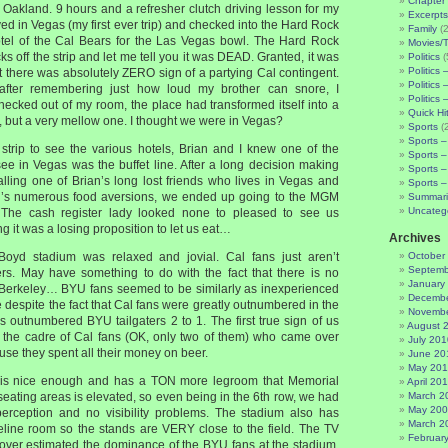
Chapter 
m Oakland. 9 hours and a refresher clutch driving lesson for my
Excerpts
ived in Vegas (my first ever trip) and checked into the Hard Rock
Family
(2
 hotel of the Cal Bears for the Las Vegas bowl. The Hard Rock
Movies/
ks off the strip and let me tell you it was DEAD. Granted, it was
Politics
(
Politics 
t there was absolutely ZERO sign of a partying Cal contingent.
Politics 
fter remembering just how loud my brother can snore, I
Politics 
cked out of my room, the place had transformed itself into a
Quick Hi
 but a very mellow one. I thought we were in Vegas?
Sports
(
Sports –
 strip to see the various hotels, Brian and I knew one of the
Sports –
see in Vegas was the buffet line. After a long decision making
Sports –
alling one of Brian’s long lost friends who lives in Vegas and
Sports –
an’s numerous food aversions, we ended up going to the MGM
Summari
Uncateg
 The cash register lady looked none to pleased to see us
 it was a losing proposition to let us eat…
Archives
Boyd stadium was relaxed and jovial. Cal fans just aren’t
October
Septemb
ers. May have something to do with the fact that there is no
January
n Berkeley… BYU fans seemed to be similarly as inexperienced
Decembe
e despite the fact that Cal fans were greatly outnumbered in the
Novembe
rs outnumbered BYU tailgaters 2 to 1. The first true sign of us
August 
 the cadre of Cal fans (OK, only two of them) who came over
July 201
use they spent all their money on beer.
June 20
May 20
is nice enough and has a TON more legroom that Memorial
April 20
seating areas is elevated, so even being in the 6th row, we had
March 2
May 20
perception and no visibility problems. The stadium also has
March 2
ideline room so the stands are VERY close to the field. The TV
Februar
over estimated the dominance of the BYU fans at the stadium.