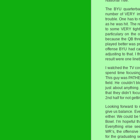
National Title.
The BYU quarterba
number of VERY imp
trouble. One has to 
as he was hit. The 
to some VERY tight
particulary on the
because the QB thr
played better was pr
offense BYU had ca
adjusting to that. I
result were one line
I watched the TV c
spend time focusin
This guy was PATHET
field. He couldn’t b
just about anything
that they didn’t fo
2nd half for not gett
Looking forward to n
give us balance. Ever
either. We could be 
Bowl. I’m hopeful t
Everything else se
WR’s, the offensive 
for the graduating 