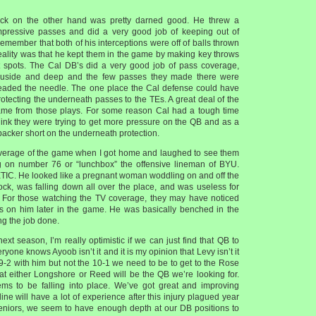
ck on the other hand was pretty darned good. He threw a
ressive passes and did a very good job of keeping out of
remember that both of his interceptions were off of balls thrown
reality was that he kept them in the game by making key throws
 spots. The Cal DB’s did a very good job of pass coverage,
 ouside and deep and the few passes they made there were
eaded the needle. The one place the Cal defense could have
otecting the underneath passes to the TEs. A great deal of the
me from those plays. For some reason Cal had a tough time
 think they were trying to get more pressure on the QB and as a
backer short on the underneath protection.
overage of the game when I got home and laughed to see them
g on number 76 or “lunchbox” the offensive lineman of BYU.
IC. He looked like a pregnant woman woddling on and off the
lock, was falling down all over the place, and was useless for
. For those watching the TV coverage, they may have noticed
cus on him later in the game. He was basically benched in the
ing the job done.
ext season, I’m really optimistic if we can just find that QB to
yone knows Ayoob isn’t it and it is my opinion that Levy isn’t it
9-2 with him but not the 10-1 we need to be to get to the Rose
hat either Longshore or Reed will be the QB we’re looking for.
ems to be falling into place. We’ve got great and improving
line will have a lot of experience after this injury plagued year
seniors, we seem to have enough depth at our DB positions to