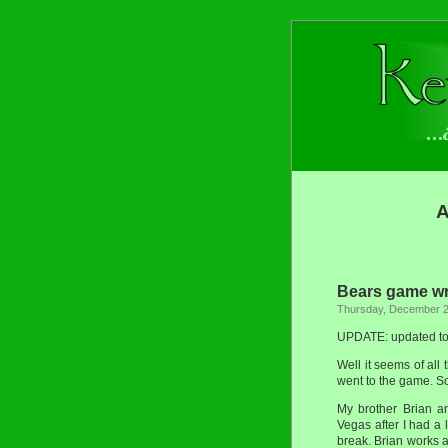
A
Bears game w
Thursday, December 2
UPDATE: updated to i
Well it seems of all
went to the game. S
My brother Brian a
Vegas after I had a
break. Brian works a