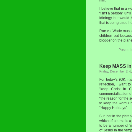
him.
I believe that in a 
“isn’t a person” unti
idiology but would h
that is being used h
Roe vs. Wade must e
children but because
blogger on the plane
Posted 
Keep MASS in
Friday, December 2nd
For today’s (OK, it’
reflection, I want 
“keep Christ in C
commercialization o
“the reason for the 
to keep the word Ch
“Happy Holidays”.
But lost in the phras
which of course is a
to be a number of ‘
of Jesus in the tem