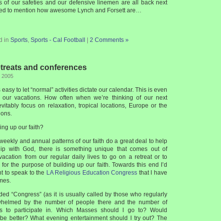
s of our safeties and our defensive linemen are all back next
need to mention how awesome Lynch and Forsett are…
d in
Sports
,
Sports - Cal Football
|
2 Comments »
etreats and conferences
, 2005
is easy to let “normal” activities dictate our calendar. This is even
our vacations. How often when we’re thinking of our next
evitably focus on relaxation, tropical locations, Europe or the
ions.
ing up our faith?
weekly and annual patterns of our faith do a great deal to help
ship with God, there is something unique that comes out of
 vacation from our regular daily lives to go on a retreat or to
for the purpose of building up our faith. Towards this end I’d
t to speak to the
LA Religious Education Congress
that I have
mes.
ended “Congress” (as it is usually called by those who regularly
whelmed by the number of people there and the number of
ties to participate in. Which Masses should I go to? Would
c be better? What evening entertainment should I try out? The