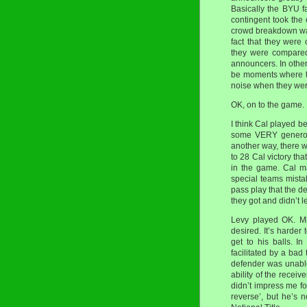
Basically the BYU f
contingent took the
crowd breakdown was
fact that they were
they were compared
announcers. In other
be moments where th
noise when they we
OK, on to the game.
I think Cal played b
some VERY generous
another way, there 
to 28 Cal victory th
in the game. Cal m
special teams mistak
pass play that the 
they got and didn’t 
Levy played OK. Mi
desired. It’s harder
get to his balls. I
facilitated by a bad
defender was unable
ability of the receive
didn’t impress me fo
reverse’, but he’s 