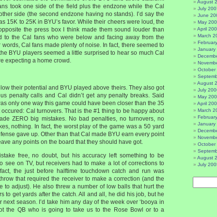
August 
ans took one side of the field plus the endzone while the Cal
July 200
 other side (the second endzone having no stands). I’d say the
June 20
 15K to 25K in BYU’s favor. While their cheers were loud, the
May 20
 opposite the press box I think made them sound louder than
April 20
March 2
 to the Cal fans who were below and facing away from the
Februar
 words, Cal fans made plenty of noise. In fact, there seemed to
January
e BYU players seemed a little surprised to hear so much Cal
Decembe
re expecting a home crowd.
Novembe
October
Septemb
August 
elow their potential and BYU played above theirs. They also got
July 200
 penalty calls and Cal didn’t get any penalty breaks. Said
May 20
was only one way this game could have been closer than the 35
April 20
at occured: Cal turnovers. That is the #1 thing to be happy about
March 2
Februar
ade ZERO big mistakes. No bad penalties, no turnovers, no
January
es, nothing. In fact, the worst play of the game was a 50 yard
Decembe
defense gave up. Other than that Cal made BYU earn every point
Novembe
leave any points on the board that they should have got.
October
Septemb
stake free, no doubt, but his accuracy left something to be
August 
 to see on TV, but receivers had to make a lot of corrections to
July 200
n fact, the just before halftime touchdown catch and run was
 throw that required the receiver to make a correction (and the
 to adjust). He also threw a number of low balls that hurt the
rs to get yards after the catch. All and all, he did his job, but he
r next season. I’d take him any day of the week over ‘booya in
not the QB who is going to take us to the Rose Bowl or to a