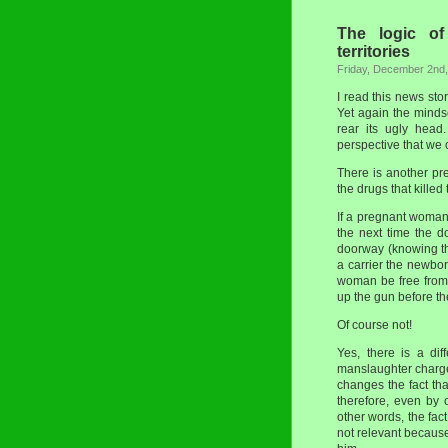
The logic of
territories
Friday, December 2nd
I read this news sto
Yet again the mindse
rear its ugly head
perspective that we 
There is another pr
the drugs that killed
If a pregnant woman
the next time the d
doorway (knowing t
a carrier the newborn
woman be free from 
up the gun before t
Of course not!
Yes, there is a dif
manslaughter charge 
changes the fact th
therefore, even by o
other words, the fac
not relevant becaus