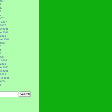
2007
7
07
07
07
007
y 2007
 2007
r 2006
r 2006
 2006
er 2006
2006
6
06
06
006
y 2006
 2006
r 2005
r 2005
 2005
er 2005
2005
5