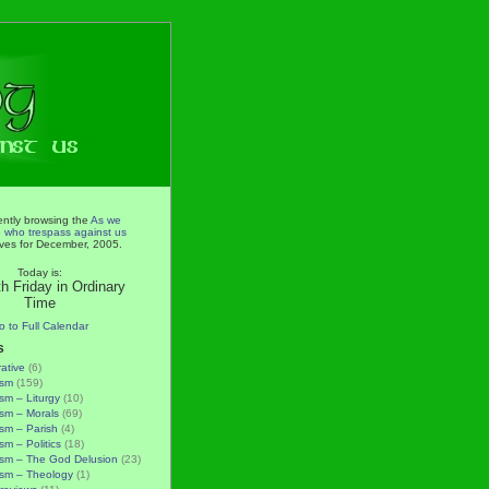
ently browsing the
As we
e who trespass against us
ves for December, 2005.
Today is:
h Friday in Ordinary
Time
o to Full Calendar
s
rative
(6)
ism
(159)
ism – Liturgy
(10)
ism – Morals
(69)
ism – Parish
(4)
sm – Politics
(18)
ism – The God Delusion
(23)
ism – Theology
(1)