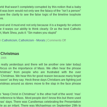
world that wasn’t completely corrupted by this notion that a baby
l it was born would not only see the falacy of the “isn’t a person”
ave the clarity to see the false logic of the timeline loophole
ere.
nd and it must end not only because it is a tragedy for unborn
 it warps our ability to think clearly. Or as the best Catholic
t, Mark Shea, puts it: “Sin makes you stupid”
in
Catholicism
,
Catholicism - Morals
|
Comments Off
 Christmas
, 2005
s really yesterdays and there will be another one later today)
to focus on the importance of Mass. We often hear the phrase
hristmas” from people who are frustrated with the over
f Christmas. We hear this for good reason because many forget
season” as they say. Heck these days Christians are fighting just
ristmas around as stores move to the slap in the face phrase
e “keep Christ in Christmas” is the other half of the word: ‘mas’
 reference to Mass. Most people don’t know this but there used
mas’ days. There was Candlemas celebrating the Presentation
ple as an infant. There was Michaelmas on September 29th to