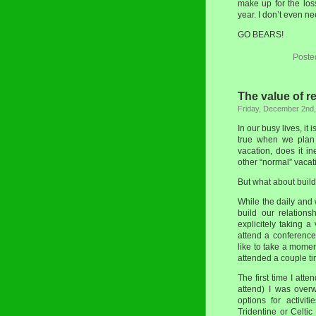
make up for the los
year. I don’t even 
GO BEARS!
Poste
The value of r
Friday, December 2nd
In our busy lives, it 
true when we plan 
vacation, does it in
other “normal” vacat
But what about build
While the daily and 
build our relation
explicitely taking a
attend a conference 
like to take a momen
attended a couple ti
The first time I att
attend) I was over
options for activi
Tridentine or Celti