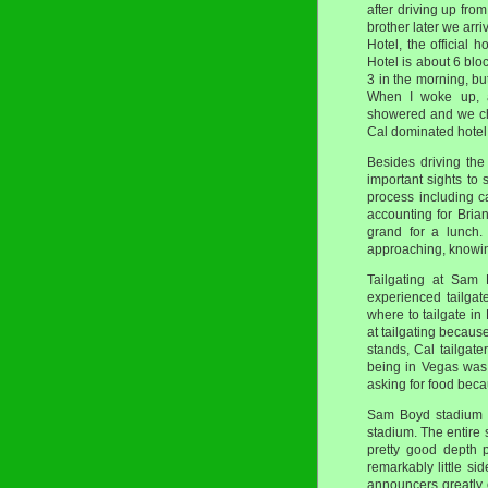
after driving up fro
brother later we arr
Hotel, the official
Hotel is about 6 bloc
3 in the morning, bu
When I woke up, a
showered and we che
Cal dominated hotel,
Besides driving the
important sights to 
process including c
accounting for Bri
grand for a lunch.
approaching, knowing
Tailgating at Sam 
experienced tailgat
where to tailgate i
at tailgating becaus
stands, Cal tailgate
being in Vegas was
asking for food beca
Sam Boyd stadium 
stadium. The entire 
pretty good depth 
remarkably little s
announcers greatly 