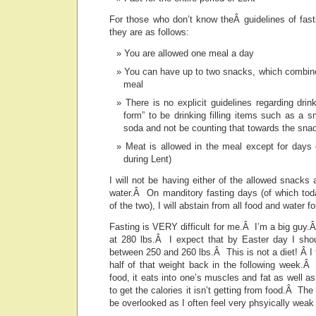
For those who don’t know theÂ guidelines of fast
they are as follows:
You are allowed one meal a day
You can have up to two snacks, which combine
meal
There is no explicit guidelines regarding drin
form” to be drinking filling items such as a 
soda and not be counting that towards the sna
Meat is allowed in the meal except for days 
during Lent)
I will not be having either of the allowed snacks 
water.Â On manditory fasting days (of which to
of the two), I will abstain from all food and water fo
Fasting is VERY difficult for me.Â I’m a big guy.
at 280 lbs.Â I expect that by Easter day I sho
between 250 and 260 lbs.Â This is not a diet! Â I f
half of that weight back in the following week.Â
food, it eats into one’s muscles and fat as well as
to get the calories it isn’t getting from food.Â T
be overlooked as I often feel very phsyically weak 