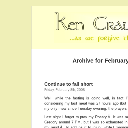
Archive for February
Continue to fall short
Friday, February 8th, 2008
Well, while the fasting is going well, in fact I
considering my last meal was 27 hours ago (but 
my only meal since Tuesday evening, the prayers a
Last night I forgot to pray my Rosary.Â It was my
Gregory around 7 PM, but I was so exhausted in t
my mind.Â To add insult to injury, while I manag