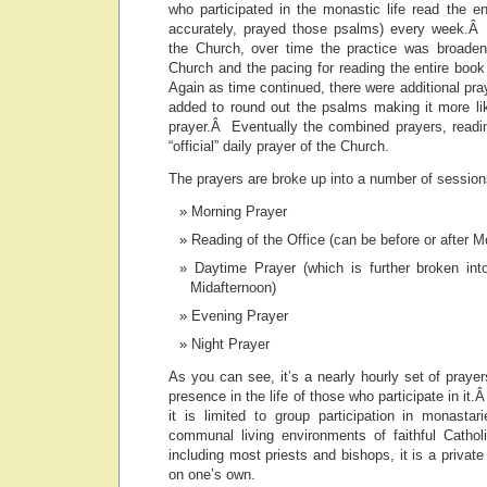
who participated in the monastic life read the e
accurately, prayed those psalms) every week.Â 
the Church, over time the practice was broaden
Church and the pacing for reading the entire bo
Again as time continued, there were additional pra
added to round out the psalms making it more lik
prayer.Â Eventually the combined prayers, read
“official” daily prayer of the Church.
The prayers are broke up into a number of session
Morning Prayer
Reading of the Office (can be before or after M
Daytime Prayer (which is further broken in
Midafternoon)
Evening Prayer
Night Prayer
As you can see, it’s a nearly hourly set of prayer
presence in the life of those who participate in it
it is limited to group participation in monasta
communal living environments of faithful Catho
including most priests and bishops, it is a private
on one’s own.