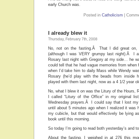
early Church was.
Posted in
Catholicism
|
Comme
I already blew it
Thursday, February 7th, 2008
No, not on the fasting.Â That I did great on,
(although I was VERY grumpy last night).Â I 
Rosary last night with Gregory at my side… he wa
could tell that he had vague memories from when 
when I’d take him to daily Mass while Wendy was
Rosary (he’d play with the beads from inside his
played with them last night, now as a 4 1/2 year ol
No, what I blew it on was the Litury of the Hours, 
I called “Litury of the Office” in my original l
Wednesday prayers.Â I could say that I lost my 
until about 5 minutes ago when I realized it was h
my cubicle, but that would effectively be lying as
book until this morning.
So today I’m going to read both yesterday’s and t
About the fasting, I weighed in at 276 this mo