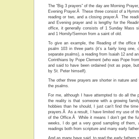
The “Big 3 prayers” of the day are Morning Prayer,
Evening Prayer.Â These three consist of a Hymm, 
reading or two, and a closing prayer.Â The readi
and Evening prayer and is lengthy for the Readi
office, it generally consists of 1 Sunday Mass s
and 1 Homily/Sermon from a saint of old.
To give an example, the Reading of the office 
psalm 103 in three parts (it’s a fairly long one, 
separate psalms), a reading from Isaiah 12 and an 
Corinthians by Pope Clement (who was Pope from
and said to have been ordained (not as pope, but 
by St. Peter himself).
The other three prayers are shorter in nature and
the psalms.
For me, although I have attempted to do all the 
the reality is that someone with a growing famil
hobbies than he should, I just can’t find the time
prayers.Â As a result, I have limited my use of t
of the Office.Â While it means I don’t get the fu
weeks, I do get a very good sampling of them, 
readings both from scripture and many early father
And as many have said, to read the early fathers 