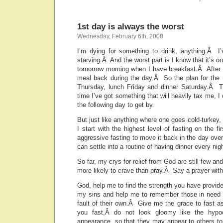
1st day is always the worst
Wednesday, February 6th, 2008
I’m dying for something to drink, anything.Â 
starving.Â And the worst part is I know that it’s on
tomorrow morning when I have breakfast.Â After t
meal back during the day.Â So the plan for the 
Thursday, lunch Friday and dinner Saturday.Â T
time I’ve got something that will heavily tax me, 
the following day to get by.
But just like anything where one goes cold-turkey, 
I start with the highest level of fasting on the fi
aggressive fasting to move it back in the day over
can settle into a routine of having dinner every nigh
So far, my crys for relief from God are still few a
more likely to crave than pray.Â Say a prayer with
God, help me to find the strength you have provi
my sins and help me to remember those in need 
fault of their own.Â Give me the grace to fast a
you fast,Â do not look gloomy like the hypoc
appearance, so that they may appear to others to