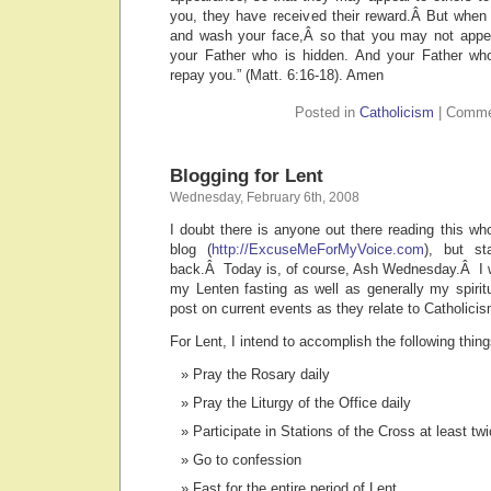
you, they have received their reward.Â But when 
and wash your face,Â so that you may not appea
your Father who is hidden. And your Father who
repay you.” (Matt. 6:16-18). Amen
Posted in
Catholicism
|
Comme
Blogging for Lent
Wednesday, February 6th, 2008
I doubt there is anyone out there reading this w
blog (
http://ExcuseMeForMyVoice.com
), but st
back.Â Today is, of course, Ash Wednesday.Â I w
my Lenten fasting as well as generally my spiri
post on current events as they relate to Catholicis
For Lent, I intend to accomplish the following thing
Pray the Rosary daily
Pray the Liturgy of the Office daily
Participate in Stations of the Cross at least tw
Go to confession
Fast for the entire period of Lent