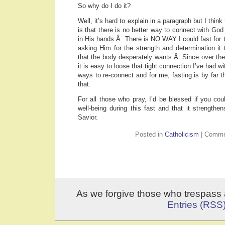
So why do I do it?
Well, it’s hard to explain in a paragraph but I think
is that there is no better way to connect with God 
in His hands.Â There is NO WAY I could fast for t
asking Him for the strength and determination it
that the body desperately wants.Â Since over the
it is easy to loose that tight connection I’ve had wit
ways to re-connect and for me, fasting is by far t
that.
For all those who pray, I’d be blessed if you cou
well-being during this fast and that it strengthe
Savior.
Posted in
Catholicism
|
Comme
As we forgive those who trespass 
Entries (RSS