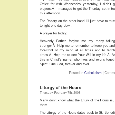
Office for Ash Wednesday yesterday, I didn’t g
prayers.Â I managed to get the Thurday set in toda
this afternoon.
The Rosary on the other hand I’ll just have to miss
tonight one day down.
A prayer for today:
Heavenly Father, forgive me my many faili
stronger.Â Help me to remember to keep you and
fore-front of my mind at all times and to faithfu
times.Â Help me to see Your Will in my life.Â As
this in Christ’s name, who lives and reigns toge
Spirit, One God, forever and ever.
Posted in
Catholicism
|
Comme
Liturgy of the Hours
Thursday, February 7th, 2008
Many don’t know what the Litury of the Hours is, 
them.
The Liturgy of the Hours dates back to St. Bened