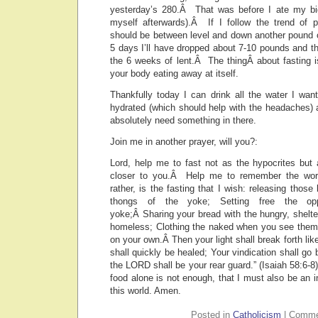
yesterday’s 280.Â That was before I ate my big
myself afterwards).Â If I follow the trend of 
should be between level and down another pound or
5 days I’ll have dropped about 7-10 pounds and t
the 6 weeks of lent.Â The thingÂ about fasting is 
your body eating away at itself.
Thankfully today I can drink all the water I wan
hydrated (which should help with the headaches) 
absolutely need something in there.
Join me in another prayer, will you?:
Lord, help me to fast not as the hypocrites but
closer to you.Â Help me to remember the word
rather, is the fasting that I wish: releasing those
thongs of the yoke; Setting free the opp
yoke;Â Sharing your bread with the hungry, shelt
homeless; Clothing the naked when you see them,
on your own.Â Then your light shall break forth li
shall quickly be healed; Your vindication shall go 
the LORD shall be your rear guard.” (Isaiah 58:6-8
food alone is not enough, that I must also be an i
this world. Amen.
Posted in
Catholicism
|
Comme