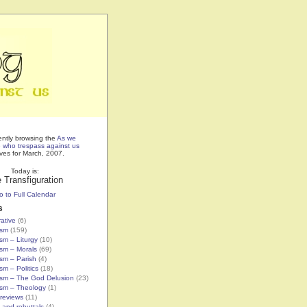
ently browsing the
As we
e who trespass against us
ves for March, 2007.
Today is:
 Transfiguration
o to Full Calendar
s
rative
(6)
ism
(159)
ism – Liturgy
(10)
ism – Morals
(69)
ism – Parish
(4)
sm – Politics
(18)
ism – The God Delusion
(23)
ism – Theology
(1)
reviews
(11)
 and rebuttals
(4)