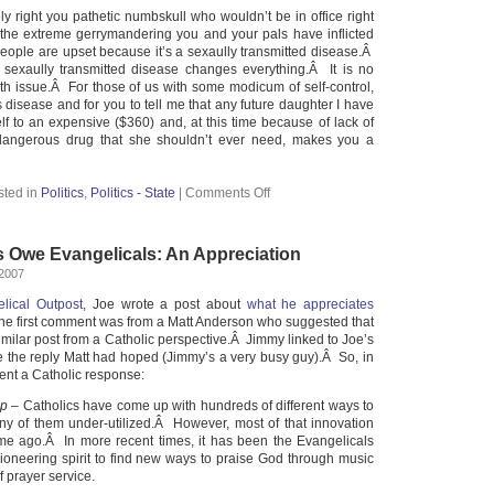
ly right you pathetic numbskull who wouldn’t be in office right
or the extreme gerrymandering you and your pals have inflicted
eople are upset because it’s a sexaully transmitted disease.Â
 a sexaully transmitted disease changes everything.Â It is no
lth issue.Â For those of us with some modicum of self-control,
s disease and for you to tell me that any future daughter I have
lf to an expensive ($360) and, at this time because of lack of
ly dangerous drug that she shouldn’t ever need, makes you a
sted in
Politics
,
Politics - State
|
Comments Off
s Owe Evangelicals: An Appreciation
 2007
lical Outpost
, Joe wrote a post about
what he appreciates
he first comment was from a Matt Anderson who suggested that
imilar post from a Catholic perspective.Â Jimmy linked to Joe’s
te the reply Matt had hoped (Jimmy’s a very busy guy).Â So, in
ent a Catholic response:
ip
– Catholics have come up with hundreds of different ways to
y of them under-utilized.Â However, most of that innovation
me ago.Â In more recent times, it has been the Evangelicals
oneering spirit to find new ways to praise God through music
f prayer service.