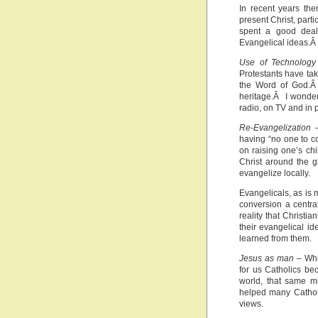
In recent years th
present Christ, parti
spent a good deal 
Evangelical ideas.Â 
Use of Technology
Protestants have ta
the Word of God.Â 
heritage.Â I wonder
radio, on TV and in p
Re-Evangelization
–
having “no one to co
on raising one’s ch
Christ around the g
evangelize locally.
Evangelicals, as is
conversion a centra
reality that Christia
their evangelical i
learned from them.
Jesus as man
– Whil
for us Catholics b
world, that same m
helped many Catholi
views.