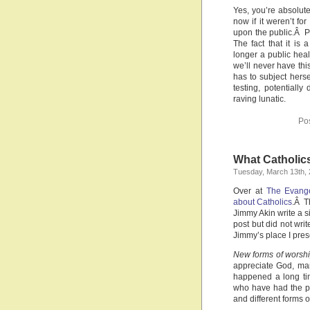
Yes, you’re absolute
now if it weren’t f
upon the public.Â P
The fact that it is
longer a public hea
we’ll never have thi
has to subject herse
testing, potential
raving lunatic.
Po
What Catholic
Tuesday, March 13th,
Over at
The Evange
about Catholics
.Â T
Jimmy Akin write a s
post but did not wri
Jimmy’s place I pres
New forms of worsh
appreciate God, man
happened a long ti
who have had the pi
and different forms o