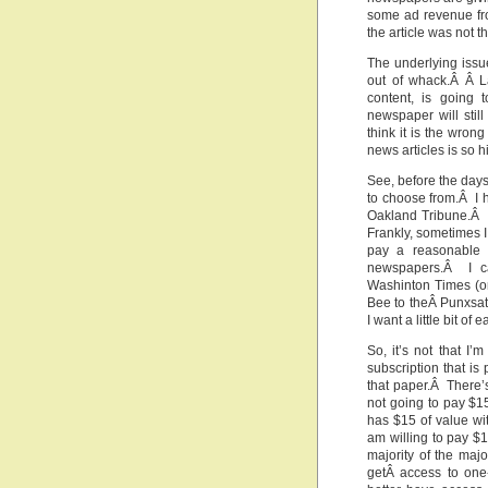
some ad revenue fr
the article was not t
The underlying issue
out of whack.Â Â La
content, is going 
newspaper will still
think it is the wrong
news articles is so h
See, before the day
to choose from.Â I 
Oakland Tribune.Â I
Frankly, sometimes I 
pay a reasonable 
newspapers.Â I ca
Washinton Times (or
Bee to theÂ Punxsat
I want a little bit o
So, it’s not that I’
subscription that is
that paper.Â There’s
not going to pay $1
has $15 of value wit
am willing to pay $
majority of the maj
getÂ access to one-