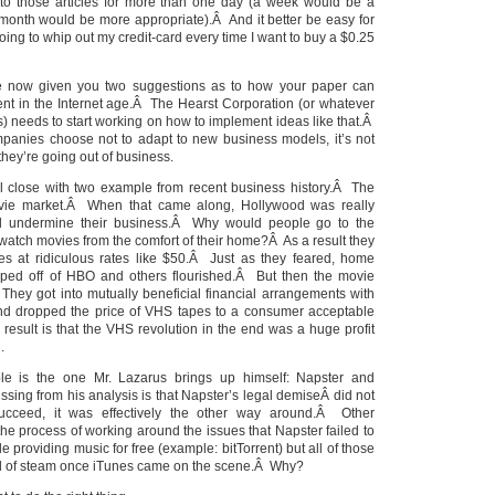
 to those articles for more than one day (a week would be a
nth would be more appropriate).Â And it better be easy for
oing to whip out my credit-card every time I want to buy a $0.25
ve now given you two suggestions as to how your paper can
tent in the Internet age.Â The Hearst Corporation (or whatever
ys) needs to start working on how to implement ideas like that.Â
panies choose not to adapt to new business models, it’s not
they’re going out of business.
’ll close with two example from recent business history.Â The
ovie market.Â When that came along, Hollywood was really
ld undermine their business.Â Why would people go to the
d watch movies from the comfort of their home?Â As a result they
vies at ridiculous rates like $50.Â Just as they feared, home
taped off of HBO and others flourished.Â But then the movie
 They got into mutually beneficial financial arrangements with
nd dropped the price of VHS tapes to a consumer acceptable
esult is that the VHS revolution in the end was a huge profit
.
e is the one Mr. Lazarus brings up himself: Napster and
sing from his analysis is that Napster’s legal demiseÂ did not
ucceed, it was effectively the other way around.Â Other
he process of working around the issues that Napster failed to
e providing music for free (example: bitTorrent) but all of those
head of steam once iTunes came on the scene.Â Why?