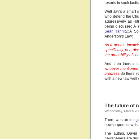
resorts to such tacti
Well Jay’s a smart 
who defend the Chur
aggressively as Hit
being discussed.Â (
Sean Hannity
.)Â So
Anderson’s Law:
As a debate involvi
specifically, or a d
the probability of 
And then there’s it
whoever mentioned 
progress.
So there y
with a new law well 
The future of 
Wednesday, March 28t
There was an
intrig
newspapers now that
The author, David 
newspapers are givin