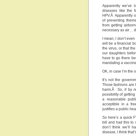
Apparently we’ve l
diseases like the 
HPV.Â Apparently ou
of preventing thems
from getting airbor
necessary as air… d
I mean, I don’t even 
will be a financial 
the virus, or that t
our daughters befor
have to go there be
mandating a vaccine 
OK, in case I’m the o
It’s not the govern
Those fashions are l
harm.Â So, if by r
possibility of getti
a reasonable publi
acceptible in a fr
justifies a public he
So here’s a quick 
bill and had this to
don’t think we’ll h
disease, I think that’