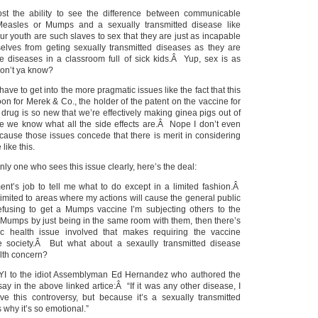
ost the ability to see the difference between communicable
Measles or Mumps and a sexually transmitted disease like
r youth are such slaves to sex that they are just as incapable
elves from geting sexually transmitted diseases as they are
ne diseases in a classroom full of sick kids.Â Yup, sex is as
on’t ya know?
have to get into the more pragmatic issues like the fact that this
boon for Merek & Co., the holder of the patent on the vaccine for
he drug is so new that we’re effectively making ginea pigs out of
e we know what all the side effects are.Â Nope I don’t even
cause those issues concede that there is merit in considering
like this.
nly one who sees this issue clearly, here’s the deal:
ment’s job to tell me what to do except in a limited fashion.Â
imited to areas where my actions will cause the general public
efusing to get a Mumps vaccine I’m subjecting others to the
ng Mumps by just being in the same room with them, then there’s
c health issue involved that makes requiring the vaccine
ee society.Â But what about a sexaully transmitted disease
alth concern?
FYI to the idiot Assemblyman Ed Hernandez who authored the
 say in the above linked artice:Â “If it was any other disease, I
ave this controversy, but because it’s a sexually transmitted
s why it’s so emotional.”