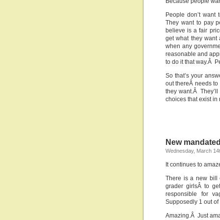
Because people want 
People don’t want t
They want to pay p
believe is a fair pr
get what they want a
when any governmen
reasonable and appro
to do it that way.Â P
So that’s your ans
out thereÂ needs to
they want.Â They’ll 
choices that exist in
New mandated
Wednesday, March 14t
It continues to ama
There is a new bill 
grader girlsÂ to g
responsible for v
Supposedly 1 out of
Amazing.Â Just ama