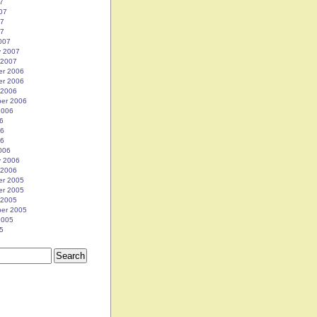
7
07
07
07
007
y 2007
 2007
r 2006
r 2006
 2006
er 2006
2006
6
06
06
006
y 2006
 2006
r 2005
r 2005
 2005
er 2005
2005
5