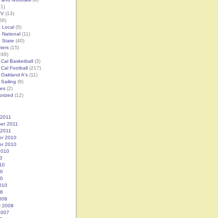
1)
TV
(13)
56)
– Local
(5)
– National
(11)
– State
(40)
tters
(15)
249)
 Cal Basketball
(3)
 Cal Football
(217)
 Oakland A's
(11)
 Sailing
(9)
es
(2)
orized
(12)
 2011
er 2011
 2011
r 2010
r 2010
2010
0
10
10
10
010
08
008
y 2008
2007