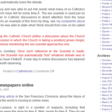
c automatically loses the debate.
Family
(2
Movies/
guy and was able to put into words what many of us Catholics
Politics
(
ch have felt for some time.Â The sex scandal is used just as
Politics 
ler in Catholic discussions to divert attention from the issue
Politics 
As an example of this from my blog, see
my complaints about
Politics 
Quick Hi
 he was able to state what I think should from now on be called
Sports
(
Sports –
Sports –
ng the Catholic Church (either a discussion about the Church
Sports –
iscussion in which the Church is taking a position) grows longer,
Sports –
someone mentioning the sex scandal approaches one.
Summari
Uncateg
’s corollary:
Once such reference to the Scandal is made,
the Scandal has automatically “lost” whatever debate was in
Archives
ou have it folks!Â A new day in online discussions has dawned
October
worth observing.
Septemb
January
Decembe
Posted in
Catholicism
|
Comments Off
Novembe
August 
July 201
newspapers online
June 20
May 20
h, 2007
April 20
March 2
uing article
in the San Francisco Chronicle about the future of
May 20
 the world is moving to online news.
March 2
Februar
Lazarus, is right in a number of respects, including that
August 
g away the store for free.Â Well, nearly for free.Â They do get