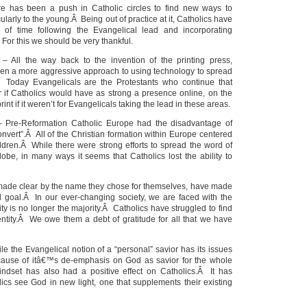
ere has been a push in Catholic circles to find new ways to
cularly to the young.Â Being out of practice at it, Catholics have
of time following the Evangelical lead and incorporating
For this we should be very thankful.
– All the way back to the invention of the printing press,
ken a more aggressive approach to using technology to spread
Today Evangelicals are the Protestants who continue that
 if Catholics would have as strong a presence online, on the
rint if it weren’t for Evangelicals taking the lead in these areas.
 Pre-Reformation Catholic Europe had the disadvantage of
nvert”.Â All of the Christian formation within Europe centered
ildren.Â While there were strong efforts to spread the word of
lobe, in many ways it seems that Catholics lost the ability to
 made clear by the name they chose for themselves, have made
l goal.Â In our ever-changing society, we are faced with the
nity is no longer the majority.Â Catholics have struggled to find
dentity.Â We owe them a debt of gratitude for all that we have
e the Evangelical notion of a “personal” savior has its issues
ecause of itâ€™s de-emphasis on God as savior for the whole
indset has also had a positive effect on Catholics.Â It has
cs see God in new light, one that supplements their existing