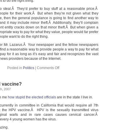
to do the right thing.
o steal.Â They’d prefer to buy stuff at a reasonable price.Â
eople for their work.Â But when they’re not given what they
ice, then the general populance is going to find another way to
nd it may include minor theft.Â Additionally, they’ll complain
t entity cracks down on that minor theft.Â But when given a
priate way to pay for what they value, people would far prefer
eople want to do the right thing.
wer Mr. Lazarus.Â Your newspaper and the fellow newspapers
 find a reasonable way to provide people a way to pay for what
pay for it as long as it’s easy and fair and recognizes the vast
 news providers because of the Internet.
Posted in
Politics
|
Comments Off
 vaccine?
h, 2007
ze me
how stupid the elected officials
are in the state I live in.
currently in committee in California that would require all 7th
et the HPV vaccine.Â HPV is the sexually transmitted virus
aginal warts and in rare cases causes cervical cancer.Â
 every 4 young women has the virus.
zing.