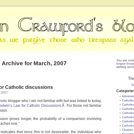
You are curr
Archive for March, 2007
forgive thos
weblog archi
The
G
or Catholic discussions
Categorie
 2007
Administ
olic blogger who I am not familiar with but was linked to today,
Catholic
Catholic
odwin’s Law for Catholic Discussions
.Â For those not familiar
Catholic
t says:
Catholic
Catholici
ssion grows longer, the probability of a comparison involving
Catholic
oaches one.”
Catholic
Chapter 
 indicates that since this is not desireable, the individual who
Excerpts