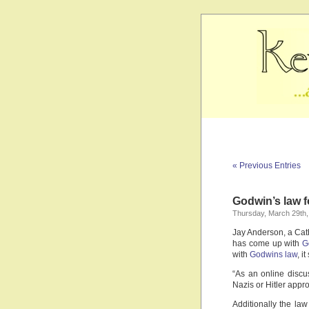
« Previous Entries
Godwin’s law f
Thursday, March 29th,
Jay Anderson, a Cath
has come up with
G
with
Godwins law
, i
“As an online discu
Nazis or Hitler appr
Additionally the law