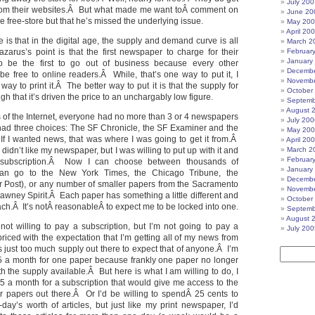
July 200
om their websites.Â But what made me want toÂ comment on
June 20
he free-store but that he’s missed the underlying issue.
May 20
April 20
 is that in the digital age, the supply and demand curve is all
March 2
zarus’s point is that the first newspaper to charge for their
Februar
January
to be the first to go out of business because every other
Decembe
 be free to online readers.Â While, that’s one way to put it, I
Novembe
 way to print it.Â The better way to put it is that the supply for
October
igh that it’s driven the price to an unchargably low figure.
Septemb
August 
s of the Internet, everyone had no more than 3 or 4 newspapers
July 200
had three choices: The SF Chronicle, the SF Examiner and the
May 20
f I wanted news, that was where I was going to get it from.Â
April 20
didn’t like my newspaper, but I was willing to put up with it and
March 2
Februar
subscription.Â Now I can choose between thousands of
January
n go to the New York Times, the Chicago Tribune, the
Decembe
 Post), or any number of smaller papers from the Sacramento
Novembe
awney Spirit.Â Each paper has something a little different and
October
f each.Â It’s notÂ reasonableÂ to expect me to be locked into one.
Septemb
August 
m not willing to pay a subscription, but I’m not going to pay a
July 200
 priced with the expectation that I’m getting all of my news from
 just too much supply out there to expect that of anyone.Â I’m
5 a month for one paper because frankly one paper no longer
h the supply available.Â But here is what I am willing to do, I
15 a month for a subscription that would give me access to the
or papers out there.Â Or I’d be willing to spendÂ 25 cents to
day’s worth of articles, but just like my print newspaper, I’d