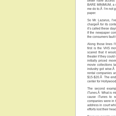
better have access
BARE MINIMUM, a mo
me do to.Â I’m not g
paper.
So Mr. Lazarus, I’
chargeÂ for its con
it’s called these da
If the newpaper com
the consumers fault 
Along those lines I
first is the VHS m
scared that it wou
theater if they coul
initially priced mo
movie collections 
industry got wise.Â
rental companies a
$15-$20.Â The end r
center for Hollywood
The second exampl
iTunes.Â What is mis
cause iTunes to s
companies were in t
address in court whil
efforts lost their 