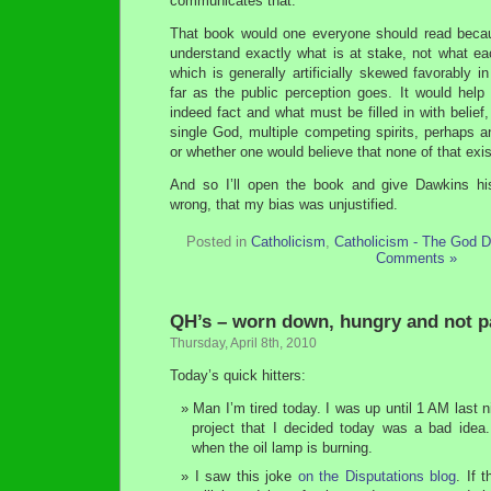
communicates that.
That book would one everyone should read becau
understand exactly what is at stake, not what ea
which is generally artificially skewed favorably in 
far as the public perception goes. It would help
indeed fact and what must be filled in with belief,
single God, multiple competing spirits, perhaps an 
or whether one would believe that none of that exis
And so I’ll open the book and give Dawkins hi
wrong, that my bias was unjustified.
Posted in
Catholicism
,
Catholicism - The God D
Comments »
QH’s – worn down, hungry and not p
Thursday, April 8th, 2010
Today’s quick hitters:
Man I’m tired today. I was up until 1 AM last 
project that I decided today was a bad idea.
when the oil lamp is burning.
I saw this joke
on the Disputations blog
. If 