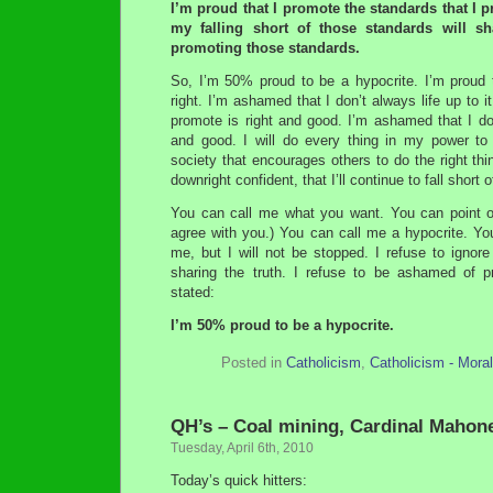
I’m proud that I promote the standards that I
my falling short of those standards will 
promoting those standards.
So, I’m 50% proud to be a hypocrite. I’m proud t
right. I’m ashamed that I don’t always life up to i
promote is right and good. I’m ashamed that I do
and good. I will do every thing in my power to
society that encourages others to do the right thing
downright confident, that I’ll continue to fall shor
You can call me what you want. You can point ou
agree with you.) You can call me a hypocrite. 
me, but I will not be stopped. I refuse to ignore 
sharing the truth. I refuse to be ashamed of pr
stated:
I’m 50% proud to be a hypocrite.
Posted in
Catholicism
,
Catholicism - Mora
QH’s – Coal mining, Cardinal Maho
Tuesday, April 6th, 2010
Today’s quick hitters: