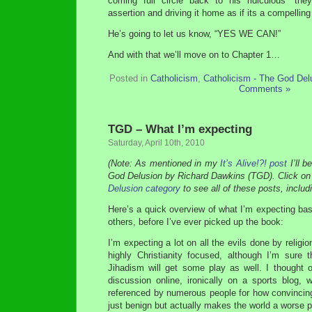
coming full circle back to his ridiculous “the
assertion and driving it home as if its a compelling
He’s going to let us know, “YES WE CAN!”
And with that we’ll move on to Chapter 1…
Posted in
Catholicism
,
Catholicism - The God Del
Comments »
TGD – What I’m expecting
Saturday, April 10th, 2010
(Note: As mentioned in my
It’s Alive!?! post
I’ll b
God Delusion by Richard Dawkins (TGD). Click on
Delusion category
to see all of these posts, includi
Here’s a quick overview of what I’m expecting ba
others, before I’ve ever picked up the book:
I’m expecting a lot on all the evils done by religio
highly Christianity focused, although I’m sure t
Jihadism will get some play as well. I thought o
discussion online, ironically on a sports blog
referenced by numerous people for how convincing 
just benign but actually makes the world a worse p