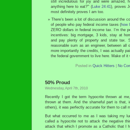
still incredulous for joy and were amazed,
anything here to eat?”‘ (
Luke 24:41
), proves 
most definitely proves I am too.
There’s been a lot of discussion around the c
of people who pay federal income taxes (
how l
ZERO dollars in federal income tax. I’m the p
incentives: big mortgage, 3 kids, stay at ho
and pay plenty of property and state tax.
reasonable sum as an engineer, between all 
more importantly the credits, I was actually p
the federal government to live here. Make of it 
Posted in
Quick Hitters
|
No Co
50% Proud
Wednesday, April 7th, 2010
Recently I got the term hypocrite thrown at me
thrown at them. And the shameful part is that, i
others), it was perfectly accurate for them to call 
But what occurred to me as I was taking my l
called a hypocrite not to attack the negative th
attack that which I promote as a Catholic that I h