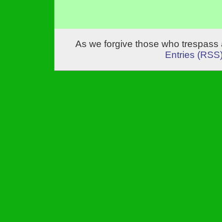
As we forgive those who trespass 
Entries (RSS