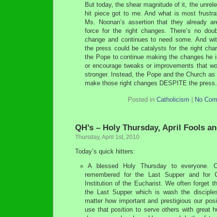
But today, the shear magnitude of it, the unrelen
hit piece got to me. And what is most frustrat
Ms. Noonan’s assertion that they already 
force for the right changes. There’s no do
change and continues to need some. And wit
the press could be catalysts for the right ch
the Pope to continue making the changes he is
or encourage tweaks or improvements that w
stronger. Instead, the Pope and the Church as 
make those right changes DESPITE the press
Posted in
Catholicism
|
No Com
QH’s – Holy Thursday, April Fools an
Thursday, April 1st, 2010
Today’s quick hitters:
A blessed Holy Thursday to everyone. 
remembered for the Last Supper and for C
Institution of the Eucharist. We often forget t
the Last Supper which is wash the disciples
matter how important and prestigious our posit
use that position to serve others with great hu