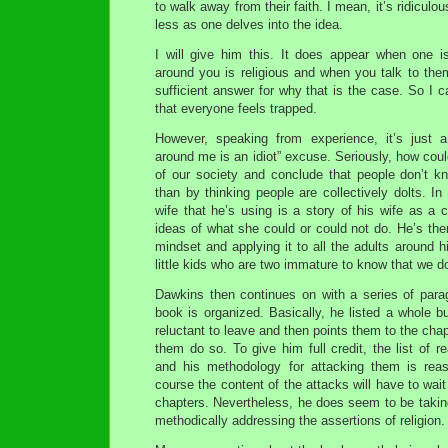
to walk away from their faith. I mean, it’s ridiculo
less as one delves into the idea.
I will give him this. It does appear when one i
around you is religious and when you talk to th
sufficient answer for why that is the case. So I 
that everyone feels trapped.
However, speaking from experience, it’s just a
around me is an idiot” excuse. Seriously, how cou
of our society and conclude that people don’t k
than by thinking people are collectively dolts. In
wife that he’s using is a story of his wife as a 
ideas of what she could or could not do. He’s the
mindset and applying it to all the adults around hi
little kids who are two immature to know that we do
Dawkins then continues on with a series of par
book is organized. Basically, he listed a whole 
reluctant to leave and then points them to the chap
them do so. To give him full credit, the list of 
and his methodology for attacking them is reas
course the content of the attacks will have to wait 
chapters. Nevertheless, he does seem to be takin
methodically addressing the assertions of religion.