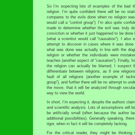
So I’m expecting lots of examples of the bad t
religion. I’m quite confident there will be no stat
compares to the evils done when no religion was 
would call a “control group”). I’m also quite confid
made to determine whether the evil was truly don
conviction or whether it just happened to be done 
(what a scientist would call “causation”). I also 
attempt to discover in cases where it was done “
what was done was actually in line with the dog
religion or whether the individuals were mistake
teaches (another aspect of “causation”). Finally, f
the religion can actually be blamed, I suspect t
differentiate between religions, as if one religion
fault of all religions (another example of lacki
group”), and further there will be no attempt to und
the move, that it will be analyzed through secular
way to view the world.
In short, I’m expecting it, despite the authors clai
and scientific analysis. Lots of assumptions will be
be artificially small (often because the author l
additional possibilities). Generally speaking, there
rigor, when in fact it will be completely lacking.
For the critical reader, they might be thinking 