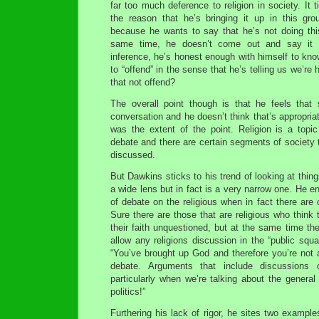
far too much deference to religion in society. It 
the reason that he’s bringing it up in this gro
because he wants to say that he’s not doing thi
same time, he doesn’t come out and say it 
inference, he’s honest enough with himself to know
to “offend” in the sense that he’s telling us we’r
that not offend?
The overall point though is that he feels that
conversation and he doesn’t think that’s appropriate
was the extent of the point. Religion is a topi
debate and there are certain segments of society t
discussed.
But Dawkins sticks to his trend of looking at thin
a wide lens but in fact is a very narrow one. He e
of debate on the religious when in fact there ar
Sure there are those that are religious who think 
their faith unquestioned, but at the same time th
allow any religions discussion in the “public squa
“You’ve brought up God and therefore you’re not a
debate. Arguments that include discussions
particularly when we’re talking about the general 
politics!”
Furthering his lack of rigor, he sites two example