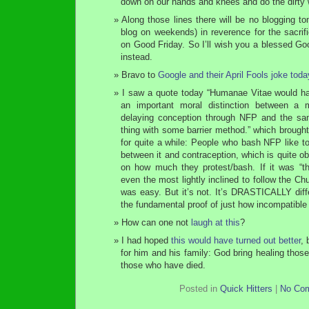
down on our hands and knees and do the dirty 
Along those lines there will be no blogging to
blog on weekends) in reverence for the sacrif
on Good Friday. So I’ll wish you a blessed Go
instead.
Bravo to
Google and their April Fools joke toda
I saw a quote today “Humanae Vitae would hav
an important moral distinction between a m
delaying conception through NFP and the s
thing with some barrier method.” which brought
for quite a while: People who bash NFP like to
between it and contraception, which is quite o
on how much they protest/bash. If it was “
even the most lightly inclined to follow the Ch
was easy. But it’s not. It’s DRASTICALLY diffe
the fundamental proof of just how incompatible 
How can one not
laugh at this
?
I had hoped
this would have turned out better
, 
for him and his family: God bring healing thos
those who have died.
Posted in
Quick Hitters
|
No Co