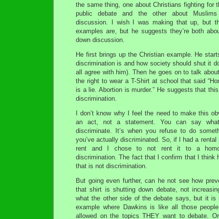
the same thing, one about Christians fighting for th
public debate and the other about Muslims
discussion. I wish I was making that up, but t
examples are, but he suggests they’re both about
down discussion.
He first brings up the Christian example. He star
discrimination is and how society should shut it d
all agree with him). Then he goes on to talk about
the right to wear a T-Shirt at school that said “H
is a lie. Abortion is murder.” He suggests that thi
discrimination.
I don’t know why I feel the need to make this obv
an act, not a statement. You can say what
discriminate. It’s when you refuse to do somet
you’ve actually discriminated. So, if I had a rental
rent and I chose to not rent it to a hom
discrimination. The fact that I confirm that I think
that is not discrimination.
But going even further, can he not see how prev
that shirt is shutting down debate, not increasin
what the other side of the debate says, but it is 
example where Dawkins is like all those people
allowed on the topics THEY want to debate. On 