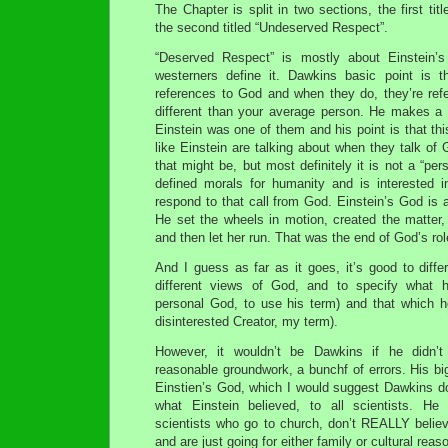
The Chapter is split in two sections, the first ti
the second titled “Undeserved Respect”.
“Deserved Respect” is mostly about Einstein’s
westerners define it. Dawkins basic point is 
references to God and when they do, they’re refe
different than your average person. He makes a f
Einstein was one of them and his point is that th
like Einstein are talking about when they talk of 
that might be, but most definitely it is not a “pe
defined morals for humanity and is interested 
respond to that call from God. Einstein’s God is 
He set the wheels in motion, created the matter,
and then let her run. That was the end of God’s rol
And I guess as far as it goes, it’s good to diff
different views of God, and to specify what h
personal God, to use his term) and that which 
disinterested Creator, my term).
However, it wouldn’t be Dawkins if he didn’t
reasonable groundwork, a bunchf of errors. His big
Einstien’s God, which I would suggest Dawkins do
what Einstein believed, to all scientists. He
scientists who go to church, don’t REALLY believ
and are just going for either family or cultural reas