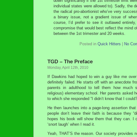
down significantly if the 1st trimester limit were
individual states were allowed to). Sadly, the
the radical pro-abortionist who’ve very succes
a binary issue, not a gradient issue of wher
course, I’d prefer to see it outlawed entirely,
compromise that would best reflect the mind o
between the 1st trimester and 20 weeks.
Posted in
Quick Hitters
|
No Co
TGD – The Preface
Monday, April 12th, 2010
If Dawkins had hoped to win a guy like me over
definitely failed. He starts off with an anecdote f
parents in adulthood to tell them how much 
religious) elementary school. Her parents asked he
to which she responded “I didn’t know that I could?
He then launches into a page-long assertion that
people don’t leave their faith is because they “
hopes his book will show them that they can. I c
‘snort laugh’ when I read it.
Yeah, THAT’S the reason. Our society provides no