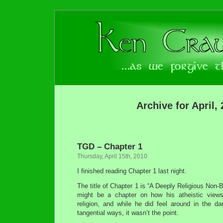
Archive for April,
TGD – Chapter 1
Thursday, April 15th, 2010
I finished reading Chapter 1 last night.
The title of Chapter 1 is “A Deeply Religious Non-Be
might be a chapter on how his atheistic views
religion, and while he did feel around in the da
tangential ways, it wasn’t the point.