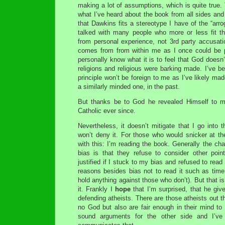
making a lot of assumptions, which is quite true
what I’ve heard about the book from all sides and
that Dawkins fits a stereotype I have of the “arroga
talked with many people who more or less fit t
from personal experience, not 3rd party accusati
comes from from within me as I once could be pro
personally know what it is to feel that God doesn’t
religions and religious were barking made. I’ve b
principle won’t be foreign to me as I’ve likely ma
a similarly minded one, in the past.
But thanks be to God he revealed Himself to m
Catholic ever since.
Nevertheless, it doesn’t mitigate that I go into 
won’t deny it. For those who would snicker at the t
with this: I’m reading the book. Generally the cha
bias is that they refuse to consider other poi
justified if I stuck to my bias and refused to read 
reasons besides bias not to read it such as time l
hold anything against those who don’t). But that i
it. Frankly I
hope
that I’m surprised, that he gives
defending atheists. There are those atheists out t
no God but also are fair enough in their mind to r
sound arguments for the other side and I’ve