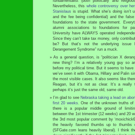
fundamentalist (both politically and religio
Nevertheless, this
whole controversy over h
Stanislaus
is stupid. What she’s doing isn’t
and the fee being confidential) and the fals
foundations to the state government. Everyt
alumni associations to foundations for pa
University have ALWAYS operated independent
Since they can’t take tax money, only contribu
be? But that’s not the underlying issue h
Derangement Syndrome” run a muck.
As a general question, is “politician X dera
new thing? I’m a relatively young guy so a
before my political time. But it seems to have
we’ve seen it with Obama, Hillary and Palin si
the most visible cases. It also seems like ther
Reagan, but it’s not as clear. It’s a really 
perhaps it’s just the same old, same old.
I’m glad to see
Nebraska taking a lead on aborti
first 20 weeks
. One of the unknown truths of 
there is a popular middle ground of limit
between the 1st trimester (12 weeks) and 20 we
the 3rd most popular comment by ‘moxichick67′
the heavily favored thumbs up to thumbs d
(SFGate.com leans heavily liberal). I think 