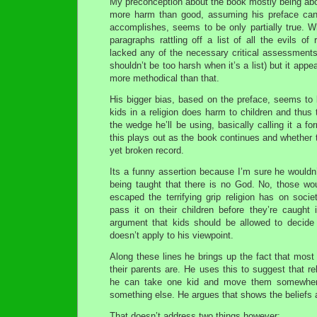
My preconception about the book mostly being abo
more harm than good, assuming his preface can
accomplishes, seems to be only partially true. W
paragraphs rattling off a list of all the evils of r
lacked any of the necessary critical assessments
shouldn’t be too harsh when it’s a list) but it appe
more methodical than that.
His bigger bias, based on the preface, seems to 
kids in a religion does harm to children and thus 
the wedge he’ll be using, basically calling it a f
this plays out as the book continues and whether
yet broken record.
Its a funny assertion because I’m sure he wouldn’t
being taught that there is no God. No, those wo
escaped the terrifying grip religion has on soci
pass it on their children before they’re caught in
argument that kids should be allowed to decide
doesn’t apply to his viewpoint.
Along these lines he brings up the fact that most 
their parents are. He uses this to suggest that re
he can take one kid and move them somewhere 
something else. He argues that shows the beliefs a
That doesn’t address two things however: