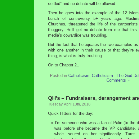
settled” and no debate will be allowed.
Then he goes into the example of the 12 Islami
bunch of controversy 5+ years ago. Muslim
Churches, threatened the life of the cartoonists
thuggery. He’ll get no debate from me that thi
media’s cowardice was troubling.
But the fact that he equates the two examples as 
with one another in their cause or that they’re
thing, is what is truly troubling.
On to Chapter 2…
Posted in
Catholicism
,
Catholicism - The God De
Comments »
QH’s – Fundraisers, derangement an
Tuesday, April 13th, 2010
Quick Hitters for the day:
I’m someone who was a fan of Palin (to the 
was before she became the VP candidate, a
who’s soured on her significantly. Turns