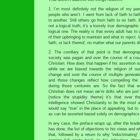
1. I’m most definitely not the religion of my pa
people who aren’t. I went from lack of faith to fai
to another. Still others go from faith to no faith, l
not a logical truth, it’s a loosely true demographic t
logical one. The reality is that every adult has t
of their upbringing to maintain and what to reject. 
faith, or lack thereof, no matter what our parents di
2. The corollary of that point is that demog
society was pagan and over the course of a co
Christian. How does that happen if his assertion is 
while we are biased towards the religion of o
change and over the course of multiple generat
and those changes reflect how compelling the
during those centuries are. So the fact that 
Christian does not mean we’re dolts who are just
(notice the stupidity theme) it’s that over th
intelligence showed Christianity to be the most ap
would say “true” in the place of appealing, but to
as can be asserted based solely on demographics.
In any case, the preface wraps up, after the tirade/
has done, the list of objections to his views and 
that, followed by a return to why “indoctrinating”