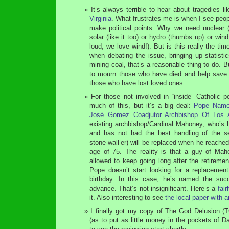
It’s always terrible to hear about tragedies l
Virginia
. What frustrates me is when I see peopl
make political points. Why we need nuclear (
solar (like it too) or hydro (thumbs up) or wind
loud, we love wind!). But is this really the ti
when debating the issue, bringing up statist
mining coal, that’s a reasonable thing to do. Bu
to mourn those who have died and help save 
those who have lost loved ones.
For those not involved in “inside” Catholic p
much of this, but it’s a big deal:
Pope Names
José Gomez Coadjutor Archbishop Of Los 
existing archbishop/Cardinal Mahoney, who’s b
and has not had the best handling of the se
stone-wall’er) will be replaced when he reache
age of 75. The reality is that a guy of Maho
allowed to keep going long after the retireme
Pope doesn’t start looking for a replacement 
birthday. In this case, he’s named the suc
advance. That’s not insignificant. Here’s a
fai
it. Also interesting to see
the local paper with an
I finally got my copy of The God Delusion (T
(as to put as little money in the pockets of 