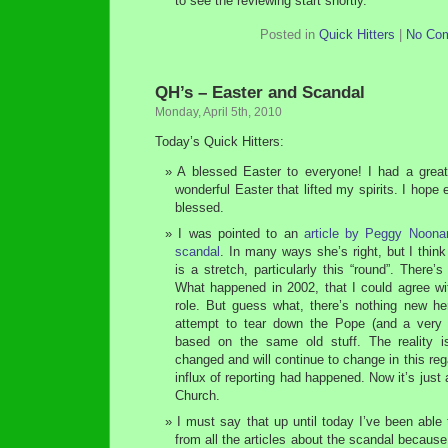
to see the reviewing start shortly.
Posted in
Quick Hitters
|
No Co
QH’s – Easter and Scandal
Monday, April 5th, 2010
Today’s Quick Hitters:
A blessed Easter to everyone! I had a gre
wonderful Easter that lifted my spirits. I hope
blessed.
I was pointed to an
article by Peggy Noona
scandal
. In many ways she’s right, but I think
is a stretch, particularly this “round”. There
What happened in 2002, that I could agree wit
role. But guess what, there’s nothing new he
attempt to tear down the Pope (and a very s
based on the same old stuff. The reality 
changed and will continue to change in this re
influx of reporting had happened. Now it’s just
Church.
I must say that up until today I’ve been able
from all the articles about the scandal becaus