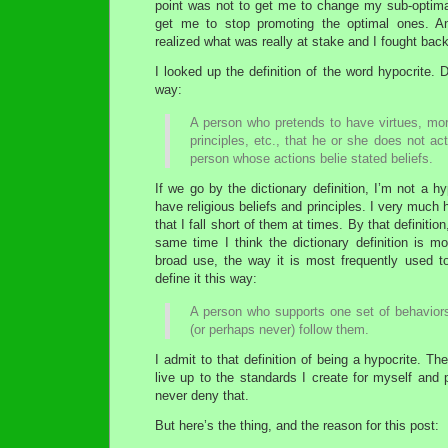
point was not to get me to change my sub-optimal
get me to stop promoting the optimal ones. An
realized what was really at stake and I fought back
I looked up the definition of the word hypocrite. D
way:
A person who pretends to have virtues, moral
principles, etc., that he or she does not ac
person whose actions belie stated beliefs.
If we go by the dictionary definition, I’m not a hyp
have religious beliefs and principles. I very much
that I fall short of them at times. By that definition
same time I think the dictionary definition is m
broad use, the way it is most frequently used t
define it this way:
A person who supports one set of behavior
(or perhaps never) follow them.
I admit to that definition of being a hypocrite. T
live up to the standards I create for myself and 
never deny that.
But here’s the thing, and the reason for this post: