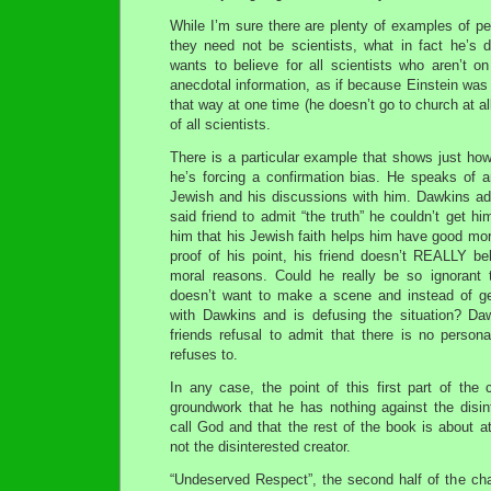
While I’m sure there are plenty of examples of pe
they need not be scientists, what in fact he’s d
wants to believe for all scientists who aren’t 
anecdotal information, as if because Einstein wa
that way at one time (he doesn’t go to church at al
of all scientists.
There is a particular example that shows just ho
he’s forcing a confirmation bias. He speaks of 
Jewish and his discussions with him. Dawkins a
said friend to admit “the truth” he couldn’t get him
him that his Jewish faith helps him have good mora
proof of his point, his friend doesn’t REALLY beli
moral reasons. Could he really be so ignorant t
doesn’t want to make a scene and instead of ge
with Dawkins and is defusing the situation? Da
friends refusal to admit that there is no person
refuses to.
In any case, the point of this first part of the
groundwork that he has nothing against the disin
call God and that the rest of the book is about a
not the disinterested creator.
“Undeserved Respect”, the second half of the cha