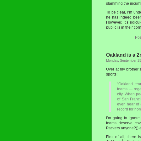
slamming the incumb
To be clear, I’m und
he has indeed been 
However, it’s ridic
public is in their cor
Pos
Oakland is a 2
Monday, September 25
Over at my brother’
sports:
“Oakland tea
teams — rega
city. When pe
of San Franci
even hear of 
record for ho
I’m going to ignore 
teams deserve cove
Packers anyone?)) an
First of all, there 