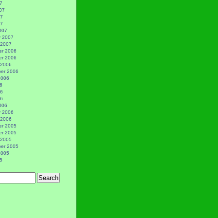
7
07
07
07
007
y 2007
 2007
r 2006
r 2006
 2006
er 2006
2006
6
06
06
006
y 2006
 2006
r 2005
r 2005
 2005
er 2005
2005
5