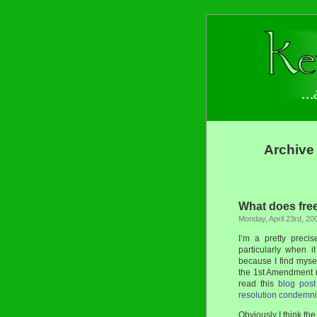
Archive 
What does fre
Monday, April 23rd, 20
I’m a pretty preci
particularly when 
because I find myse
the 1st Amendment 
read this
blog post
resolution condemni
Obviously I think the