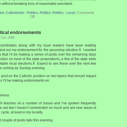
without breaking tons of reasonable precident.
ism
,
Catholicism - Politics
,
Politics
,
Politics - Local
|
Comments
Off
tical endorsements
 1st, 2006
 candidates along with my loyal readers have been waiting
 hand out my endorsement for the upcoming election.Â I wanted
 that I’ll be making a series of posts over the remaining days
ection on most of the state propositions, a few of the state wide
otable local elections.Â Expect to see these over the next few
one coming by Sunday evening.
 post on the Catholic position on two topics that should impact
s I’ll be making endorsments on:
siness.
ch teaches on a number of issues and I’ve spoken frequently
se are two I haven’t commented on much and are new areas of
cycle, at least in my locality.
st couple of posts later this evening.