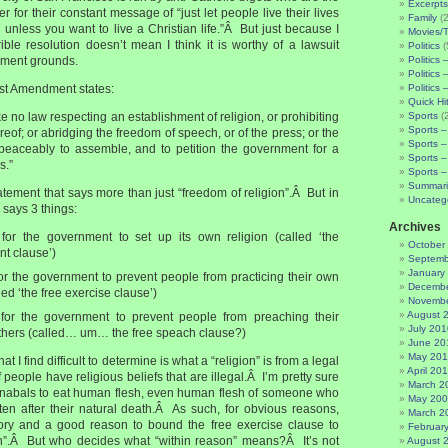
Excerpts
r for their constant message of “just let people live their lives
Family
(2
unless you want to live a Christian life.”Â But just because I
Movies/
ible resolution doesn’t mean I think it is worthy of a lawsuit
Politics
(
ment grounds.
Politics 
Politics 
 1st Amendment states:
Politics 
Quick Hi
 no law respecting an establishment of religion, or prohibiting
Sports
(
Sports –
reof; or abridging the freedom of speech, or of the press; or the
Sports –
 peaceably to assemble, and to petition the government for a
Sports –
s.”
Sports –
Summari
statement that says more than just “freedom of religion”.Â But in
Uncateg
s says 3 things:
Archives
al for the government to set up its own religion (called ‘the
October
nt clause’)
Septemb
January
l for the government to prevent people from practicing their own
Decembe
led ‘the free exercise clause’)
Novembe
August 
al for the government to prevent people from preaching their
July 201
 others (called… um… the free speach clause?)
June 20
May 20
at I find difficult to determine is what a “religion” is from a legal
April 20
 people have religious beliefs that are illegal.Â I’m pretty sure
March 2
for canabals to eat human flesh, even human flesh of someone who
May 20
en after their natural death.Â As such, for obvious reasons,
March 2
tory and a good reason to bound the free exercise clause to
Februar
n”.Â But who decides what “within reason” means?Â It’s not
August 