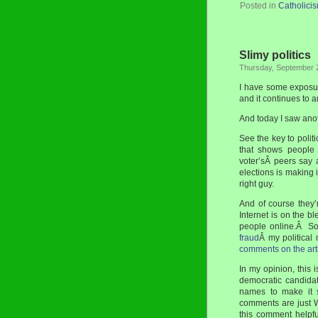
Posted in
Catholici
Slimy politics
Thursday, September 
I have some exposure
and it continues to a
And today I saw anot
See the key to polit
that shows people 
voter’sÂ peers say 
elections is making 
right guy.
And of course they’
Internet is on the 
people online.Â So
fraud
Â my political
comments on the art
In my opinion, this 
democratic candida
names to make it s
comments are just 
this comment helpf