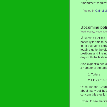
Amendment requires 
Posted in
Catholic
Upcoming poli
Wednesday, November
IÂ know all of the
patiently for me to
to let everyone know
leading up to the el
positions and the n
days with the last 
Also expect to see a
a number of the race
Torture
Ethics of bu
Of course the Chur
about many but the
concern this election 
Expect to see the fir