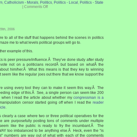
sm
,
Catholicism - Morals
,
Politics
,
Politics - Local
,
Politics - State
|
Comments Off
28th, 2006
 to all of the stuff that happens behind the scenes in politics
maze me to what levels political groups will go to.
her example of this.
ics is peer pressure/influence.Â They’ve done study after study
vote not on a politicians recordÂ but based on whatÂ the
about him/her.Â What this means is that they key to winning
it seem like the regular joes out there that we know support the
re using every tool they can to make it seem this way.Â The
bleeding edge of this.Â See, a single person can seem like 200
 when I read the article about whether my
congressman is a
 manipulation censor started going off when I read the
reader
icle
.
is clearly a case where two or three political operatives for the
te are purposefully posting tons of comments under multiple
eem like the public is ready to fry the incumbant.Â The
WAY too imbalanced to be anything else.Â Heck, even the “is
ul” numbers are way out of what with each of the comments