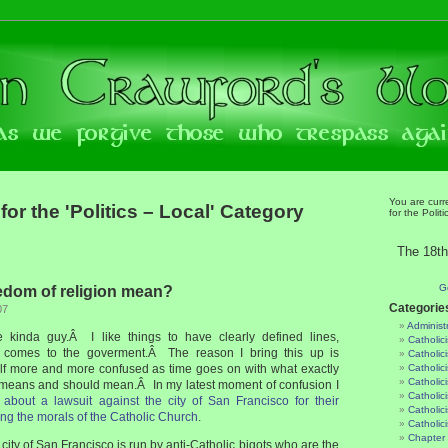
You are curr
for the 'Politics – Local' Category
for the Polit
The 18th
G
edom of religion mean?
Categorie
07
Administ
se kinda guy.Â I like things to have clearly defined lines,
Catholic
it comes to the goverment.Â The reason I bring this up is
Catholic
lf more and more confused as time goes on with what exactly
Catholic
Catholic
means and should mean.Â In my latest moment of confusion I
Catholici
 about a lawsuit against the city of San Francisco for their
Catholic
ng the morals of the Catholic Church
.
Catholic
Chapter 
 city of San Francisco is run by anti-Catholic bigots who are the