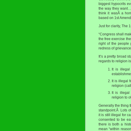
biggest hypocrits eve
the way they want… 
think it wasÂ a horr
based on 1st Amend
Just for clarity, The
“Congress shall make
the free exercise the
right of the people
redress of grievance
It’s a pretty broad 
regards to religion i
It is illeg
establishme
It is illega
religion (cal
It is illeg
religion to
Generally the thing th
standpoint.Â Lots of
it is still illegal 
consented to be eat
there is both a his
mean “within reaso