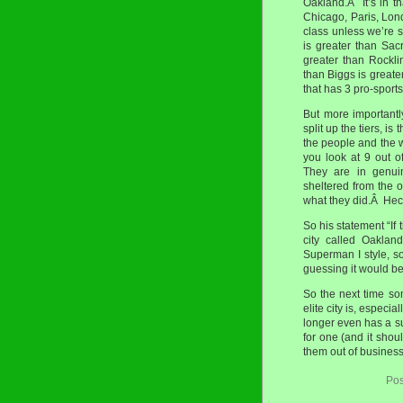
Oakland.Â It’s in th
Chicago, Paris, Londo
class unless we’re 
is greater than Sac
greater than Rockli
than Biggs is greate
that has 3 pro-sports 
But more importantl
split up the tiers, is
the people and the w
you look at 9 out of
They are in genuin
sheltered from the o
what they did.Â Heck
So his statement “I
city called Oaklan
Superman I style, s
guessing it would be
So the next time s
elite city is, especia
longer even has a su
for one (and it shou
them out of business
Pos