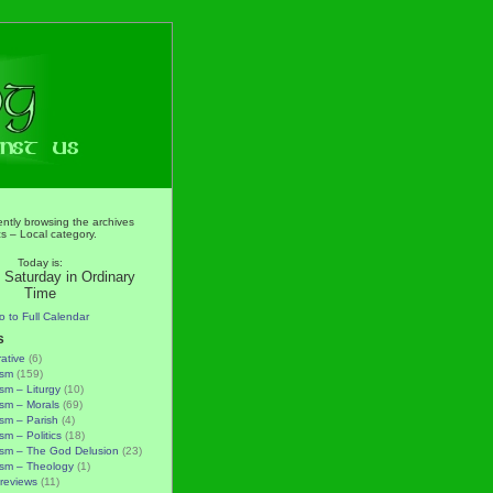
ently browsing the archives
ics – Local category.
Today is:
 Saturday in Ordinary
Time
o to Full Calendar
s
rative
(6)
ism
(159)
ism – Liturgy
(10)
ism – Morals
(69)
ism – Parish
(4)
sm – Politics
(18)
ism – The God Delusion
(23)
ism – Theology
(1)
reviews
(11)