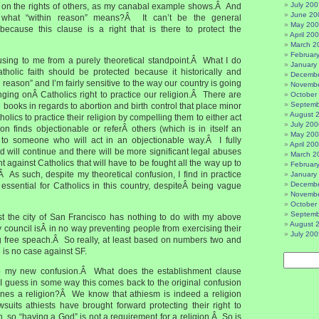
July 200
ng on the rights of others, as my canabal example shows.Â And
June 20
what “within reason” means?Â It can’t be the general
May 20
 because this clause is a right that is there to protect the
April 20
March 2
Februar
nfusing to me from a purely theoretical standpoint.Â What I do
January
holic faith should be protected because it historically and
Decembe
in reason” and I’m fairly sensitive to the way our country is going
Novembe
inging onÂ Catholics right to practice our religion.Â There are
October
Septemb
e books in regards to abortion and birth control that place minor
August 
atholics to practice their religion by compelling them to either act
July 200
ion finds objectionable or referÂ others (which is in itself an
May 20
) to someone who will act in an objectionable way.Â I fully
April 20
end will continue and there will be more significant legal abuses
March 2
 against Catholics that will have to be fought all the way up to
Februar
 As such, despite my theoretical confusion, I find in practice
January
Decembe
ssential for Catholics in this country, despiteÂ being vague
Novembe
October
Septemb
st the city of San Francisco has nothing to do with my above
August 
 council isÂ in no way preventing people from exercising their
July 200
ng free speach.Â So really, at least based on numbers two and
re is no case against SF.
o my new confusion.Â What does the establishment clause
 guess in some way this comes back to the original confusion
fines a religion?Â We know that athiesm is indeed a religion
wsuits athiests have brought forward protecting their right to
on, so “having a God” is not a requirement for a religion.Â So is