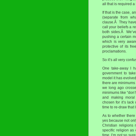
all that is required a
If that is the case,
(separate from wha
clause.Â They have c
call your beliefs a 
both sides.Â We’ve
pushing a certain mo
which is very awar
protective of its f
proclamations.
So it’s all very conf
One take-away I ha
government to take
model it has evolved
there are minimums t
we long ago crosse
minimums like “don’t 
and making moral 
chosen for it’s lack
time to re-draw that l
As to whether there 
yes because not only
Christian religions
specific religion a
time, I’m not so sure