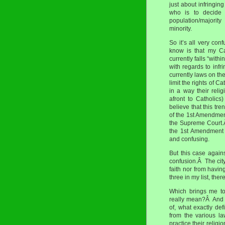
just about infringi
who is to decide 
population/majority
minority.
So it’s all very co
know is that my Cat
currently falls “with
with regards to infr
currently laws on th
limit the rights of C
in a way their relig
afront to Catholics
believe that this tr
of the 1st Amendment
the Supreme Court.Â
the 1st Amendment e
and confusing.
But this case again
confusion.Â The city
faith nor from havi
three in my list, the
Which brings me t
really mean?Â And I
of, what exactly de
from the various la
practice their religi