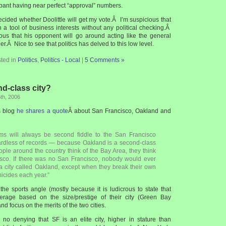
ant having near perfect “approval” numbers.
ecided whether Doolittle will get my vote.Â I’m suspicious that
a tool of business interests without any political checking.Â
ulous that his opponent will go around acting like the general
ner.Â Nice to see that politics has delved to this low level.
ted in
Politics
,
Politics - Local
|
5 Comments »
nd-class city?
th, 2006
s blog
he shares a quote
Â about San Francisco, Oakland and
ms will always be second fiddle to the San Francisco
rdless of records — because Oakland is a second-class
ople around the country think of the Bay Area, they think
sco. If there was no San Francisco, nobody would ever
a city called Oakland, except when they break their own
micides each year.”
the sports angle (mostly because it is ludicrous to state that
rage based on the size/prestige of their city (Green Bay
d focus on the merits of the two cities.
is no denying that SF is an elite city, higher in stature than