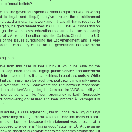
 set of moral beliefs?
 any time the goverment speaks to what is right and what is wrong
t is legal and illegal), they’ve broken the establishment
reated a moral framework and if that’s all that is required to
religion, the government does it ALL THE TIME.Â It does this on
 got the various sex education measures that are constantly
rality.Â Yet on the other side, the Catholic Church in the US,
e of the issues surrounding the 1st Amendment and is very
reedom is constantly calling on the government to make moral
using to me.
ve from this case is that I think it would be wise for the
 a step back from the highly public service announcement
 into, including how it teaches things in public schools.Â While
hat can reasonably be taught without getting into murky areas,
d over that line.Â Somewhere the line between reasonable
break the law”Â or getting the facts out like “AIDS can kill you”
pronouncements like “teen pregnancy is bad” (purposely
 of controversy) got blurred and then forgotten.Â Perhaps it is
ine.
is actually a case against SF, I’m still not sure.Â My gut says
 were they making a moral statement, one that reeks of a anti-
 mindset, but also because their statement was directed at a
s opposed to a general “this is good” statement.Â At the same
 how to specifically corolate that to the specifics of what the 1st