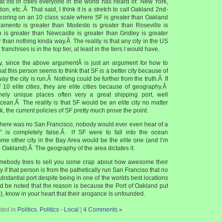
at list of cities everyone in the world has heard of: New York,
n, etc..Â That said, I think it is a stretch to call Oakland 2nd-
scoring on an 10 class scale where SF is greater than Oakland
ramento is greater than Modesto is greater than Roseville is
n is greater than Newcastle is greater than Gridley is greater
r than nothing kinda way.Â The reality is that any city in the US
franchises is in the top tier, at least in the tiers I would have.
y, since the above argumentÂ is just an argument for how to
 that this person seems to think that SF is a better city because of
ay the city is run.Â Nothing could be further from the truth.Â If
 10 elite cities, they are elite cities because of geography.Â
ely unique places often very a great shipping port, well
cean.Â The reality is that SF would be an elite city no matter
, the current policies of SF pretty much prove the point.
f there was no San Francisco, nobody would ever even hear of a
d” is completely false.Â If SF were to fall into the ocean
ome other city in the Bay Area would be the elite one (and I’m
 Oakland).Â The geography of the area dictates it.
omebody tries to sell you some crap about how awesome their
lly if that person is from the pathetically run San Franciso that no
bstantial port despite being in one of the worlds best locations
ld be noted that the reason is because the Port of Oakland put
), know in your heart that their arogance is unfounded.
ted in
Politics
,
Politics - Local
|
4 Comments »