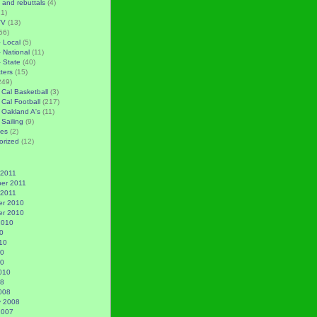
 and rebuttals
(4)
1)
TV
(13)
56)
– Local
(5)
– National
(11)
– State
(40)
tters
(15)
249)
 Cal Basketball
(3)
 Cal Football
(217)
 Oakland A's
(11)
 Sailing
(9)
es
(2)
orized
(12)
 2011
er 2011
 2011
r 2010
r 2010
2010
0
10
10
10
010
08
008
y 2008
2007