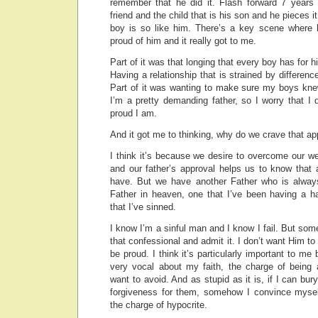
remember that he did it. Flash forward 7 years 
friend and the child that is his son and he pieces 
boy is so like him. There’s a key scene where h
proud of him and it really got to me.
Part of it was that longing that every boy has for h
Having a relationship that is strained by differenc
Part of it was wanting to make sure my boys kn
I’m a pretty demanding father, so I worry that I
proud I am.
And it got me to thinking, why do we crave that ap
I think it’s because we desire to overcome our w
and our father’s approval helps us to know that 
have. But we have another Father who is always
Father in heaven, one that I’ve been having a ha
that I’ve sinned.
I know I’m a sinful man and I know I fail. But some
that confessional and admit it. I don’t want Him t
be proud. I think it’s particularly important to m
very vocal about my faith, the charge of being 
want to avoid. And as stupid as it is, if I can bu
forgiveness for them, somehow I convince myself
the charge of hypocrite.