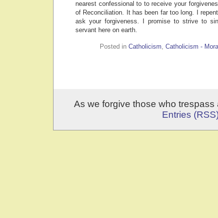
nearest confessional to to receive your forgivene
of Reconciliation. It has been far too long. I repen
ask your forgiveness. I promise to strive to s
servant here on earth.
Posted in
Catholicism
,
Catholicism - Mora
As we forgive those who trespass 
Entries (RSS