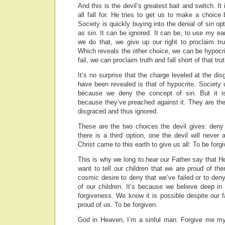
And this is the devil’s greatest bait and switch. It
all fall for. He tries to get us to make a choice
Society is quickly buying into the denial of sin op
as sin. It can be ignored. It can be, to use my ea
we do that, we give up our right to proclaim tr
Which reveals the other choice, we can be hypocrit
fail, we can proclaim truth and fall short of that tr
It’s no surprise that the charge leveled at the di
have been revealed is that of hypocrite. Society 
because we deny the concept of sin. But it i
because they’ve preached against it. They are th
disgraced and thus ignored.
These are the two choices the devil gives: deny 
there is a third option, one the devil will never 
Christ came to this earth to give us all: To be forgi
This is why we long to hear our Father say that He
want to tell our children that we are proud of t
cosmic desire to deny that we’ve failed or to den
of our children. It’s because we believe deep in
forgiveness. We know it is possible despite our fa
proud of us. To be forgiven.
God in Heaven, I’m a sinful man. Forgive me my