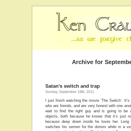
Archive for Septembe
Satan’s switch and trap
Sunday, September 18th, 2011
I just finish watching the movie ‘The Switch’. I
who are friends, and are very honest with one ano
wait to find the right guy and is going to be ar
objects, both because he knows that it’s just n
because deep down inside he loves her. Long st
switches his semen for the donors while in a ve