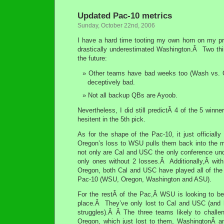
Updated Pac-10 metrics
Sunday, October 22nd, 2006
I have a hard time tooting my own horn on my pre
drastically underestimated Washington.Â Two th
the future:
Other teams have bad weeks too (Wash vs. 
deceptively bad.
Not all backup QBs are Ayoob.
Nevertheless, I did still predictÂ 4 of the 5 winn
hesitent in the 5th pick.
As for the shape of the Pac-10, it just official
Oregon’s loss to WSU pulls them back into the 
not only are Cal and USC the only conference und
only ones without 2 losses.Â Additionally,Â wit
Oregon, both Cal and USC have played all of the 
Pac-10 (WSU, Oregon, Washington and ASU).
For the restÂ of the Pac,Â WSU is looking to be
place.Â They’ve only lost to Cal and USC (and 
struggles).Â Â The three teams likely to challe
Oregon, which just lost to them, WashingtonÂ a