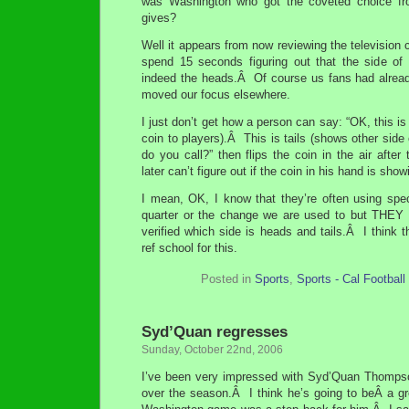
was Washington who got the coveted choice f
gives?
Well it appears from now reviewing the television 
spend 15 seconds figuring out that the side of
indeed the heads.Â Of course us fans had already
moved our focus elsewhere.
I just don’t get how a person can say: “OK, this i
coin to players).Â This is tails (shows other side
do you call?” then flips the coin in the air after
later can’t figure out if the coin in his hand is sho
I mean, OK, I know that they’re often using speci
quarter or the change we are used to but TH
verified which side is heads and tails.Â I think 
ref school for this.
Posted in
Sports
,
Sports - Cal Football
Syd’Quan regresses
Sunday, October 22nd, 2006
I’ve been very impressed with Syd’Quan Thomps
over the season.Â I think he’s going to beÂ a gr