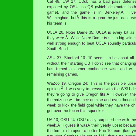
Cal 49, UW 17: UDub has a bad pass defense
exposed by OSU, no QB (which desimates both 
game), and the game is in Berkeley.Â I’ve
Willmingham butÂ this is a game he just can’t wi
his team is.
UCLA 20, Notre Dame 35: UCLA is every bit as
they were.Â While Notre Dame is still a big wild-ca
well strong enough to beat UCLA soundly particul
South Bend.
ASU 37, Stanford 10: 10 seems to be about all 
without their starting QB I don’t see that chang
has turned a corner confidence wise and will 
remaining games.
WaZoo 19, Oregon 24: This is the possible ups
opinion.Â I was very impressed with the WSU def
they’re going to give Oregon fits.Â However, their
the redzone will be their demise and even though t
week to kick the field goal while they have the ch
get over the top in this squeeker.
UA 10, OSU 24: OSU really surprised me with thei
week.Â I guess it wasÂ their yearly upset becaus
the formula to upset a better Pac-10 team (last y