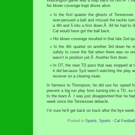
Washington game was a step back for him.Â I sa
his blown coverage kept drives alive:
In the first quarter the ghosts of Tennessee
over-persued a ball and missed the tackle tur
a 4th and 5 into a first down.Â All he had to
Cal would have got the ball back.
His blown coverage resulted in that late 2nd qu
In the 4th quarter on another 3rd down he re
safety to cover the flat when there was no one
wasn’t in position yet.Â Another first down.
In OT, the near TD pass that was stopped at 
it did because Syd wasn’t watching the play an
reciever on a clearing route.
In fairness to Thompson, he did use his speed fo
prevent a big run play from turning into a TD, so i
to the team.Â I was just disappointed that he ha
week since the Tennessee debacle.
I’m sure he’ll get back on track after the bye week
Posted in
Sports
,
Sports - Cal Football