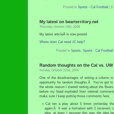
Posted in
Sports - Cal Football
|
1
My latest on bearterritory.net
Thursday, October 26th, 2006
My latest articleÂ is now posted:
Where does Cal need JC help?
Posted in
Sports
,
Sports - Cal Football
Random thoughts on the Cal vs. UW
Sunday, October 22nd, 2006
One of the disadvantages of writing a column is 
opportunity for random thoughts.Â You’ve got to
the whole reason I started writing about the Bears
before my head exploded from internal commenta
make sure I keep putting those comments here:
Cal ran a play about 5 times yesterday th
again.Â It was a formation with 3 recievers 
idea, at least I assume this was the idea b