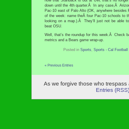
now that Stanback is out at UW, that’s no longer
down until the 4th quarter.Â In any case,Â Arizo
Pac-10 east of Palo Alto (OK, anywhere besides P
of the week: name theÂ four Pac-10 schools to th
looking on a map.).Â They’ll just not be able t
beat OSU.
Well, that’s the roundup for this week.Â Check 
metrics and a Bears game wrap-up.
Posted in
Sports
,
Sports - Cal Football
« Previous Entries
As we forgive those who trespass 
Entries (RSS