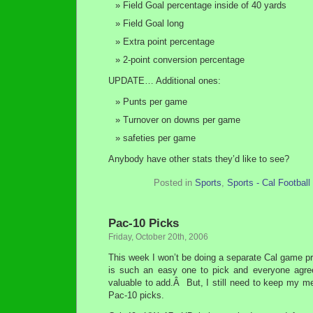
Field Goal percentage inside of 40 yards
Field Goal long
Extra point percentage
2-point conversion percentage
UPDATE… Additional ones:
Punts per game
Turnover on downs per game
safeties per game
Anybody have other stats they’d like to see?
Posted in
Sports
,
Sports - Cal Football
Pac-10 Picks
Friday, October 20th, 2006
This week I won’t be doing a separate Cal game pr
is such an easy one to pick and everyone agre
valuable to add.Â But, I still need to keep my m
Pac-10 picks.