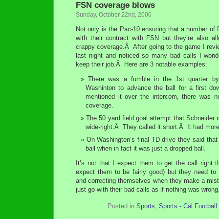
FSN coverage blows
Sunday, October 22nd, 2006
Not only is the Pac-10 ensuring that a number of
with their contract with FSN but they’re also al
crappy coverage.Â After going to the game I revi
last night and noticed so many bad calls I won
keep their job.Â Here are 3 notable examples:
There was a fumble in the 1st quarter by
Washinton to advance the ball for a first d
mentioned it over the intercom, there was n
coverage.
The 50 yard field goal attempt that Schneider 
wide-right.Â They called it short.Â It had mor
On Washington’s final TD drive they said tha
ball when in fact it was just a dropped ball.
It’s not that I expect them to get the call right t
expect them to be fairly good) but they need to 
and correcting themselves when they make a mist
just go with their bad calls as if nothing was wron
Posted in
Sports
,
Sports - Cal Football