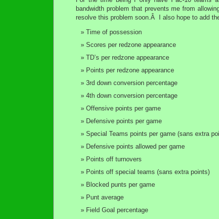
bandwidth problem that prevents me from allowing
resolve this problem soon.Â I also hope to add the
Time of possession
Scores per redzone appearance
TD’s per redzone appearance
Points per redzone appearance
3rd down conversion percentage
4th down conversion percentage
Offensive points per game
Defensive points per game
Special Teams points per game (sans extra poi
Defensive points allowed per game
Points off turnovers
Points off special teams (sans extra points)
Blocked punts per game
Punt average
Field Goal percentage