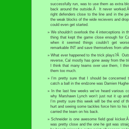
successfully run, was to use them as extra blo
back around the outside.Â It never worked.Â 
right defenders close to the line and in the p
the weak blocks of the wide recievers and drop
could even get started.
We shouldn’t overlook the 4 interceptions in 
thing that kept the game close enough for Ca
when it seemed things couldn’t get wors
remarkable INT and save themselves from utter
What ever happened to the trick plays?Â Outs
reverse, Cal mostly has gone away from the tr
I think that many teams over use them, I th
them too much.
I’m pretty sure that I should be concerned t
catch a ball in the endzone was Damien Hughe
In the last few weeks we’ve heard various c
why Marshawn Lynch won’t just nut it up and
I’m pretty sure this week will be the end of t
hurt and seeing some tackles force him to his 
carried the team on his back.
Schneider is one awesome field goal kicker.
was pretty close and the one he got was strai