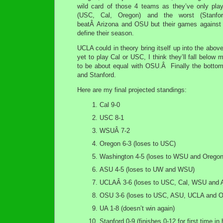
wild card of those 4 teams as they’ve only pla
(USC, Cal, Oregon) and the worst (Stanfor
beatÂ Arizona and OSU but their games against 
define their season.
UCLA could in theory bring itself up into the abov
yet to play Cal or USC, I think they’ll fall bel
to be about equal with OSU.Â Finally the bottom 
and Stanford.
Here are my final projected standings:
Cal 9-0
USC 8-1
WSUÂ 7-2
Oregon 6-3 (loses to USC)
Washington 4-5 (loses to WSU and Oregon
ASU 4-5 (loses to UW and WSU)
UCLAÂ 3-6 (loses to USC, Cal, WSU and 
OSU 3-6 (loses to USC, ASU, UCLA and O
UA 1-8 (doesn’t win again)
Stanford 0-9 (finishes 0-12 for first time in 