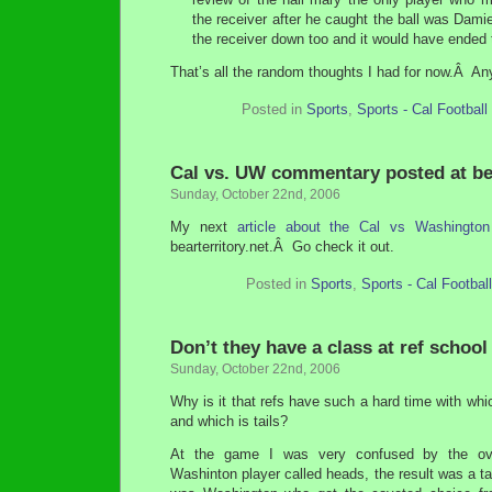
the receiver after he caught the ball was Dam
the receiver down too and it would have ended 
That’s all the random thoughts I had for now.Â A
Posted in
Sports
,
Sports - Cal Football
Cal vs. UW commentary posted at bea
Sunday, October 22nd, 2006
My next
article about the Cal vs Washingto
bearterritory.net.Â Go check it out.
Posted in
Sports
,
Sports - Cal Football
Don’t they have a class at ref school
Sunday, October 22nd, 2006
Why is it that refs have such a hard time with whi
and which is tails?
At the game I was very confused by the ov
Washinton player called heads, the result was a tail