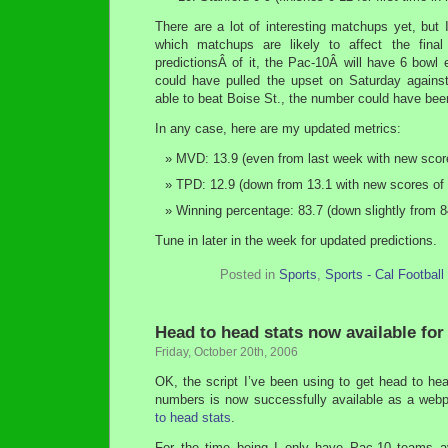
There are a lot of interesting matchups yet, but I
which matchups are likely to affect the fi
predictionsÂ of it, the Pac-10Â will have 6 bowl
could have pulled the upset on Saturday agai
able to beat Boise St., the number could have bee
In any case, here are my updated metrics:
MVD: 13.9 (even from last week with new scores
TPD: 12.9 (down from 13.1 with new scores of 1
Winning percentage: 83.7 (down slightly from 84
Tune in later in the week for updated predictions.
Posted in
Sports
,
Sports - Cal Football
Head to head stats now available for
Friday, October 20th, 2006
OK, the script I’ve been using to get head to he
numbers is now successfully available as a web
to head stats
.
For the time being I only have Pac-10 teams a