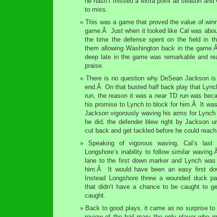
he hasn’t missed a extra point all season and
to miss.
This was a game that proved the value of win
game.Â Just when it looked like Cal was about
the time the defense spent on the field in th
them allowing Washington back in the game.Â I
deep late in the game was remarkable and re
praise.
There is no question why DeSean Jackson is a
end.Â On that busted half back play that Lynch
run, the reason it was a
near
TD run was becaus
his promise to Lynch to block for him.Â It was
Jackson vigorously waving his arms for Lync
he did, the defender blew right by Jackson u
cut back and get tackled before he could reac
Speaking of vigorous waving, Cal’s last
Longshore’s inability to follow similar wavin
lane to the first down marker and Lynch was 
him.Â It would have been an easy first do
Instead Longshore threw a wounded duck pas
that didn’t have a chance to be caught to ge
caught.
Back to good plays, it came as no surprise t
review of the hail mary the only player who m