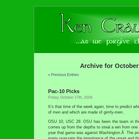
Archive for October
« Previous Entries
Pac-10 Picks
Friday, October 27th, 2006
It’s that time of the week again, time to predict 
of men and which are made of girrrly-men.
OSU 10, USC 28: OSU has been the team in the
comes up from the depths to steal a win from one
year that game was against Washington.Â The prob
many over-rate the importance of the upset and thi