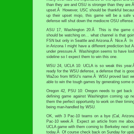
than they are and OSU is stronger than they are.Â 
upset.Â However, USC should be thankful beca
up their upset mojo, this game will be a safe 
defense will shut down the mediocre OSU offense.
ASU 17, Washington 20:Â This is the game o
should be watching on… what channel is that go
FSN but only in Seattle and Arizona.Â Nice.Â In 
in Arizona I might have a different prediction but
under pressure.Â Washington seems to have lost l
sideline so I expect them to win this one.
WSU 24, UCLA 10: UCLA is so weak this year.Â
ready for the WSU defense, a defense that is goo
WaZoo from WSU’s name.Â WSU proved last week
able to win the tough games by generating some o
Oregon 42, PSU 10: Oregon needs to get back o
defining game against Washington coming up 
them the perfect opportunity to work on their timin
being man-handled by WSU.
OK, with 3 Pac-10 teams on a bye (Cal, Arizona
Pac-10 week.Â Expect an article from me about
UCLA game with them coming to Berkeley next week
today.Â Of course check back on Sunday for upda