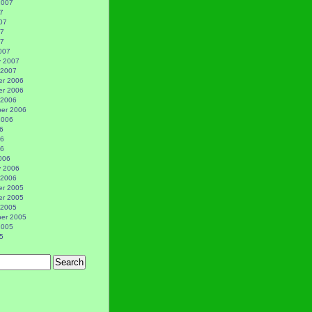
2007
7
07
07
07
007
y 2007
 2007
r 2006
r 2006
 2006
er 2006
2006
6
06
06
006
y 2006
 2006
r 2005
r 2005
 2005
er 2005
2005
5