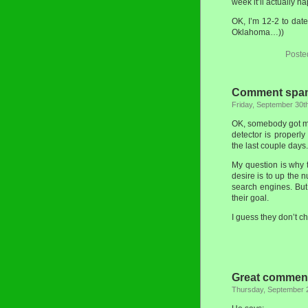
week it’ll actually h
OK, I’m 12-2 to dat
Oklahoma…))
Poste
Comment spam
Friday, September 30t
OK, somebody got my
detector is properl
the last couple days.
My question is why 
desire is to up the n
search engines. Bu
their goal.
I guess they don’t 
Great comment
Thursday, September 