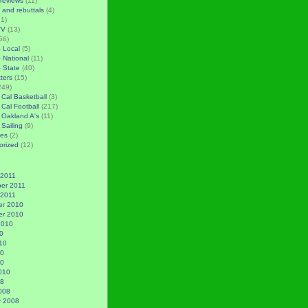
reviews
(11)
 and rebuttals
(4)
1)
TV
(13)
56)
– Local
(5)
– National
(11)
– State
(40)
tters
(15)
249)
 Cal Basketball
(3)
 Cal Football
(217)
 Oakland A's
(11)
 Sailing
(9)
es
(2)
orized
(12)
 2011
er 2011
 2011
r 2010
r 2010
2010
0
10
10
10
010
08
008
y 2008