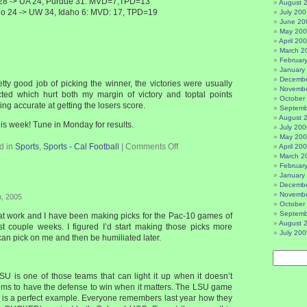
 28 -> UA 24, Purdue 31: MVD=7,TPD=13
August 
ho 24 -> UW 34, Idaho 6: MVD: 17, TPD=19
July 200
June 20
May 20
April 20
March 2
Februar
January
Decembe
etty good job of picking the winner, the victories were usually
Novembe
cted which hurt both my margin of victory and toptal points
October
ing accurate at getting the losers score.
Septemb
August 
his week! Tune in Monday for results.
July 200
May 20
d in
Sports
,
Sports - Cal Football
|
Comments Off
April 20
March 2
Februar
January
Decembe
Novembe
h, 2005
October
Septemb
 at work and I have been making picks for the Pac-10 games of
August 
st couple weeks. I figured I’d start making those picks more
July 200
 can pick on me and then be humiliated later.
 is one of those teams that can light it up when it doesn’t
ems to have the defense to win when it matters. The LSU game
is a perfect example. Everyone remembers last year how they