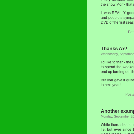
the show Monk that 
It was REALLY good.
and people’s sympat
DVD of the first sea
Pos
Thanks A’s!
Wednesday, September
I’d like to thank th
to spend the weeke
end up turning out t
But you gave it qui
to next year!
Post
Another exampl
Monday, September 26
While there shouldn’
lie, but ever since