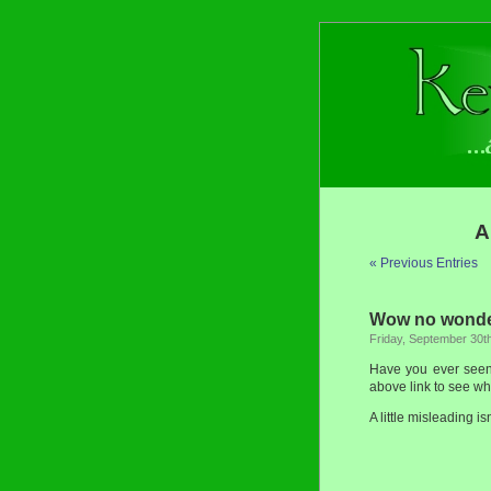
A
« Previous Entries
Wow no wonder
Friday, September 30t
Have you ever see
above link to see wh
A little misleading isn