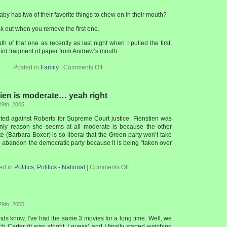
aby has two of their favorite things to chew on in their mouth?
k out when you remove the first one.
ruth of that one as recently as last night when I pulled the first,
hird fragment of paper from Andrew’s mouth.
Posted in
Family
|
Comments Off
ien is moderate… yeah right
29th, 2005
ted against Roberts for Supreme Court justice. Fienstien was
nly reason she seems at all moderate is because the other
te (Barbara Boxer) is so liberal that the Green party won’t take
o abandon the democratic party because it is being “taken over
ed in
Politics
,
Politics - National
|
Comments Off
29th, 2005
iends know, I’ve had the same 3 movies for a long time. Well, we
h Carter (it was alright, I guess) and I finally started watching