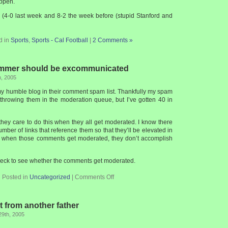
appen.
e (4-0 last week and 8-2 the week before (stupid Stanford and
d in
Sports
,
Sports - Cal Football
|
2 Comments »
mer should be excommunicated
h, 2005
 humble blog in their comment spam list. Thankfully my spam
y throwing them in the moderation queue, but I’ve gotten 40 in
they care to do this when they all get moderated. I know there
umber of links that reference them so that they’ll be elevated in
t when those comments get moderated, they don’t accomplish
check to see whether the comments get moderated.
Posted in
Uncategorized
|
Comments Off
 from another father
29th, 2005