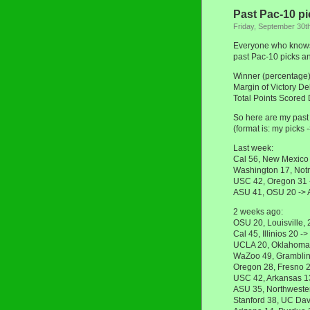
Past Pac-10 pi
Friday, September 30t
Everyone who knows 
past Pac-10 picks an
Winner (percentage
Margin of Victory D
Total Points Scored
So here are my past 
(format is: my picks 
Last week:
Cal 56, New Mexico
Washington 17, Not
USC 42, Oregon 31
ASU 41, OSU 20 ->
2 weeks ago:
OSU 20, Louisville,
Cal 45, Illinios 20 
UCLA 20, Oklahoma
WaZoo 49, Gramblin
Oregon 28, Fresno 
USC 42, Arkansas 1
ASU 35, Northweste
Stanford 38, UC Dav