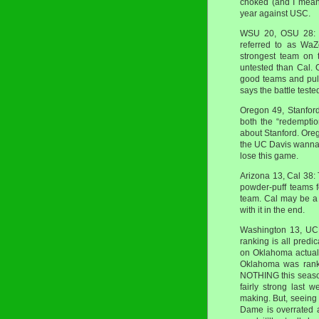
choked (and I mean
year against USC.
WSU 20, OSU 28: T
referred to as WaZ
strongest team on t
untested than Cal.
good teams and pull
says the battle test
Oregon 49, Stanford 
both the “redemptio
about Stanford. Oreg
the UC Davis wannab
lose this game.
Arizona 13, Cal 38:
powder-puff teams f
team. Cal may be a l
with it in the end.
Washington 13, UCL
ranking is all predi
on Oklahoma actuall
Oklahoma was ranke
NOTHING this season
fairly strong last 
making. But, seeing
Dame is overrated a