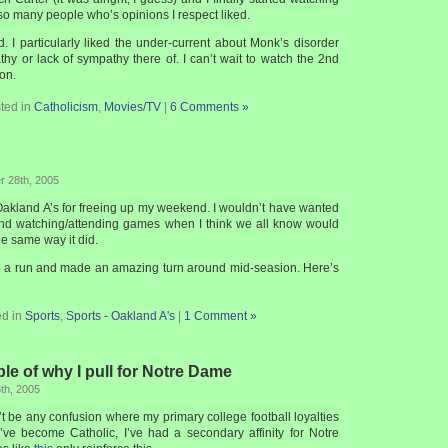
so many people who’s opinions I respect liked.
 I particularly liked the under-current about Monk’s disorder
hy or lack of sympathy there of. I can’t wait to watch the 2nd
son.
ted in
Catholicism
,
Movies/TV
|
6 Comments »
 28th, 2005
e Oakland A’s for freeing up my weekend. I wouldn’t have wanted
nd watching/attending games when I think we all know would
he same way it did.
te a run and made an amazing turn around mid-seasion. Here’s
ed in
Sports
,
Sports - Oakland A's
|
1 Comment »
e of why I pull for Notre Dame
th, 2005
t be any confusion where my primary college football loyalties
 I’ve become Catholic, I’ve had a secondary affinity for Notre