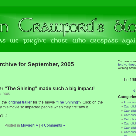
You are curr
rchive for September, 2005
forgive thos
weblog archi
The 19t
 “The Shining” made such a big impact!
G
h, 2005
Categorie
n the
original trailer
for the movie
“The Shining”
? Click on the
Administ
Catholic
y this movie so impacted people when they first saw it.
Catholic
Catholic
’t it?
Catholic
Catholici
Posted in
Movies/TV
|
4 Comments »
Catholic
Catholic