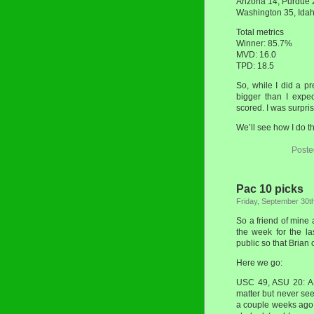
Arizona 14, Purdue
Washington 35, Ida
Total metrics
Winner: 85.7%
MVD: 16.0
TPD: 18.5
So, while I did a pr
bigger than I expe
scored. I was surpris
We’ll see how I do t
Poste
Pac 10 picks
Friday, September 30t
So a friend of mine
the week for the la
public so that Brian
Here we go:
USC 49, ASU 20: ASU
matter but never se
a couple weeks ago 