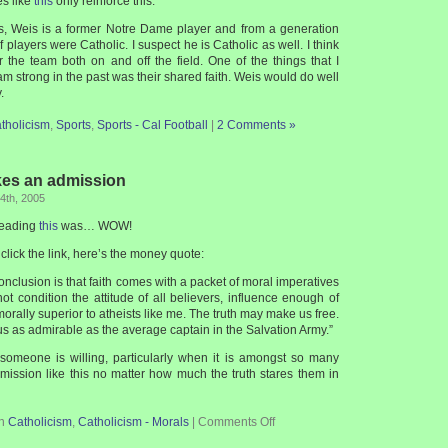
es like
this
only reinforce this.
s, Weis is a former Notre Dame player and from a generation
 players were Catholic. I suspect he is Catholic as well. I think
r the team both on and off the field. One of the things that I
m strong in the past was their shared faith. Weis would do well
.
tholicism
,
Sports
,
Sports - Cal Football
|
2 Comments »
kes an admission
4th, 2005
 reading
this
was… WOW!
 click the link, here’s the money quote:
onclusion is that faith comes with a packet of moral imperatives
not condition the attitude of all believers, influence enough of
rally superior to atheists like me. The truth may make us free.
us as admirable as the average captain in the Salvation Army.”
 someone is willing, particularly when it is amongst so many
mission like this no matter how much the truth stares them in
in
Catholicism
,
Catholicism - Morals
|
Comments Off