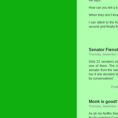
He says:
How can you tell a b
When they don’t frea
I can attest to the t
second and finally t
Senator Fienst
Thursday, September 
Only 22 senators vo
one of them. The o
senator from the sta
her if she decided t
by conservatives”.
Post
Monk is good!
Thursday, September 
As all my Netflix fr
finally watched Coac