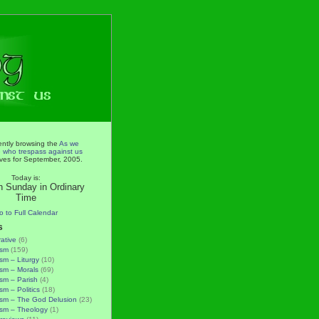
ently browsing the
As we
e who trespass against us
ves for September, 2005.
Today is:
h Sunday in Ordinary
Time
o to Full Calendar
s
rative
(6)
ism
(159)
ism – Liturgy
(10)
ism – Morals
(69)
ism – Parish
(4)
sm – Politics
(18)
ism – The God Delusion
(23)
ism – Theology
(1)