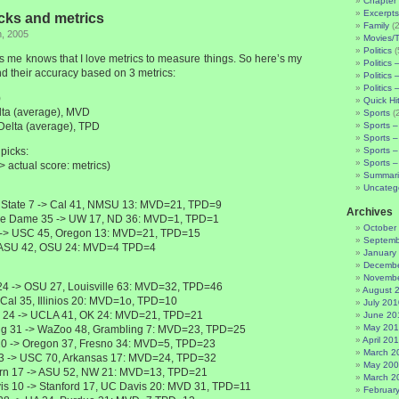
Chapter 
Excerpts
cks and metrics
Family
(2
h, 2005
Movies/
Politics
(
me knows that I love metrics to measure things. So here’s my
Politics 
d their accuracy based on 3 metrics:
Politics 
Politics 
)
Quick Hi
elta (average), MVD
Sports
(
 Delta (average), TPD
Sports –
Sports –
picks:
Sports –
Sports –
-> actual score: metrics)
Summari
Uncateg
 State 7 -> Cal 41, NMSU 13: MVD=21, TPD=9
Archives
re Dame 35 -> UW 17, ND 36: MVD=1, TPD=1
October
 -> USC 45, Oregon 13: MVD=21, TPD=15
Septemb
 ASU 42, OSU 24: MVD=4 TPD=4
January
Decembe
Novembe
 24 -> OSU 27, Louisville 63: MVD=32, TPD=46
August 
-> Cal 35, Illinios 20: MVD=1o, TPD=10
July 201
 24 -> UCLA 41, OK 24: MVD=21, TPD=21
June 20
May 20
g 31 -> WaZoo 48, Grambling 7: MVD=23, TPD=25
April 20
20 -> Oregon 37, Fresno 34: MVD=5, TPD=23
March 2
3 -> USC 70, Arkansas 17: MVD=24, TPD=32
May 20
rn 17 -> ASU 52, NW 21: MVD=13, TPD=21
March 2
is 10 -> Stanford 17, UC Davis 20: MVD 31, TPD=11
Februar