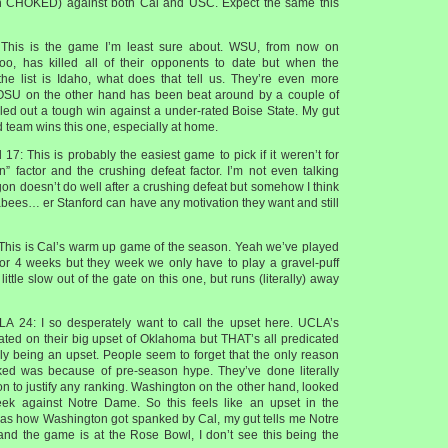
 CHOKED) against both Cal and USC. Expect the same this
his is the game I’m least sure about. WSU, from now on
oo, has killed all of their opponents to date but when the
he list is Idaho, what does that tell us. They’re even more
 OSU on the other hand has been beat around by a couple of
ed out a tough win against a under-rated Boise State. My gut
ed team wins this one, especially at home.
17: This is probably the easiest game to pick if it weren’t for
n” factor and the crushing defeat factor. I’m not even talking
on doesn’t do well after a crushing defeat but somehow I think
ees… er Stanford can have any motivation they want and still
 This is Cal’s warm up game of the season. Yeah we’ve played
or 4 weeks but they week we only have to play a gravel-puff
ittle slow out of the gate on this one, but runs (literally) away
A 24: I so desperately want to call the upset here. UCLA’s
cated on their big upset of Oklahoma but THAT’s all predicated
y being an upset. People seem to forget that the only reason
d was because of pre-season hype. They’ve done literally
 to justify any ranking. Washington on the other hand, looked
week against Notre Dame. So this feels like an upset in the
 as how Washington got spanked by Cal, my gut tells me Notre
nd the game is at the Rose Bowl, I don’t see this being the