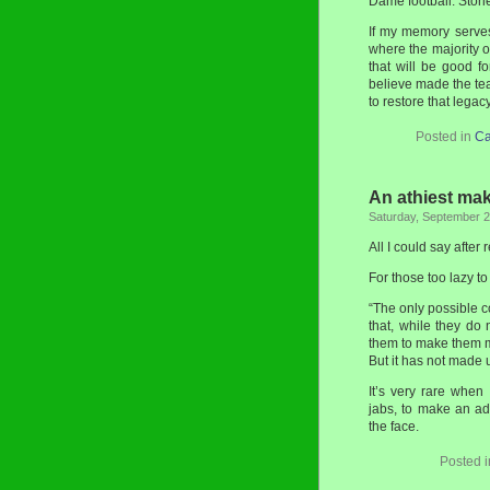
Dame football. Stori
If my memory serve
where the majority of
that will be good fo
believe made the tea
to restore that legacy
Posted in
Ca
An athiest ma
Saturday, September 2
All I could say after
For those too lazy to
“The only possible c
that, while they do 
them to make them mo
But it has not made 
It’s very rare when
jabs, to make an ad
the face.
Posted 