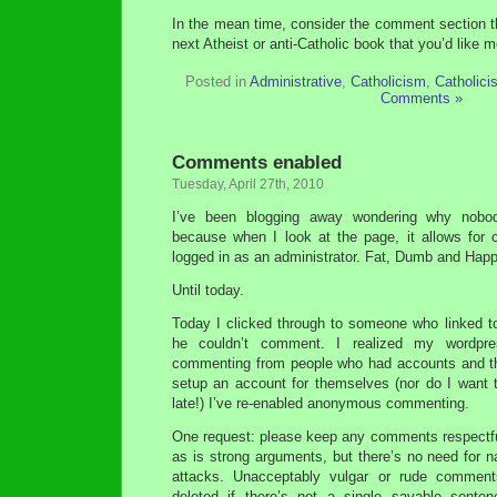
In the mean time, consider the comment section 
next Atheist or anti-Catholic book that you’d like 
Posted in
Administrative
,
Catholicism
,
Catholici
Comments »
Comments enabled
Tuesday, April 27th, 2010
I’ve been blogging away wondering why nob
because when I look at the page, it allows for
logged in as an administrator. Fat, Dumb and Hap
Until today.
Today I clicked through to someone who linked to
he couldn’t comment. I realized my wordpre
commenting from people who had accounts and th
setup an account for themselves (nor do I want t
late!) I’ve re-enabled anonymous commenting.
One request: please keep any comments respectfu
as is strong arguments, but there’s no need for 
attacks. Unacceptably vulgar or rude comments
deleted if there’s not a single savable sentenc