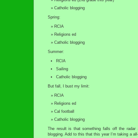
Catholic blogging
Spring:
RCIA
Religions ed
Catholic blogging
Summer:
RCIA
Sailing
Catholic blogging
But fall, I bust my limit:
RCIA
Religions ed
Cal football
Catholic blogging
The result is that something falls off the radar 
blogging. Add to this that this year I’m taking a a