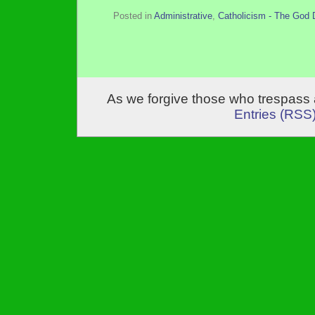
Posted in
Administrative
,
Catholicism - The God 
As we forgive those who trespass 
Entries (RSS