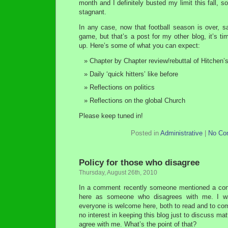
month and I definitely busted my limit this fall, s
stagnant.
In any case, now that football season is over, s
game, but that’s a post for my other blog, it’s ti
up. Here’s some of what you can expect:
Chapter by Chapter review/rebuttal of Hitchen’
Daily ‘quick hitters’ like before
Reflections on politics
Reflections on the global Church
Please keep tuned in!
Posted in
Administrative
|
No Co
Policy for those who disagree
Thursday, August 26th, 2010
In a comment recently someone mentioned a co
here as someone who disagrees with me. I wa
everyone is welcome here, both to read and to comm
no interest in keeping this blog just to discuss ma
agree with me. What’s the point of that?