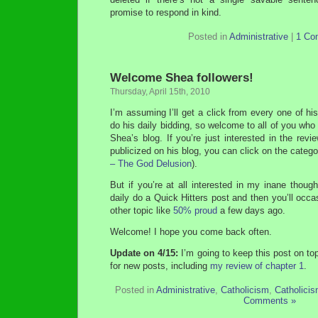
promise to respond in kind.
Posted in
Administrative
|
1 Co
Welcome Shea followers!
Thursday, April 15th, 2010
I’m assuming I’ll get a click from every one of hi
do his daily bidding, so welcome to all of you w
Shea’s blog. If you’re just interested in the re
publicized on his blog, you can click on the categor
– The God Delusion
).
But if you’re at all interested in my inane though
daily do a Quick Hitters post and then you’ll occa
other topic like
50% proud
a few days ago.
Welcome! I hope you come back often.
Update on 4/15:
I’m going to keep this post on to
for new posts, including
my review of chapter 1
.
Posted in
Administrative
,
Catholicism
,
Catholici
Comments »