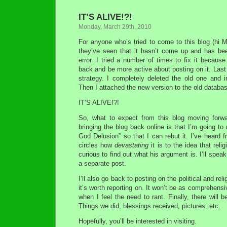
IT’S ALIVE!?!
Monday, March 29th, 2010
For anyone who’s tried to come to this blog (hi M
they’ve seen that it hasn’t come up and has be
error. I tried a number of times to fix it because
back and be more active about posting on it. Last 
strategy. I completely deleted the old one and in
Then I attached the new version to the old datab
IT’S ALIVE!?!
So, what to expect from this blog moving for
bringing the blog back online is that I’m going t
God Delusion” so that I can rebut it. I’ve heard f
circles how
devastating
it is to the idea that reli
curious to find out what his argument is. I’ll speak
a separate post.
I’ll also go back to posting on the political and re
it’s worth reporting on. It won’t be as comprehensi
when I feel the need to rant. Finally, there will 
Things we did, blessings received, pictures, etc.
Hopefully, you’ll be interested in visiting.