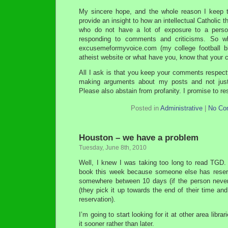
My sincere hope, and the whole reason I keep th
provide an insight to how an intellectual Catholic t
who do not have a lot of exposure to a person
responding to comments and criticisms. So w
excusemeformyvoice.com (my college football bl
atheist website or what have you, know that you
All I ask is that you keep your comments respectf
making arguments about my posts and not just
Please also abstain from profanity. I promise to re
Posted in
Administrative
|
No Co
Houston – we have a problem
Tuesday, June 8th, 2010
Well, I knew I was taking too long to read TGD.
book this week because someone else has reserve
somewhere between 10 days (if the person never
(they pick it up towards the end of their time and
reservation).
I’m going to start looking for it at other area libra
it sooner rather than later.