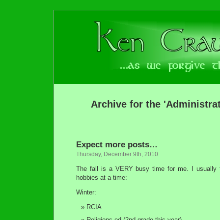
Archive for the 'Administra
Expect more posts…
Thursday, December 9th, 2010
The fall is a VERY busy time for me. I usually t
hobbies at a time:
Winter:
RCIA
Religions ed (2nd grade this year)