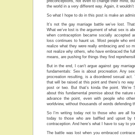
preconceptions, not even to change their mind, bu
the world in a very different way. Again, it wouldn’
So what I hope to do in this post is make an admis
It’s not the gay marriage battle we’ve lost. That’
What we’ve lost is the argument of what sex is abo
when contraception became socially accepted an
loss continues to haunt us. Most people who emb
realize what they were really embracing and so m
not realize why others, who have embraced the ful
means, are pushing for things they find reprehensi
But in the end, I can’t argue against gay marriag
fundamentals: Sex is about procreation. Any sexu
procreation resulting, is a disordered sexual act.
that will be raised at this point and there’s no way
post or two. But that’s kinda the point. We’r
about this fundamental premise about the nature 
advance the point, even with people who othe
worldview, without thousands of words defending t
So I’m writing today not to those who are all fo
today to those who are baffled and upset by 
contraception. And here’s what I have to say to yo
The battle was lost when you embraced contrace