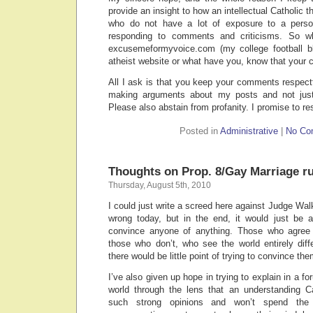
provide an insight to how an intellectual Catholic t
who do not have a lot of exposure to a person
responding to comments and criticisms. So w
excusemeformyvoice.com (my college football bl
atheist website or what have you, know that you
All I ask is that you keep your comments respectf
making arguments about my posts and not just
Please also abstain from profanity. I promise to re
Posted in
Administrative
|
No Co
Thoughts on Prop. 8/Gay Marriage ru
Thursday, August 5th, 2010
I could just write a screed here against Judge Walk
wrong today, but in the end, it would just be a
convince anyone of anything. Those who agree
those who don’t, who see the world entirely diff
there would be little point of trying to convince the
I’ve also given up hope in trying to explain in a fo
world through the lens that an understanding C
such strong opinions and won’t spend the 