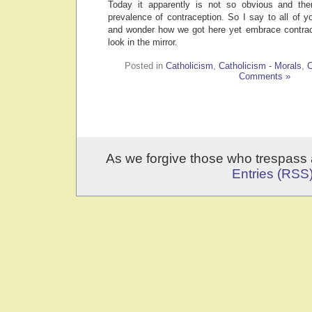
Today it apparently is not so obvious and the
prevalence of contraception. So I say to all of 
and wonder how we got here yet embrace contracep
look in the mirror.
Posted in
Catholicism
,
Catholicism - Morals
,
C
Comments »
As we forgive those who trespass 
Entries (RSS