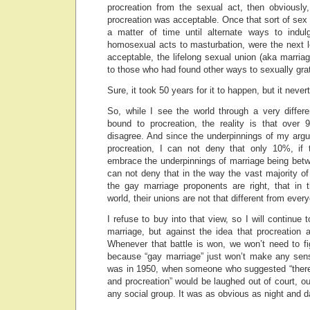
procreation from the sexual act, then obviously
procreation was acceptable. Once that sort of sex 
a matter of time until alternate ways to indul
homosexual acts to masturbation, were the next l
acceptable, the lifelong sexual union (aka marri
to those who had found other ways to sexually gra
Sure, it took 50 years for it to happen, but it neve
So, while I see the world through a very differ
bound to procreation, the reality is that over
disagree. And since the underpinnings of my arg
procreation, I can not deny that only 10%, if 
embrace the underpinnings of marriage being be
can not deny that in the way the vast majority o
the gay marriage proponents are right, that in
world, their unions are not that different from ever
I refuse to buy into that view, so I will continue t
marriage, but against the idea that procreation
Whenever that battle is won, we won’t need to fi
because “gay marriage” just won’t make any sense
was in 1950, when someone who suggested “there
and procreation” would be laughed out of court, ou
any social group. It was as obvious as night and d