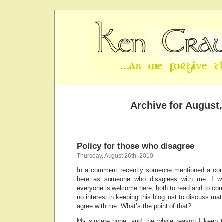
Archive for August
Policy for those who disagree
Thursday, August 26th, 2010
In a comment recently someone mentioned a co
here as someone who disagrees with me. I wa
everyone is welcome here, both to read and to comm
no interest in keeping this blog just to discuss ma
agree with me. What’s the point of that?
My sincere hope, and the whole reason I keep th