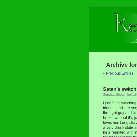
Archive for
« Previous Entries
Satan’s switch
Sunday, September 18t
I just finish watchi
friends, and are ve
the right guy and is
he knows that it’s 
loves her. Long story
a very drunk state 
he’s reunited with 