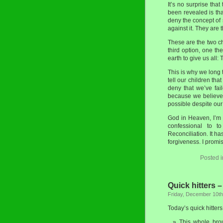
It’s no surprise tha
been revealed is tha
deny the concept of 
against it. They are
These are the two ch
third option, one the
earth to give us all: 
This is why we long 
tell our children th
deny that we’ve fai
because we believe 
possible despite our 
God in Heaven, I’m 
confessional to t
Reconciliation. It ha
forgiveness. I promis
Posted 
Quick hitters 
Friday, December 10th
Today’s quick hitters
This whole brou