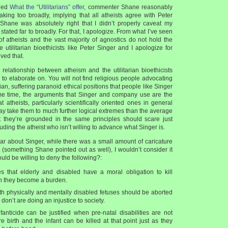
tled
What the “Utilitarians” offer
, commenter Shane reasonably
king too broadly, implying that all atheists agree with Peter
 Shane was absolutely right that I didn’t properly caveat my
stated far to broadly. For that, I apologize. From what I’ve seen
 of atheists and the vast majority of agnostics do not hold the
 utilitarian bioethicists like Peter Singer and I apologize for
eved that.
 relationship between atheism and the utilitarian bioethicists
d to elaborate on. You will not find religious people advocating
ian, suffering paranoid ethical positions that people like Singer
me time, the arguments that Singer and company use are the
atheists, particularly scientifically oriented ones in general
ay take them to much further logical extremes than the average
hat they’re grounded in the same principles should scare just
uding the atheist who isn’t willing to advance what Singer is.
ear about Singer, while there was a small amount of caricature
 (something Shane pointed out as well), I wouldn’t consider it
uld be willing to deny the following?:
 that elderly and disabled have a moral obligation to kill
 they become a burden.
th physically and mentally disabled fetuses should be aborted
on’t are doing an injustice to society.
fanticide can be justified when pre-natal disabilities are not
e birth and the infant can be killed at that point just as they