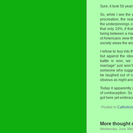
Sure, it took 50 year
So, while I see the 
procreation, the rea
the underpinnings o
that only 10%, if th
being between a man
of Americans view th
society views the wor
I refuse to buy into t
but against the id
battle is won, we 
marriage” just won’
someone who sugges
be laughed out of co
obvious as night and
Today it apparently
of contraception. So
got here yet embrace 
Posted in
Catholici
More thought o
Wednesday, June 30th