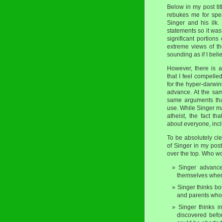
Below in my post ti
rebukes me for spea
Singer and his ilk.
statements so it was 
significant portions
extreme views of the
sounding as if I beli
However, there is a
that I feel compelle
for the hyper-darwin
advance. At the sa
same arguments that 
use. While Singer m
atheist, the fact t
about everyone, incl
To be absolutely cl
of Singer in my post
over the top. Who wo
Singer advances
themselves when
Singer thinks bo
and parents who d
Singer thinks in
discovered befor