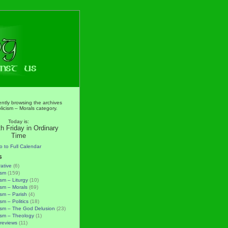
ently browsing the archives
licism – Morals category.
Today is:
h Friday in Ordinary
Time
o to Full Calendar
s
rative
(6)
ism
(159)
ism – Liturgy
(10)
ism – Morals
(69)
ism – Parish
(4)
sm – Politics
(18)
ism – The God Delusion
(23)
ism – Theology
(1)
reviews
(11)