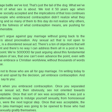
iage battle we’ve lost. That’s just the tail of the dog. What we’ve
ent of what sex is about. We lost it 50 years ago when
 socially accepted and the implications of that loss continues
people who embraced contraception didn’t realize what they
ng and so many of them to this day do not realize why others,
the fullness of what contraception means, are pushing for
rehensible.
can’t argue against gay marriage without going back to the
is about procreation. Any sexual act that is not open to
, is a disordered sexual act. There’s a ton of objections that will
int and there’s no way I can address them all in a post or two.
e point. We’re SOOOOO far past arguing about this fundamental
ature of sex, that one can’t even advance the point, even with
e embrace a Christian worldview, without thousands of words
se.
 not to those who are all for gay marriage. I’m writing today to
ed and upset by the decision, yet embrace contraception. And
 say to you:
st when you embraced contraception. Once you separated
he sexual act, then obviously, sex not oriented towards
eptable. Once that sort of sex was acceptable, it was just a
l alternate ways to indulge yourself sexually, from homosexual
n, were the next logical step. Once that was acceptable, the
ion (aka marriage) was going to be opened to those who had
sexually gratify themselves.