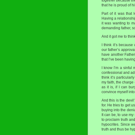
together because the
that he is proud of hi
Part of it was that
Having a relationship
it was wanting to 
demanding father, so
And it got me to thi
I think it’s becaus
our father’s approva
have another Father
that I’ve been having
I know I’m a sinful 
confessional and adm
think it’s particula
my faith, the charge
as it is, if I can 
convince myself into 
And this is the devil’
for. He tries to get 
buying into the denia
It can be, to use my
to proclaim truth an
hypocrites. Since we 
truth and thus be hyp