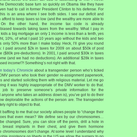
 the Democratic base turn so quickly on Obama like they have
even had to call in former President Clinton to his defense. For
 this is an area where I see both sides. I see our deficit and
 afford to keep taxes so low (and the wealthy are more able to
). On the other hand, the income tax code is already
ased towards taking taxes from the wealthy. What I pay in
 kids a big mortgage an only 1 income is less than a tenth, yes
ght, 10%, of what I paid 10 years ago without the kids and two
s only 50% more than I make today. Heck, I’ll give you round
s: I paid around $2k in taxes for 2009 on about $50k of post
 ($80k pre-deductions). In 2001, I paid around $30k in taxes
ome (and we had no deductions). An additional $28k in taxes
ased income!?! Something’s not right with that.
in today’s Chronicle
about a transgender person who’s ticked
 DMV person who took their gender re-assignment paperwork,
s and started soliciting them with religious material. Let me go
ing it was highly inappropriate of the DMV worker to do that.
 job to preserve someone’s private information for the
anyone who takes an address down is), you’ve got to do their
ow deplorable the actions of the person are. The transgender
ly right to object to that.
ust baffling to me that our society allows people to “change their
does that even mean? We define sex by our chromosomes…
be changed. Sure, you can slice off the penis, drill a hole in
ut breast implants in their chest, and give them hormone
the chromosomes don’t change. At some level I understand why
oble insistence on liberty in the US we allow the surgery to go