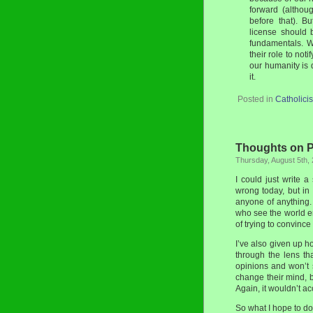
forward (althou
before that). Bu
license should 
fundamentals. W
their role to not
our humanity is q
it.
Posted in
Catholici
Thoughts on Pr
Thursday, August 5th,
I could just write 
wrong today, but in 
anyone of anything
who see the world ent
of trying to convince
I’ve also given up ho
through the lens t
opinions and won’t 
change their mind, b
Again, it wouldn’t a
So what I hope to do 