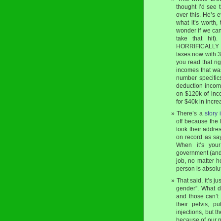
thought I’d see
over this. He’s 
what it’s worth,
wonder if we can
take that hit
HORRIFICALLY bi
taxes now with 3
you read that ri
incomes that wa
number specific
deduction income
on $120k of inc
for $40k in incre
There’s a
story 
off because the
took their addres
on record as say
When it’s your
government (and 
job, no matter h
person is absolute
That said, it’s j
gender”. What 
and those can’t 
their pelvis, p
injections, but 
because of our n