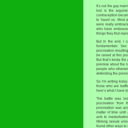
It’s not the gay marr
lost is the argum
contraception became
to haunt us. Most 
were really embraci
who have embraced 
things they find rep
But in the end, I 
fundamentals: Sex 
procreation resulting
be raised at this po
But that’s kinda th
premise about the n
people who otherwis
defending the premi
So I’m writing today
those who are baffl
here’s what I have to
The battle was lo
procreation from t
procreation was acc
matter of time unti
acts to masturbatio
lifelong sexual un
found other ways to 