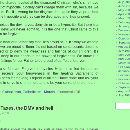
July 200
t the charge leveled at the disgraced Christian who’s sins have
June 20
t of hypocrite. Society can’t charge them with sin, because we
May 20
sin. But it is wrong for the disgraced because they’ve preached
April 20
 the hypocrite and they can be disgraced and thus ignored.
March 2
Februar
oices the devil gives: deny sin or be a hypocrite. But there is a
January
 devil will never admit to. It is the one that Christ came to this
Decembe
To be forgiven.
Novembe
October
to hear our Father say that He’s proud of us. It’s why we want to
Septemb
at we are proud of them. It’s not based on some cosmic desire to
August 
July 200
led or to deny the weakness and failings of our children. It’s
May 20
deep in our hearts in the power of forgiveness. We know it is
April 20
failings for our Father to be proud of us. To be forgiven.
March 2
Februar
a sinful man. Forgive me my sins. Help me to find the nearest
January
o receive your forgiveness in the healing Sacrament of
Decembe
s been far too long. I repent of all that I have done and ask your
Novembe
e to strive to sin no more and to be your servant here on earth.
October
Septemb
August 
in
Catholicism
,
Catholicism - Morals
|
Comments Off
July 200
– Taxes, the DMV and hell
, 2010
:
haha about the Bush tax cuts is fascinating to me. I never