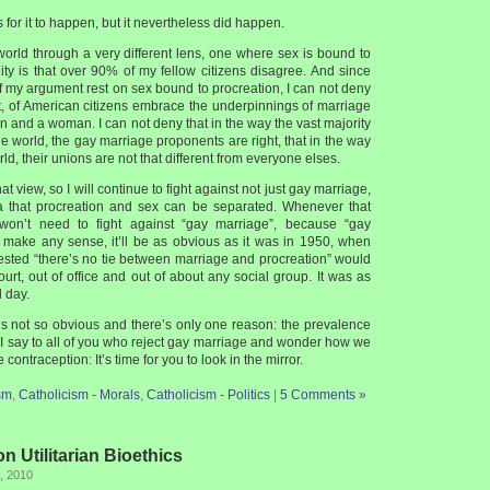
s for it to happen, but it nevertheless did happen.
world through a very different lens, one where sex is bound to
lity is that over 90% of my fellow citizens disagree. And since
f my argument rest on sex bound to procreation, I can not deny
at, of American citizens embrace the underpinnings of marriage
 and a woman. I can not deny that in the way the vast majority
e world, the gay marriage proponents are right, that in the way
ld, their unions are not that different from everyone elses.
hat view, so I will continue to fight against not just gay marriage,
ea that procreation and sex can be separated. Whenever that
won’t need to fight against “gay marriage”, because “gay
t make any sense, it’ll be as obvious as it was in 1950, when
ted “there’s no tie between marriage and procreation” would
urt, out of office and out of about any social group. It was as
 day.
 is not so obvious and there’s only one reason: the prevalence
 I say to all of you who reject gay marriage and wonder how we
contraception: It’s time for you to look in the mirror.
sm
,
Catholicism - Morals
,
Catholicism - Politics
|
5 Comments »
n Utilitarian Bioethics
, 2010