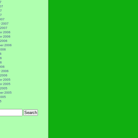
7
07
07
07
007
y 2007
 2007
r 2006
r 2006
 2006
er 2006
2006
6
06
06
006
y 2006
 2006
r 2005
r 2005
 2005
er 2005
2005
5