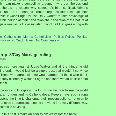
gh I can make a compelling argument why our liberties end
t there’s no reason why someone’s birth certificate/driver’s
be able to be changed. Those surgeries didn’t change their
hile it wasn’t right for the DMV worker to take advantage of
ify this person of their perversion, the perversion of the nature of
uite real, as is the associated risk of hell that goes along with
sm
,
Catholicism - Morals
,
Catholicism - Politics
,
Politics
,
Politics
- National
,
Quick Hitters
|
No Comments »
op. 8/Gay Marriage ruling
 2010
a screed here against Judge Walker and all the things he did
the end, it would just be a stupid post that wouldn’t convince
. Those who agree with me would agree and those who don’t,
irely differently, wouldn’t agree and there would be little point
 them.
pe in trying to explain in a forum like this how to see the world
hat an understanding Catholic does. People have such strong
spend the time to challenge their preconceptions, not even to
ut even to appreciate seeing the world in a very different way.
ccomplish anything.
in this post is make an admission: We’ve lost the battle.