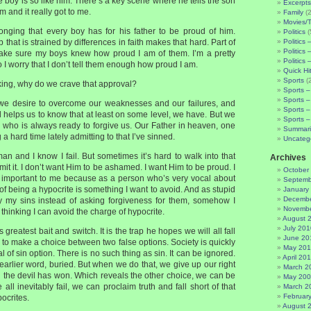
 boy is so like him. There’s a key scene where he tells the son
Excerpts
m and it really got to me.
Family
(2
Movies/
 longing that every boy has for his father to be proud of him.
Politics
(
 that is strained by differences in faith makes that hard. Part of
Politics 
Politics 
make sure my boys knew how proud I am of them. I’m a pretty
Politics 
 I worry that I don’t tell them enough how proud I am.
Quick Hi
Sports
(
nking, why do we crave that approval?
Sports –
Sports –
e we desire to overcome our weaknesses and our failures, and
Sports –
l helps us to know that at least on some level, we have. But we
Sports –
 who is always ready to forgive us. Our Father in heaven, one
Summari
 a hard time lately admitting to that I’ve sinned.
Uncateg
man and I know I fail. But sometimes it’s hard to walk into that
Archives
it it. I don’t want Him to be ashamed. I want Him to be proud. I
October
rly important to me because as a person who’s very vocal about
Septemb
 of being a hypocrite is something I want to avoid. And as stupid
January
Decembe
bury my sins instead of asking forgiveness for them, somehow I
Novembe
thinking I can avoid the charge of hypocrite.
August 
July 201
s greatest bait and switch. It is the trap he hopes we will all fall
June 20
us to make a choice between two false options. Society is quickly
May 20
l of sin option. There is no such thing as sin. It can be ignored.
April 20
 earlier word, buried. But when we do that, we give up our right
March 2
d the devil has won. Which reveals the other choice, we can be
May 20
all inevitably fail, we can proclaim truth and fall short of that
March 2
Februar
ocrites.
August 