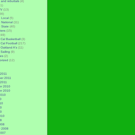
 and rebuttals
(4)
1)
TV
(13)
56)
– Local
(5)
– National
(11)
– State
(40)
tters
(15)
249)
 Cal Basketball
(3)
 Cal Football
(217)
 Oakland A's
(11)
 Sailing
(9)
es
(2)
orized
(12)
 2011
er 2011
 2011
r 2010
r 2010
2010
0
10
10
10
010
08
008
y 2008
2007