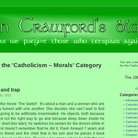
You are curr
 the 'Catholicism – Morals' Category
for the Catho
The 18t
G
 and trap
Categorie
h, 2011
Administ
ng the movie ‘The Switch’. It’s about a man and a woman who are
Catholic
ry honest with one another. She decides she can’t wait to find
Catholic
 going to be artificially inseminated. He objects, both because
Catholic
Catholic
just not the right way to go and because deep down inside he
Catholici
 short (too late!), he switches his semen for the donors while in
Catholic
and doesn’t remember that he did it. Flash forward 7 years and
Catholic
his friend and the child that is his son and he pieces it back
Chapter 