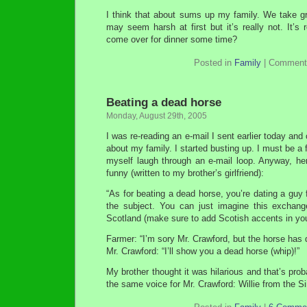
I think that about sums up my family. We take gr
may seem harsh at first but it’s really not. It’s 
come over for dinner some time?
Posted in
Family
|
Comment
Beating a dead horse
Monday, August 29th, 2005
I was re-reading an e-mail I sent earlier today an
about my family. I started busting up. I must be 
myself laugh through an e-mail loop. Anyway, he
funny (written to my brother’s girlfriend):
“As for beating a dead horse, you’re dating a guy 
the subject. You can just imagine this exchang
Scotland (make sure to add Scotish accents in yo
Farmer: “I’m sory Mr. Crawford, but the horse has 
Mr. Crawford: “I’ll show you a dead horse (whip)!”
My brother thought it was hilarious and that’s pr
the same voice for Mr. Crawford: Willie from the 