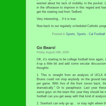
worried about his lack of mobility in the pocket. 
in the offseason to improve in this regard and ha
get the starting nod from Tedford.
Very interesting… if it is true.
Now back to our regularly scheduled Catholic pro
Posted in
Sports
,
Sports - Cal Football
Go Bears!
Friday, August 19th, 2005
OK, it’s starting to be college football time again, 
it-up a little bit and add some secular discussio
thoughts:
1. This is straight from an analysis of UCLA th
Bruins could not stop anybody on the ground last
per game. With five of the front seven back, t
dramatically.” Or to paraphrase: Last year the
same guys on the team this year they should be m
football can you get away with that kind of analysi
2. Stanford can only go up… or stay right where th