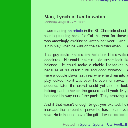
Posted in
Family
|
6 Comme
Man, Lynch is fun to watch
Monday, August 29th, 2005
I was reading
an article
in the SF Chronicle about
starting running back for Cal this year for those
was amazingly exciting to watch last year. I was 
a run play when he was on the field than when JJ A
That guy could make a tiny hole look like a wide op
accelerate. He could make a solid tackle look lik
balance. He could make a nimble linebacker lo
because of his quick cuts and good footwork. H
were a couple plays last year where he’d run into 
play looked like it was over. I’d even turn away
seconds later, the crowd would yell and I’d lo
holding each other on the ground and Lynch 15 ya
bounced his way out of the pack. Truly amazing st
And if that wasn’t enough to get you excited, he’
increase the amount of power he has. I can’t wai
year. He truly does have “the gift”. I won’t be loo
Posted in
Sports
,
Sports - Cal Football