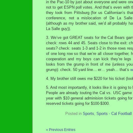
in the Pac-10 by just about everyone and were on
not to get ESPN poll votes. And that’s even with 
they took from Pittsburg (for us Californian’s th
conference, not a mislocation of De La Sall
(although as my brother said, we’d all probably h
La Salle guy)).
3. We’ve got GREAT seats for the Cal Bears game
check: rows 44 and 45. Seats close to the exit: che
seats? check: seats 1-3 and 1-2 in those rows res
of one long row so that we’re all closer together,
cooperation and my boys can kick they’re legs a
looks from the grump in front of me (unless you
grump): check. 50 yard line… er… yeah… that’s
w
4. My brother still owes me $220 for his ticket (l
5. And most importantly, it looks like it is going t
People are already touting the Cal vs. USC game
year with $10 general adminision tickets going f
reserved tickets going for $100-$300.
Posted in
Sports
,
Sports - Cal Football
« Previous Entries