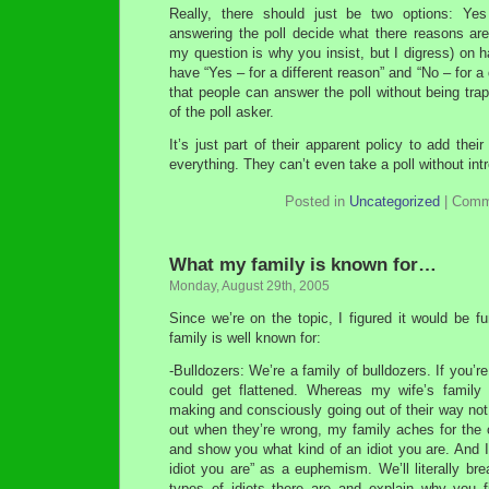
Really, there should just be two options: Ye
answering the poll decide what there reasons are.
my question is why you insist, but I digress) on h
have “Yes – for a different reason” and “No – for a 
that people can answer the poll without being trap
of the poll asker.
It’s just part of their apparent policy to add thei
everything. They can’t even take a poll without intr
Posted in
Uncategorized
|
Comm
What my family is known for…
Monday, August 29th, 2005
Since we’re on the topic, I figured it would be 
family is well known for:
-Bulldozers: We’re a family of bulldozers. If you’r
could get flattened. Whereas my wife’s family 
making and consciously going out of their way not 
out when they’re wrong, my family aches for the 
and show you what kind of an idiot you are. And I
idiot you are” as a euphemism. We’ll literally bre
types of idiots there are and explain why you f