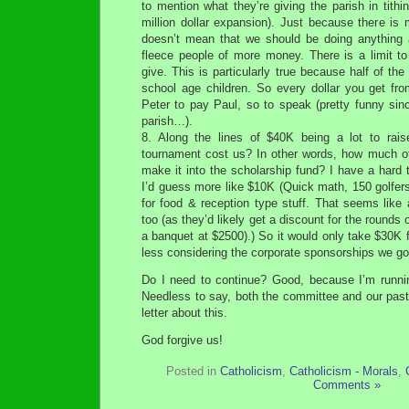
to mention what they’re giving the parish in tith
million dollar expansion). Just because there is
doesn’t mean that we should be doing anything 
fleece people of more money. There is a limit to
give. This is particularly true because half of the
school age children. So every dollar you get fro
Peter to pay Paul, so to speak (pretty funny sin
parish…).
8. Along the lines of $40K being a lot to rai
tournament cost us? In other words, how much o
make it into the scholarship fund? I have a hard 
I’d guess more like $10K (Quick math, 150 golfer
for food & reception type stuff. That seems like
too (as they’d likely get a discount for the rounds o
a banquet at $2500).) So it would only take $30K
less considering the corporate sponsorships we got
Do I need to continue? Good, because I’m runni
Needless to say, both the committee and our pastor
letter about this.
God forgive us!
Posted in
Catholicism
,
Catholicism - Morals
,
Comments »