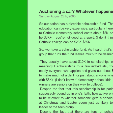
Auctioning a car? Whatever happene
Sunday, August 28th, 2005
So our parish has a sizeable scholarship fund. Tha
education can be very expensive, particularly here 
to Catholic elementary school costs about $5K pe
be $8K+ if you’re not good at a sport. (I don’t thi
Catholic college can be $25K-$35K.
So, we have a scholarship fund. As I said, that’s
group that runs the fund leaves much to be desired
-They usually have about $10K in scholarships ea
meaningful scholarships to a few individuals, t
nearly everyone who applies and gives out about 
to make much of a dent for just about anyone whe
with $8K+ (I don’t know if elementary school kids 
winners are seniors on their way to college).
-Despite the fact that this scholarship is for par
supposedly bound up in one’s faith, how active one
to be relevant to whether someone gets a schol
at Christmas and Easter seem just as likely to
leader of the teen group.
-Despite the fact that there are tons of schol