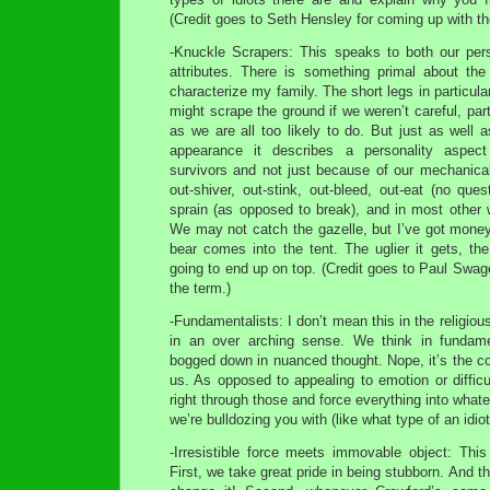
(Credit goes to Seth Hensley for coming up with th
-Knuckle Scrapers: This speaks to both our pers
attributes. There is something primal about th
characterize my family. The short legs in particul
might scrape the ground if we weren’t careful, par
as we are all too likely to do. But just as well a
appearance it describes a personality aspect
survivors and not just because of our mechanical
out-shiver, out-stink, out-bleed, out-eat (no ques
sprain (as opposed to break), and in most other 
We may not catch the gazelle, but I’ve got mone
bear comes into the tent. The uglier it gets, th
going to end up on top. (Credit goes to Paul Swage
the term.)
-Fundamentalists: I don’t mean this in the religio
in an over arching sense. We think in fundam
bogged down in nuanced thought. Nope, it’s the col
us. As opposed to appealing to emotion or difficul
right through those and force everything into what
we’re bulldozing you with (like what type of an idiot
-Irresistible force meets immovable object: Thi
First, we take great pride in being stubborn. And t