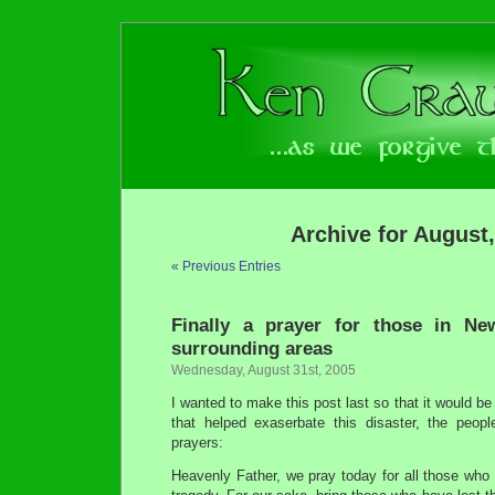
Archive for August
« Previous Entries
Finally a prayer for those in N
surrounding areas
Wednesday, August 31st, 2005
I wanted to make this post last so that it would be 
that helped exaserbate this disaster, the peop
prayers:
Heavenly Father, we pray today for all those who