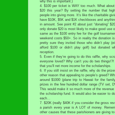
why this is important.)
4. $100 per ticket is WAY too much. What about
$20 this year? By setting the number that high 
people into giving more. It’s like the charitable giv
have $10K, $5K and $1K checkboxes and anything 
in amount. See point #2 about just “donating” $2
only donate $20 is most likely to make good use of t
same as the $100 entry fee for the golf tournamen
weekend costs $50+. So in reality the donation is 
pretty sure they invited those who didn’t play (e
afford $100 or didn’t play golf) but donated w
reception.
5. Even if they’re going to do this raffle, why sc
everyone loved? Why can’t you do two things!?! It
that you’ll net more income for the scholarships.
6. If you still insist on the raffle, why do the pri
other reason that appealing to people’s greed? Wh
around $1000 (plane trip to Hawaii for the fami
prizes in the few hundred dollar range (TV set, D
This would make it so much more of the revenue w
the scholarship fund. It would also be easier to do
each…
7. $20K (really $40K if you consider the gross re
a parish every year is A LOT of money. Rememb
other causes that these parishioners are giving to 