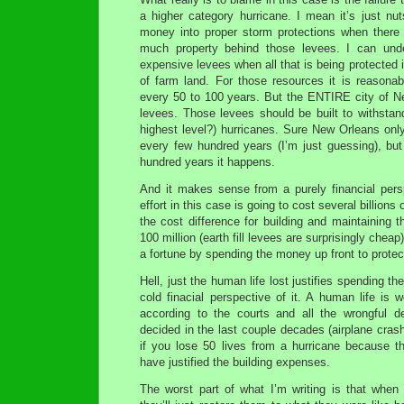
a higher category hurricane. I mean it’s just n
money into proper storm protections when there
much property behind those levees. I can under
expensive levees when all that is being protected
of farm land. For those resources it is reasona
every 50 to 100 years. But the ENTIRE city of N
levees. Those levees should be built to withstand
highest level?) hurricanes. Sure New Orleans only
every few hundred years (I’m just guessing), but
hundred years it happens.
And it makes sense from a purely financial persp
effort in this case is going to cost several billions 
the cost difference for building and maintaining t
100 million (earth fill levees are surprisingly cheap)
a fortune by spending the money up front to protec
Hell, just the human life lost justifies spending t
cold finacial perspective of it. A human life is w
according to the courts and all the wrongful d
decided in the last couple decades (airplane cra
if you lose 50 lives from a hurricane because th
have justified the building expenses.
The worst part of what I’m writing is that when