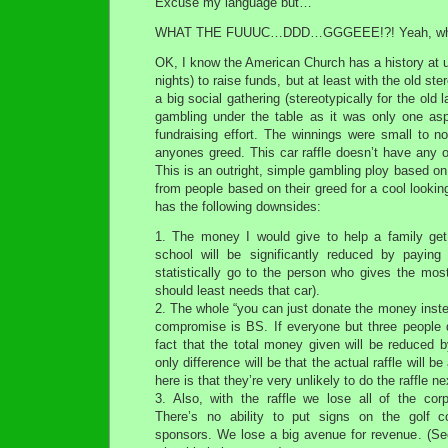
Excuse my language but…
WHAT THE FUUUC…DDD…GGGEEE!?! Yeah, wha
OK, I know the American Church has a history at 
nights) to raise funds, but at least with the old ste
a big social gathering (stereotypically for the old
gambling under the table as it was only one as
fundraising effort. The winnings were small to n
anyones greed. This car raffle doesn’t have any o
This is an outright, simple gambling ploy based on
from people based on their greed for a cool looking 
has the following downsides:
1. The money I would give to help a family get 
school will be significantly reduced by paying 
statistically go to the person who gives the mos
should least needs that car).
2. The whole “you can just donate the money instead
compromise is BS. If everyone but three people d
fact that the total money given will be reduced 
only difference will be that the actual raffle will b
here is that they’re very unlikely to do the raffle ne
3. Also, with the raffle we lose all of the co
There’s no ability to put signs on the golf co
sponsors. We lose a big avenue for revenue. (See