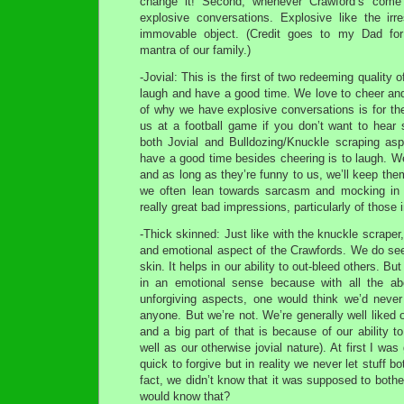
change it! Second, whenever Crawford’s come
explosive conversations. Explosive like the irre
immovable object. (Credit goes to my Dad for 
mantra of our family.)
-Jovial: This is the first of two redeeming quality 
laugh and have a good time. We love to cheer and
of why we have explosive conversations is for the 
us at a football game if you don’t want to hear 
both Jovial and Bulldozing/Knuckle scraping asp
have a good time besides cheering is to laugh. We
and as long as they’re funny to us, we’ll keep the
we often lean towards sarcasm and mocking in 
really great bad impressions, particularly of those i
-Thick skinned: Just like with the knuckle scraper, 
and emotional aspect of the Crawfords. We do see
skin. It helps in our ability to out-bleed others. But
in an emotional sense because with all the a
unforgiving aspects, one would think we’d never
anyone. But we’re not. We’re generally well liked
and a big part of that is because of our ability to
well as our otherwise jovial nature). At first I was
quick to forgive but in reality we never let stuff bot
fact, we didn’t know that it was supposed to both
would know that?