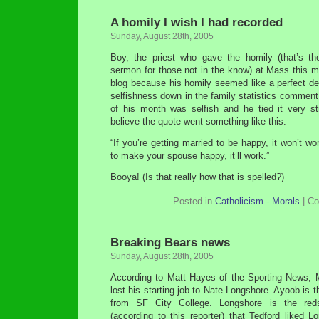
A homily I wish I had recorded
Sunday, August 28th, 2005
Boy, the priest who gave the homily (that’s th
sermon for those not in the know) at Mass this 
blog because his homily seemed like a perfect de
selfishness down in the family statistics comment
of his month was selfish and he tied it very str
believe the quote went something like this:
“If you’re getting married to be happy, it won’t wor
to make your spouse happy, it’ll work.”
Booya! (Is that really how that is spelled?)
Posted in
Catholicism - Morals
|
Co
Breaking Bears news
Sunday, August 28th, 2005
According to Matt Hayes of the Sporting News, 
lost his starting job to Nate Longshore. Ayoob is t
from SF City College. Longshore is the red
(according to this reporter) that Tedford liked 