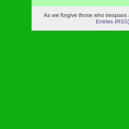
As we forgive those who trespass 
Entries (RSS