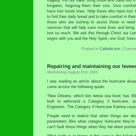
tragedy. For our sake, bring those who have lost th
kingdom, forgiving them their sins. Give comfo
have lost loved ones. Help those who have lost t
to find their daily bread and to take comfort in their
those who are rushing to assist those in need 
services that will help save more lives and brin
lost so much. We ask this through Christ our Lor
reigns with you and the Holy Spirit, one God, fore
Posted in
Catholicism
|
Comme
Repairing and maintaining our levee
Wednesday, August 31st, 2005
I was reading an article about the hurricane dis
came across the following quote:
“New Orleans, which lies below sea level, has 35
built to withstand a Category 3 hurricane, a
Engineers. The Category 4 Hurricane Katrina caus
People need to realize that when things are des
parameters (like what category hurricane they’re
can’t fault those things when they fail when pushe
What really is to blame in this case is the failure 