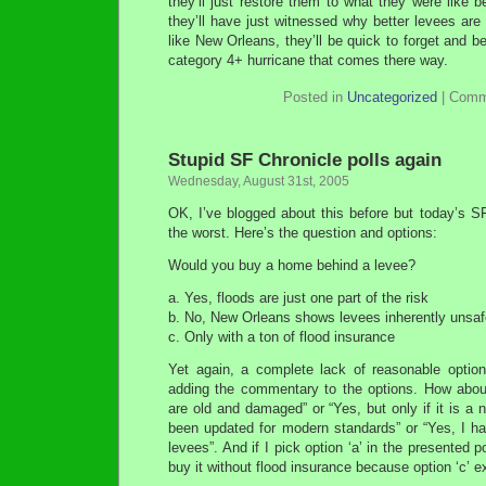
they’ll just restore them to what they were like b
they’ll have just witnessed why better levees are 
like New Orleans, they’ll be quick to forget and be
category 4+ hurricane that comes there way.
Posted in
Uncategorized
|
Comm
Stupid SF Chronicle polls again
Wednesday, August 31st, 2005
OK, I’ve blogged about this before but today’s S
the worst. Here’s the question and options:
Would you buy a home behind a levee?
a. Yes, floods are just one part of the risk
b. No, New Orleans shows levees inherently unsaf
c. Only with a ton of flood insurance
Yet again, a complete lack of reasonable optio
adding the commentary to the options. How about
are old and damaged” or “Yes, but only if it is a 
been updated for modern standards” or “Yes, I ha
levees”. And if I pick option ‘a’ in the presented p
buy it without flood insurance because option ‘c’ e