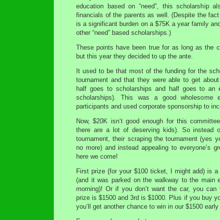
education based on “need”, this scholarship al
financials of the parents as well. (Despite the fac
is a significant burden on a $75K a year family and 
other “need” based scholarships.)
These points have been true for as long as the
but this year they decided to up the ante.
It used to be that most of the funding for the sc
tournament and that they were able to get about 
half goes to scholarships and half goes to an 
scholarships). This was a good wholesome e
participants and used corporate sponsorship to in
Now, $20K isn’t good enough for this committee
there are a lot of deserving kids). So instead o
tournament, their scraping the tournament (yes you
no more) and instead appealing to everyone’s gre
here we come!
First prize (for your $100 ticket, I might add) is
(and it was parked on the walkway to the main e
morning)! Or if you don’t want the car, you can
prize is $1500 and 3rd is $1000. Plus if you buy y
you’ll get another chance to win in our $1500 early